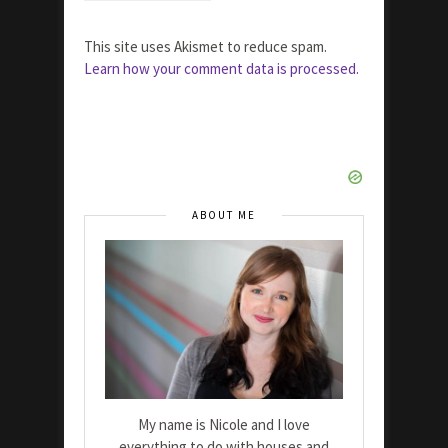
This site uses Akismet to reduce spam.
Learn how your comment data is processed.
ABOUT ME
My name is Nicole and I love
everything to do with houses and