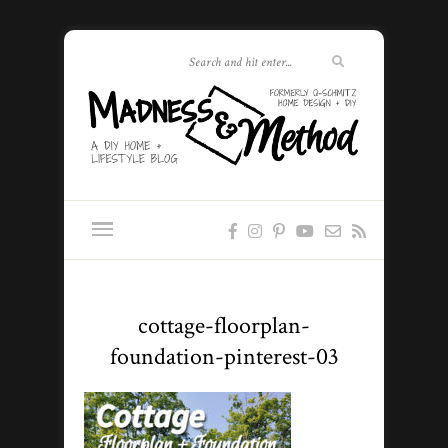
cottage-floorplan-
foundation-pinterest-03