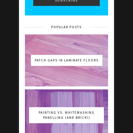
POPULAR POSTS
PATCH GAPS IN LAMINATE FLOORS
PAINTING VS. WHITEWASHING
PANELLING (AND BRICK!)