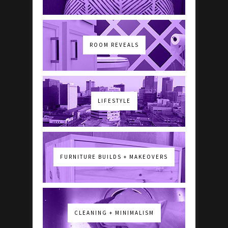
ROOM REVEALS
LIFESTYLE
FURNITURE BUILDS + MAKEOVERS
CLEANING + MINIMALISM