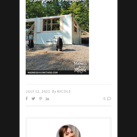
JULY 12, 2021
By
NICOLE
0