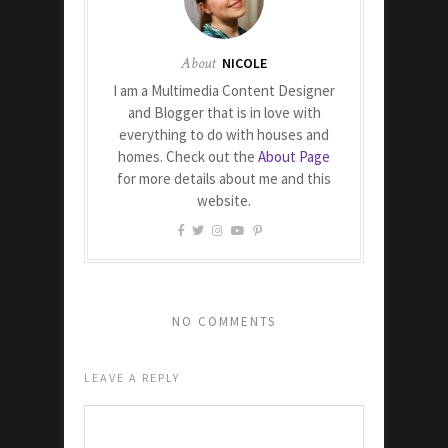
About
NICOLE
I am a Multimedia Content Designer
and Blogger that is in love with
everything to do with houses and
homes. Check out the
About Page
for more details about me and this
website.
NO COMMENTS
LEAVE A REPLY