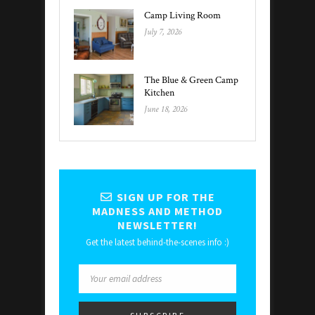
Camp Living Room
July 7, 2026
The Blue & Green Camp
Kitchen
June 18, 2026
SIGN UP FOR THE
MADNESS AND METHOD
NEWSLETTER!
Get the latest behind-the-scenes info :)