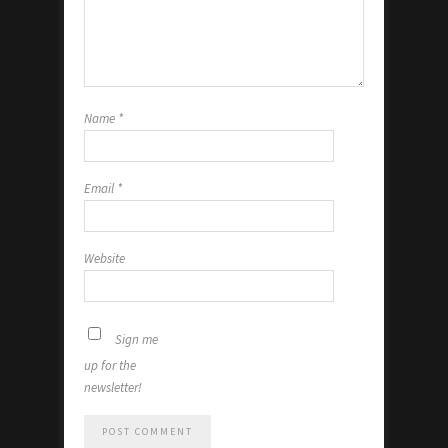
Name
*
Email
*
Website
Sign me
up for the
newsletter!