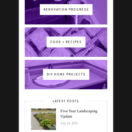
RENOVATION PROGRESS
FOOD + RECIPES
DIY HOME PROJECTS
LATEST POSTS
Five Year Landscaping
Update
July 24, 2026