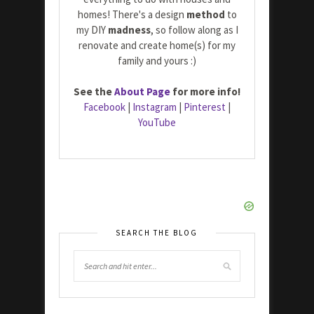
homes! There's a design
method
to
my DIY
madness
, so follow along as I
renovate and create home(s) for my
family and yours :)
See the
About Page
for more info!
Facebook
|
Instagram
|
Pinterest
|
YouTube
SEARCH THE BLOG