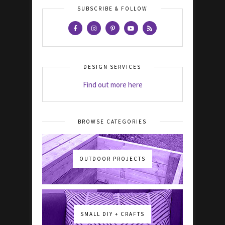
SUBSCRIBE & FOLLOW
DESIGN SERVICES
Find out more here
BROWSE CATEGORIES
OUTDOOR PROJECTS
SMALL DIY + CRAFTS