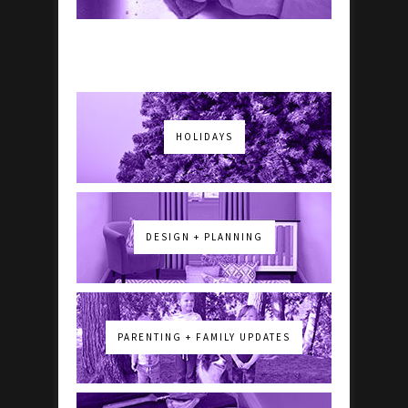
HOLIDAYS
DESIGN + PLANNING
PARENTING + FAMILY UPDATES