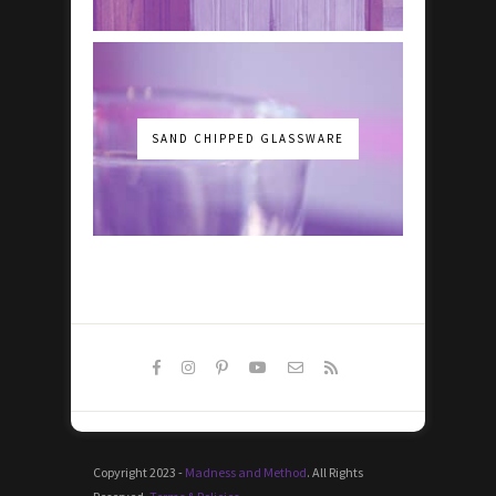
SAND CHIPPED GLASSWARE
Copyright 2023 -
Madness and Method
. All Rights