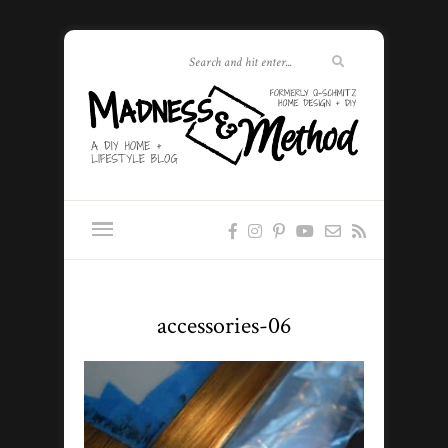
accessories-06