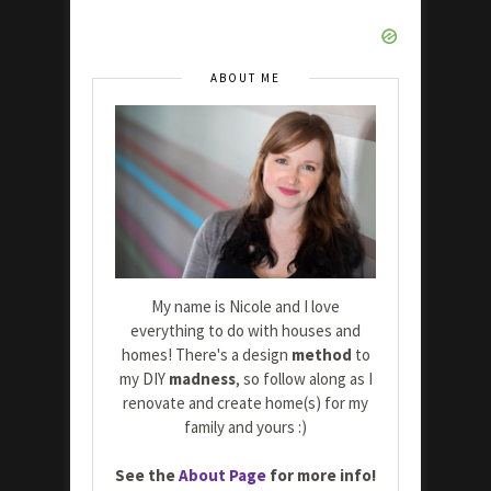
ABOUT ME
My name is Nicole and I love
everything to do with houses and
homes! There's a design
method
to
my DIY
madness
, so follow along as I
renovate and create home(s) for my
family and yours :)
See the
About Page
for more info!