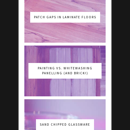
PATCH GAPS IN LAMINATE FLOORS
PAINTING VS. WHITEWASHING
PANELLING (AND BRICK!)
SAND CHIPPED GLASSWARE