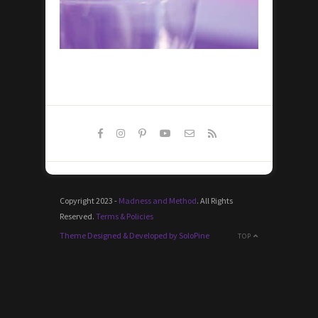
Copyright 2023 -
Madness and Method
. All Rights
Reserved.
Terms & Policies
Theme Designed & Developed by SoloPine
TOP