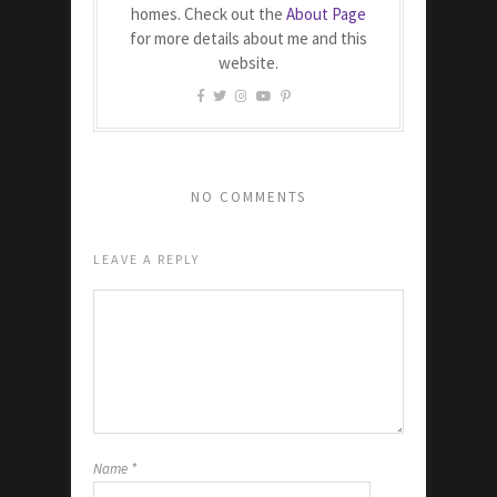
homes. Check out the
About Page
for more details about me and this
website.
NO COMMENTS
LEAVE A REPLY
Name
*