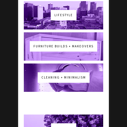
LIFESTYLE
FURNITURE BUILDS + MAKEOVERS
CLEANING + MINIMALISM