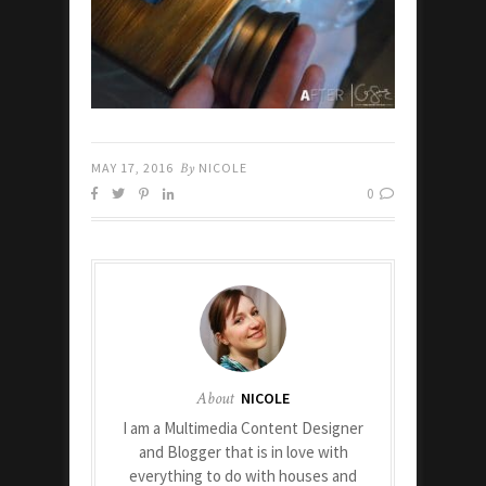
MAY 17, 2016
By
NICOLE
0
About
NICOLE
I am a Multimedia Content Designer
and Blogger that is in love with
everything to do with houses and