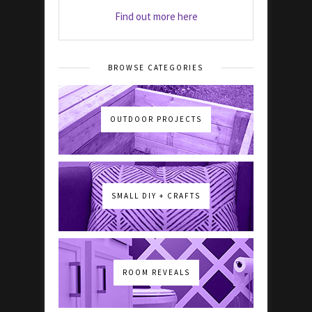
Find out more here
BROWSE CATEGORIES
OUTDOOR PROJECTS
SMALL DIY + CRAFTS
ROOM REVEALS