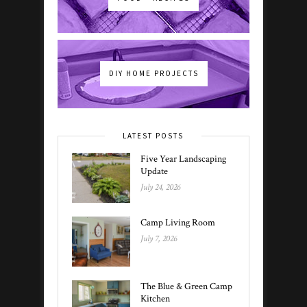
DIY HOME PROJECTS
LATEST POSTS
Five Year Landscaping
Update
July 24, 2026
Camp Living Room
July 7, 2026
The Blue & Green Camp
Kitchen