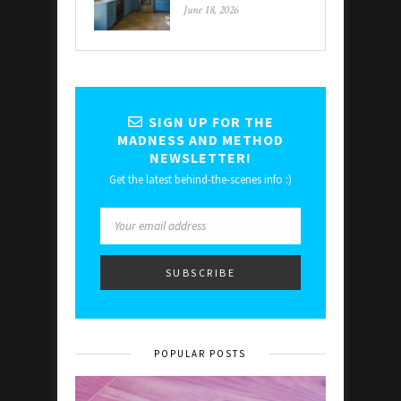
June 18, 2026
SIGN UP FOR THE
MADNESS AND METHOD
NEWSLETTER!
Get the latest behind-the-scenes info :)
POPULAR POSTS