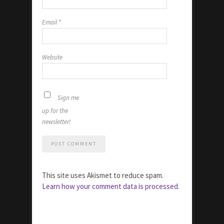
Email
*
Website
Sign me
up for the
newsletter!
This site uses Akismet to reduce spam.
Learn how your comment data is processed.