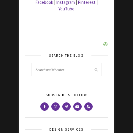
Facebook
|
Instagram
|
Pinterest
|
YouTube
SEARCH THE BLOG
SUBSCRIBE & FOLLOW
DESIGN SERVICES