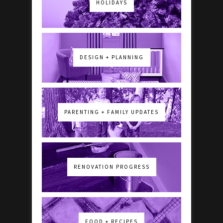
HOLIDAYS
DESIGN + PLANNING
PARENTING + FAMILY UPDATES
RENOVATION PROGRESS
FOOD + RECIPES