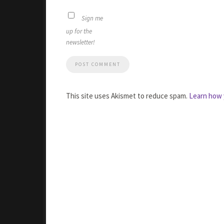
Sign me
up for the
newsletter!
This site uses Akismet to reduce spam.
Learn how 