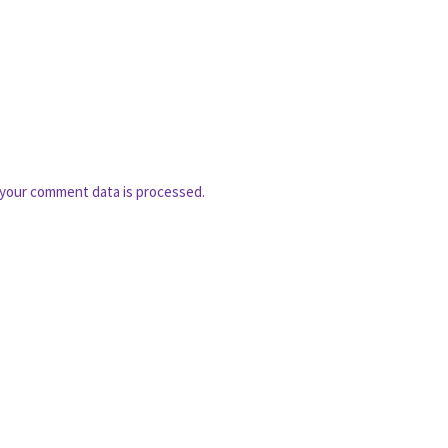
your comment data is processed.