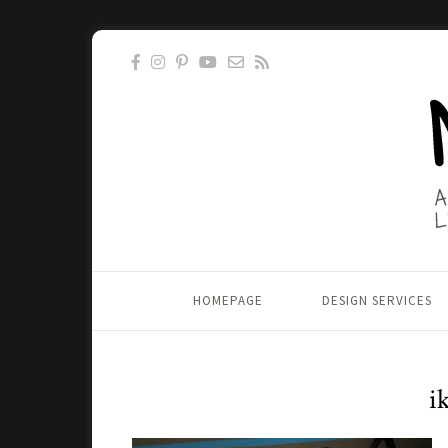
HOMEPAGE
DESIGN SERVICES
i