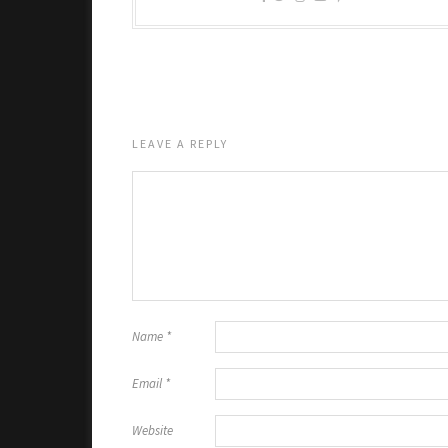
LEAVE A REPLY
Name
*
Email
*
Website