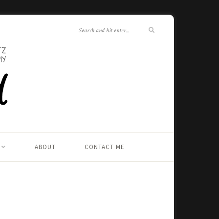
ABOUT
CONTACT ME