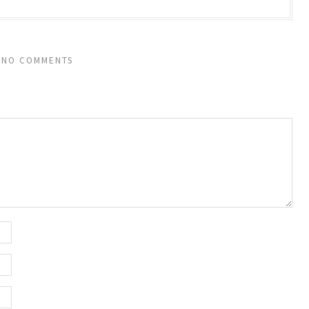
NO COMMENTS