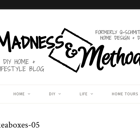
HOME
DIY
LIFE
HOME TOURS
keaboxes-05