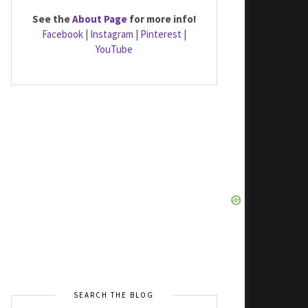
See the
About Page
for more info!
Facebook
|
Instagram
|
Pinterest
|
YouTube
SEARCH THE BLOG