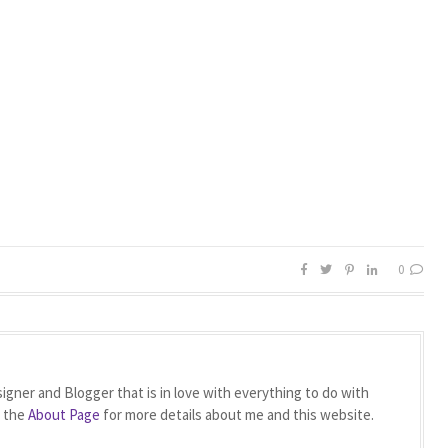
0
igner and Blogger that is in love with everything to do with
t the
About Page
for more details about me and this website.