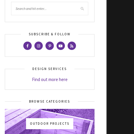
SUBSCRIBE & FOLLOW
DESIGN SERVICES
Find out more here
BROWSE CATEGORIES
OUTDOOR PROJECTS