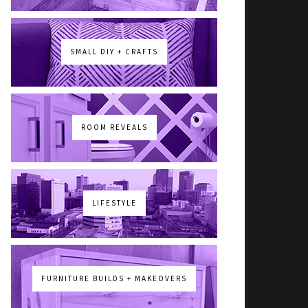
SMALL DIY + CRAFTS
ROOM REVEALS
LIFESTYLE
FURNITURE BUILDS + MAKEOVERS