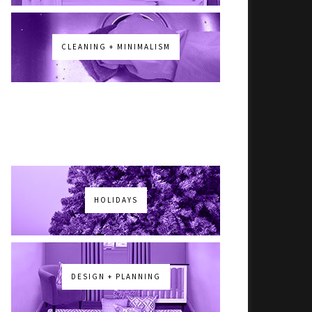
CLEANING + MINIMALISM
HOLIDAYS
DESIGN + PLANNING