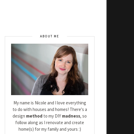
ABOUT ME
My name is Nicole and I love everything
to do with houses and homes! There's a
design
method
to my DIY
madness
, so
follow along as I renovate and create
home(s) for my family and yours :)