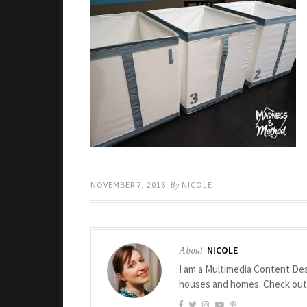
NOVEMBER 7, 2016
By
NICOLE
About
NICOLE
I am a Multimedia Content Des
houses and homes. Check ou