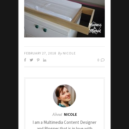
FEBRUARY 27, 2018
By
NICOLE
0
About
NICOLE
I am a Multimedia Content Designer
and Blogger that is in love with