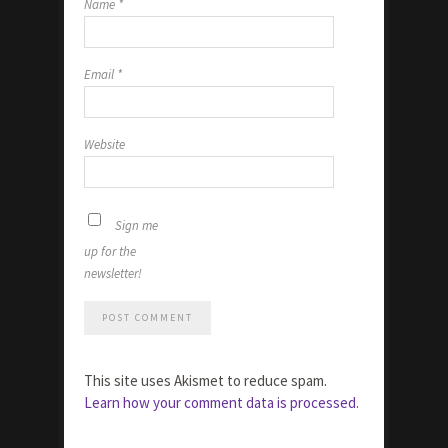
Name
*
Email
*
Website
Sign me
up for the
newsletter!
This site uses Akismet to reduce spam.
Learn how your comment data is processed.