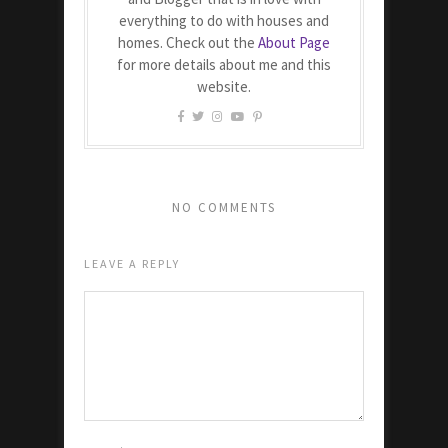
everything to do with houses and
homes. Check out the
About Page
for more details about me and this
website.
NO COMMENTS
LEAVE A REPLY