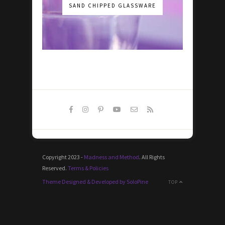
SAND CHIPPED GLASSWARE
Copyright 2023 -
Madness and Method
. All Rights
Reserved.
Terms & Policies
Theme Designed & Developed by SoloPine
TOP