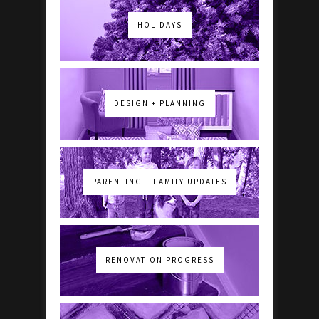
HOLIDAYS
DESIGN + PLANNING
PARENTING + FAMILY UPDATES
RENOVATION PROGRESS