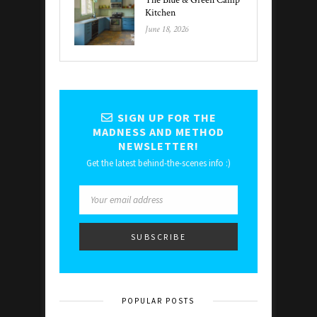
The Blue & Green Camp
Kitchen
June 18, 2026
SIGN UP FOR THE
MADNESS AND METHOD
NEWSLETTER!
Get the latest behind-the-scenes info :)
POPULAR POSTS