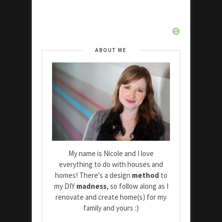
ABOUT ME
My name is Nicole and I love
everything to do with houses and
homes! There's a design
method
to
my DIY
madness
, so follow along as I
renovate and create home(s) for my
family and yours :)