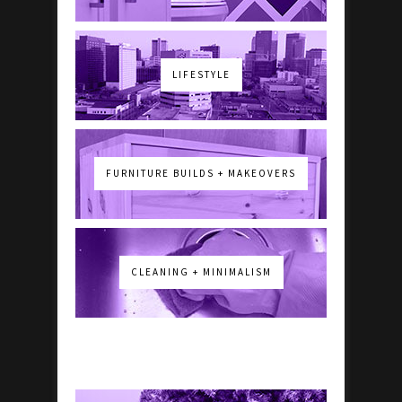
LIFESTYLE
FURNITURE BUILDS + MAKEOVERS
CLEANING + MINIMALISM