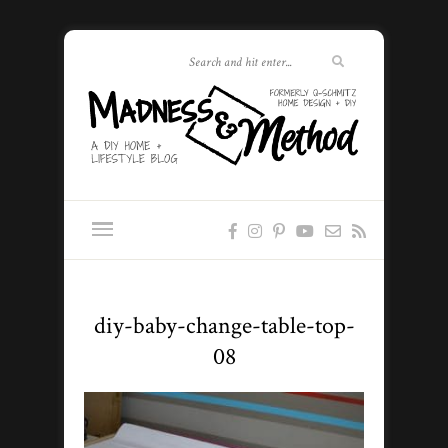
diy-baby-change-table-top-
08