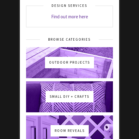
DESIGN SERVICES
Find out more here
BROWSE CATEGORIES
OUTDOOR PROJECTS
SMALL DIY + CRAFTS
ROOM REVEALS