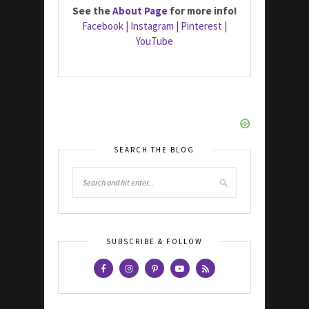
See the
About Page
for more info!
Facebook
|
Instagram
|
Pinterest
|
YouTube
SEARCH THE BLOG
SUBSCRIBE & FOLLOW