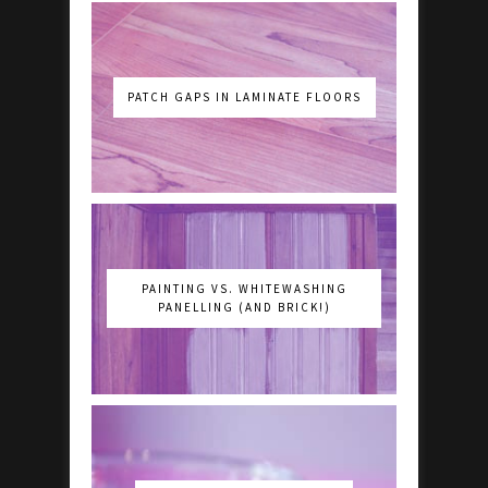
PATCH GAPS IN LAMINATE FLOORS
PAINTING VS. WHITEWASHING
PANELLING (AND BRICK!)