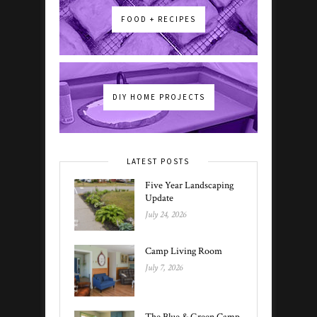
FOOD + RECIPES
DIY HOME PROJECTS
LATEST POSTS
Five Year Landscaping
Update
July 24, 2026
Camp Living Room
July 7, 2026