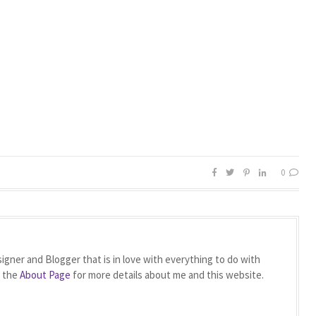
0
igner and Blogger that is in love with everything to do with
t the
About Page
for more details about me and this website.