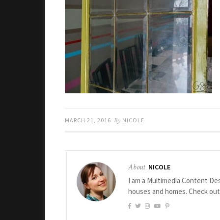
MARCH 21, 2016
By
NICOLE
About
NICOLE
I am a Multimedia Content Des
houses and homes. Check ou