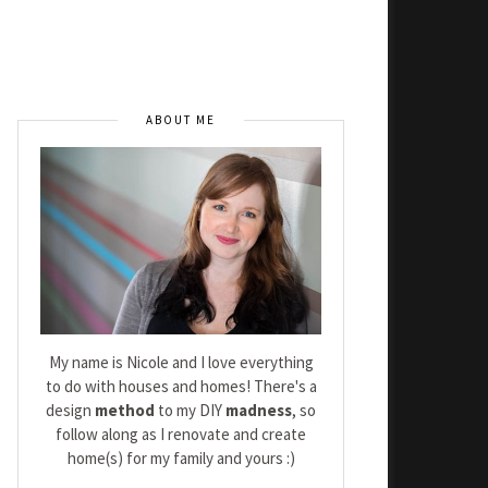
ABOUT ME
My name is Nicole and I love everything
to do with houses and homes! There's a
design
method
to my DIY
madness
, so
follow along as I renovate and create
home(s) for my family and yours :)