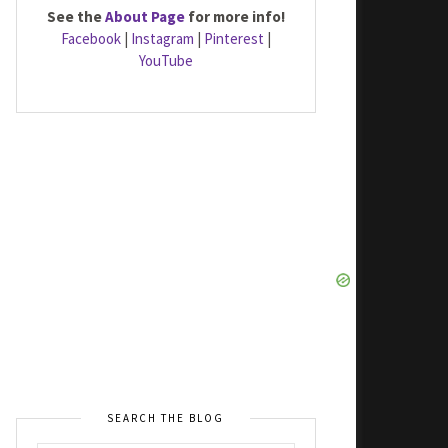
See the
About Page
for more info!
Facebook
|
Instagram
|
Pinterest
|
YouTube
SEARCH THE BLOG