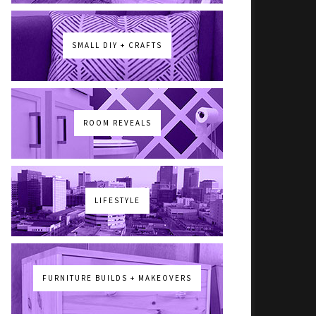
SMALL DIY + CRAFTS
ROOM REVEALS
LIFESTYLE
FURNITURE BUILDS + MAKEOVERS