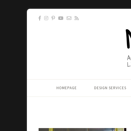
HOMEPAGE
DESIGN SERVICES