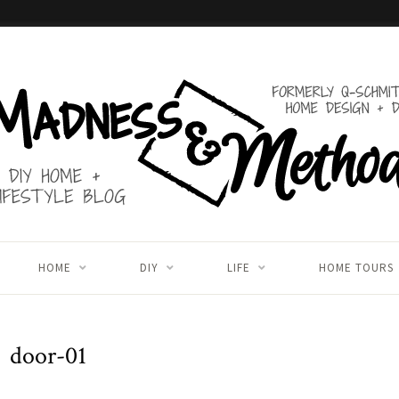
HOME
DIY
LIFE
HOME TOURS
door-01