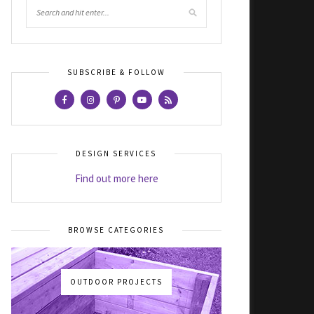
SUBSCRIBE & FOLLOW
DESIGN SERVICES
Find out more here
BROWSE CATEGORIES
OUTDOOR PROJECTS