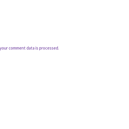
your comment data is processed.