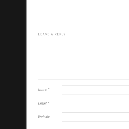
LEAVE A REPLY
Name
*
Email
*
Website