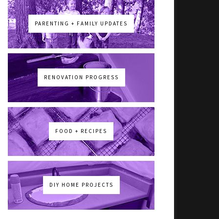
PARENTING + FAMILY UPDATES
RENOVATION PROGRESS
FOOD + RECIPES
DIY HOME PROJECTS