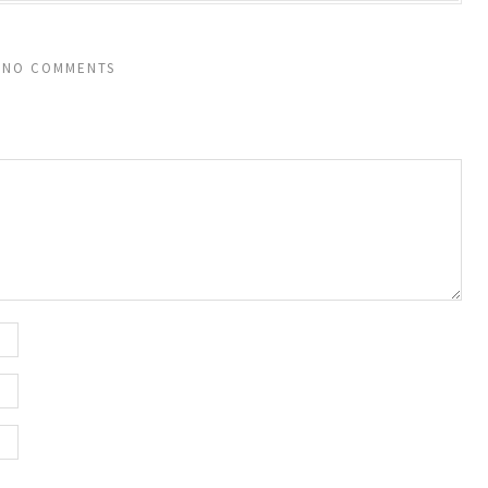
NO COMMENTS