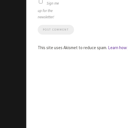
Sign me
up for the
newsletter!
This site uses Akismet to reduce spam.
Learn how 