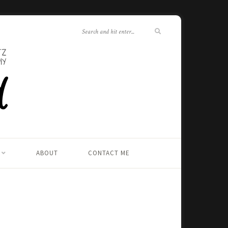
ABOUT
CONTACT ME