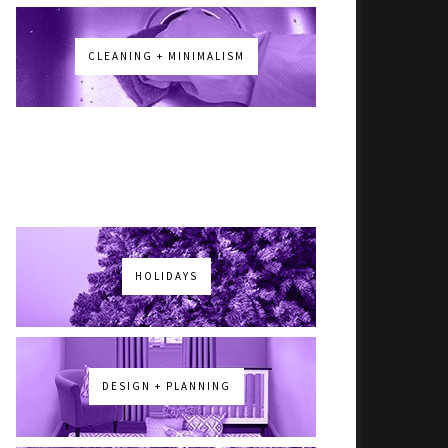
CLEANING + MINIMALISM
HOLIDAYS
DESIGN + PLANNING