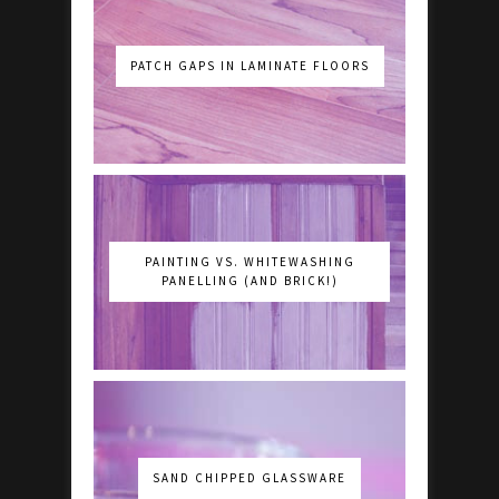
PATCH GAPS IN LAMINATE FLOORS
PAINTING VS. WHITEWASHING
PANELLING (AND BRICK!)
SAND CHIPPED GLASSWARE