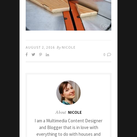
AUGUST 2, 2016
By
NICOLE
0
About
NICOLE
I am a Multimedia Content Designer
and Blogger that is in love with
everything to do with houses and