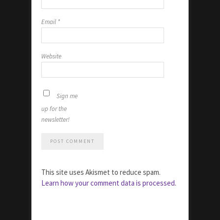
Email
*
Website
Sign me
up for the
newsletter!
This site uses Akismet to reduce spam.
Learn how your comment data is processed.