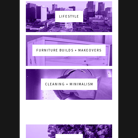
LIFESTYLE
FURNITURE BUILDS + MAKEOVERS
CLEANING + MINIMALISM