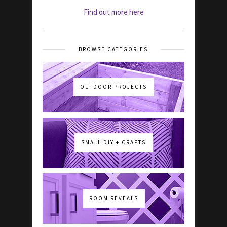
Find out more here
BROWSE CATEGORIES
OUTDOOR PROJECTS
SMALL DIY + CRAFTS
ROOM REVEALS