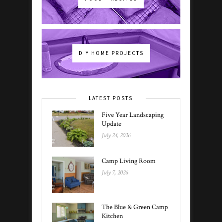
DIY HOME PROJECTS
LATEST POSTS
Five Year Landscaping
Update
July 24, 2026
Camp Living Room
July 7, 2026
The Blue & Green Camp
Kitchen