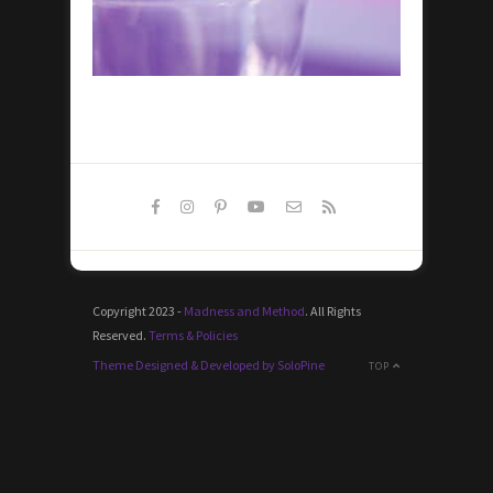
Copyright 2023 -
Madness and Method
. All Rights
Reserved.
Terms & Policies
Theme Designed & Developed by SoloPine
TOP