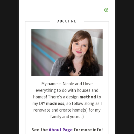
ABOUT ME
My name is Nicole and I love
everything to do with houses and
homes! There's a design
method
to
my DIY
madness
, so follow along as I
renovate and create home(s) for my
family and yours :)
See the
About Page
for more info!