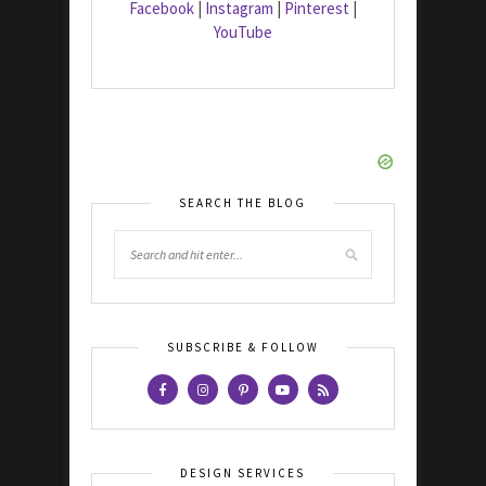
Facebook
|
Instagram
|
Pinterest
|
YouTube
SEARCH THE BLOG
SUBSCRIBE & FOLLOW
DESIGN SERVICES