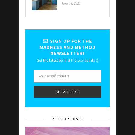
June 18, 2026
SIGN UP FOR THE
MADNESS AND METHOD
NEWSLETTER!
Get the latest behind-the-scenes info :)
POPULAR POSTS