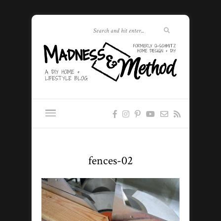
fences-02