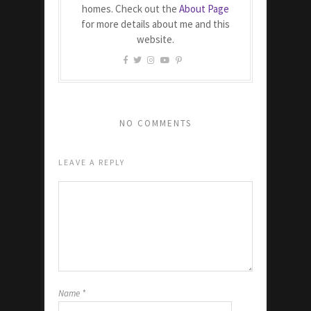
homes. Check out the
About Page
for more details about me and this
website.
NO COMMENTS
LEAVE A REPLY
Name
*