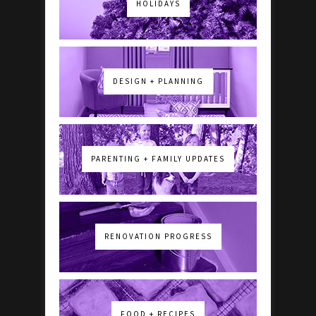
HOLIDAYS
DESIGN + PLANNING
PARENTING + FAMILY UPDATES
RENOVATION PROGRESS
FOOD + RECIPES