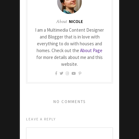
About
NICOLE
I am a Multimedia Content Designer
and Blogger that is in love with
everything to do with houses and
homes. Check out the
About Page
for more details about me and this
website.
NO COMMENTS
LEAVE A REPLY