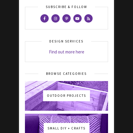
SUBSCRIBE & FOLLOW
DESIGN SERVICES
Find out more here
BROWSE CATEGORIES
OUTDOOR PROJECTS
SMALL DIY + CRAFTS