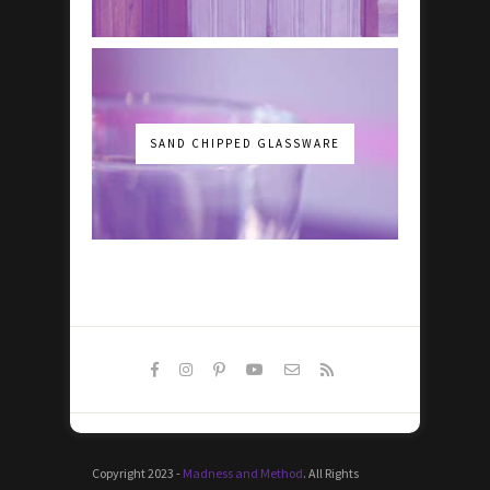
SAND CHIPPED GLASSWARE
Copyright 2023 -
Madness and Method
. All Rights