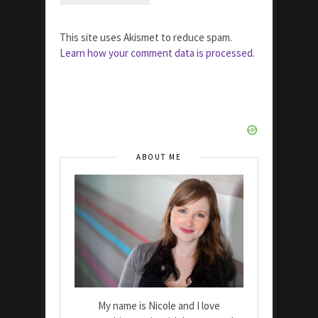
This site uses Akismet to reduce spam.
Learn how your comment data is processed.
ABOUT ME
My name is Nicole and I love