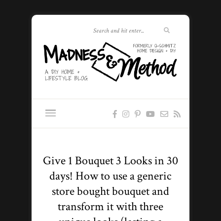
Give 1 Bouquet 3 Looks in 30
days! How to use a generic
store bought bouquet and
transform it with three