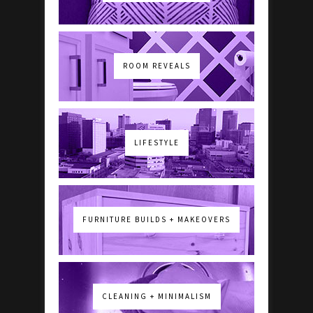
ROOM REVEALS
LIFESTYLE
FURNITURE BUILDS + MAKEOVERS
CLEANING + MINIMALISM