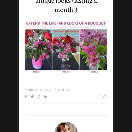
unique looks (lasting a
month!)
MARCH 15, 2015
By
NICOLE
0