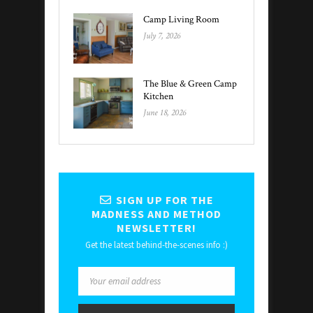
Camp Living Room
July 7, 2026
The Blue & Green Camp
Kitchen
June 18, 2026
SIGN UP FOR THE
MADNESS AND METHOD
NEWSLETTER!
Get the latest behind-the-scenes info :)