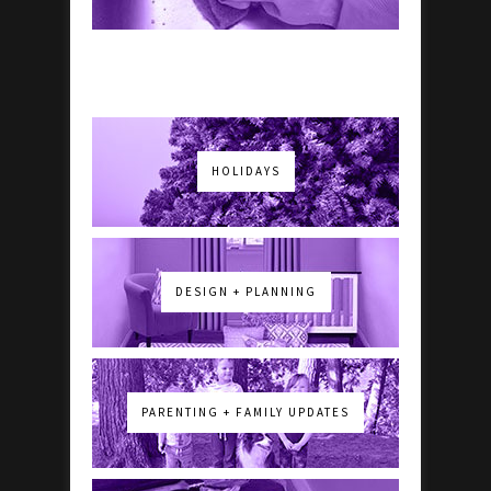
HOLIDAYS
DESIGN + PLANNING
PARENTING + FAMILY UPDATES