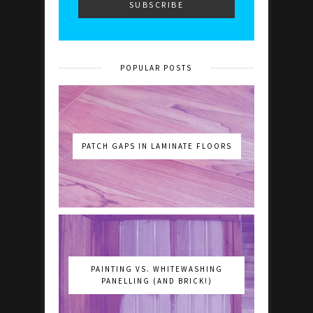
POPULAR POSTS
PATCH GAPS IN LAMINATE FLOORS
PAINTING VS. WHITEWASHING
PANELLING (AND BRICK!)