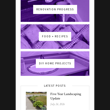
RENOVATION PROGRESS
FOOD + RECIPES
DIY HOME PROJECTS
LATEST POSTS
Five Year Landscaping
Update
July 24, 2026