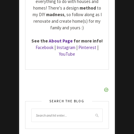
everything to do with houses and
homes! There's a design
method
to
my DIY
madness
, so follow along as I
renovate and create home(s) for my
family and yours :)
See the
About Page
for more info!
Facebook
|
Instagram
|
Pinterest
|
YouTube
SEARCH THE BLOG