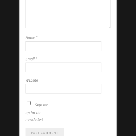
Name
*
Email
*
Website
Sign me
up for the
newsletter!