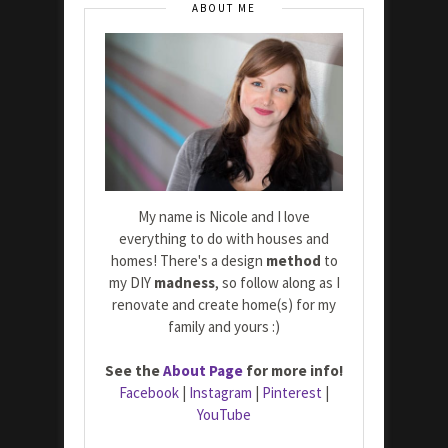
ABOUT ME
My name is Nicole and I love
everything to do with houses and
homes! There's a design
method
to
my DIY
madness
, so follow along as I
renovate and create home(s) for my
family and yours :)
See the
About Page
for more info!
Facebook
|
Instagram
|
Pinterest
|
YouTube