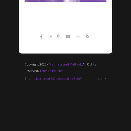
Copyright 2023 -
Madness and Method
. All Rights
Reserved.
Terms & Policies
Theme Designed & Developed by SoloPine
TOP