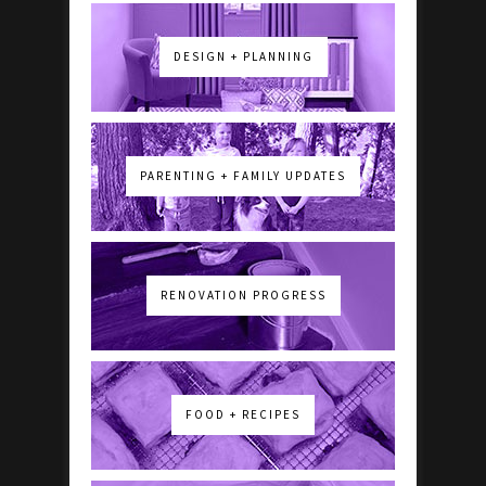
DESIGN + PLANNING
PARENTING + FAMILY UPDATES
RENOVATION PROGRESS
FOOD + RECIPES