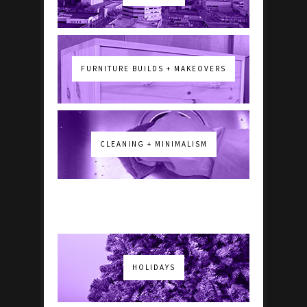
FURNITURE BUILDS + MAKEOVERS
CLEANING + MINIMALISM
HOLIDAYS