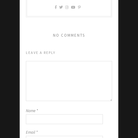
NO COMMENTS
LEAVE A REPLY
Name
*
Email
*