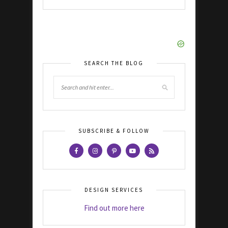
SEARCH THE BLOG
SUBSCRIBE & FOLLOW
DESIGN SERVICES
Find out more here