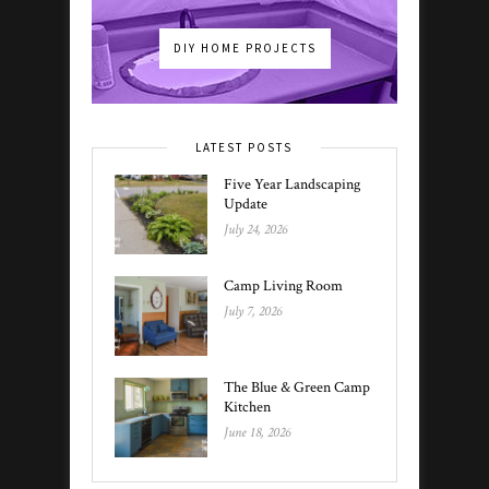
DIY HOME PROJECTS
LATEST POSTS
Five Year Landscaping
Update
July 24, 2026
Camp Living Room
July 7, 2026
The Blue & Green Camp
Kitchen
June 18, 2026