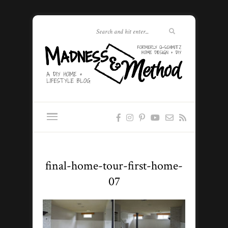
final-home-tour-first-home-
07