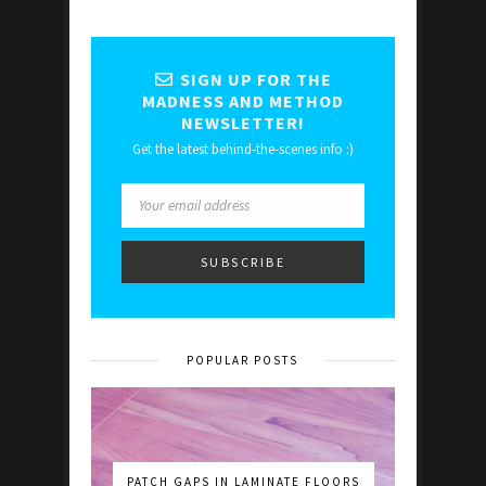
SIGN UP FOR THE
MADNESS AND METHOD
NEWSLETTER!
Get the latest behind-the-scenes info :)
POPULAR POSTS
PATCH GAPS IN LAMINATE FLOORS