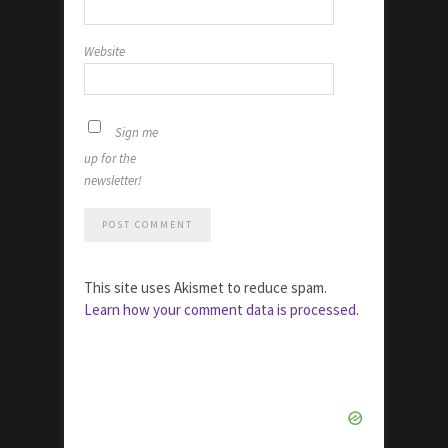
Website
Sign me
up for the
newsletter!
This site uses Akismet to reduce spam.
Learn how your comment data is processed.