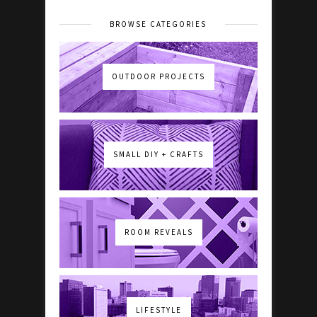
BROWSE CATEGORIES
OUTDOOR PROJECTS
SMALL DIY + CRAFTS
ROOM REVEALS
LIFESTYLE