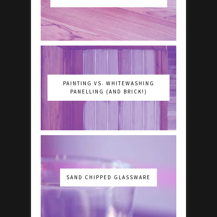
PAINTING VS. WHITEWASHING
PANELLING (AND BRICK!)
SAND CHIPPED GLASSWARE