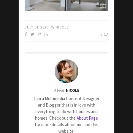
JULY 14, 2020
By
NICOLE
0
About
NICOLE
I am a Multimedia Content Designer
and Blogger that is in love with
everything to do with houses and
homes. Check out the
About Page
for more details about me and this
website.