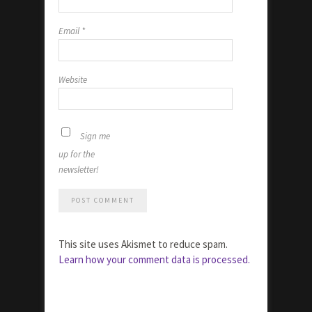
Email
*
Website
Sign me
up for the
newsletter!
This site uses Akismet to reduce spam.
Learn how your comment data is processed.