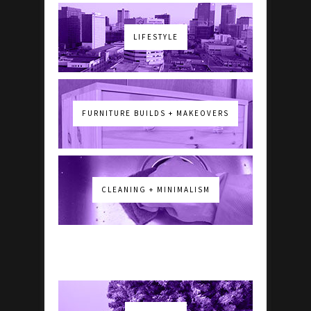
LIFESTYLE
FURNITURE BUILDS + MAKEOVERS
CLEANING + MINIMALISM