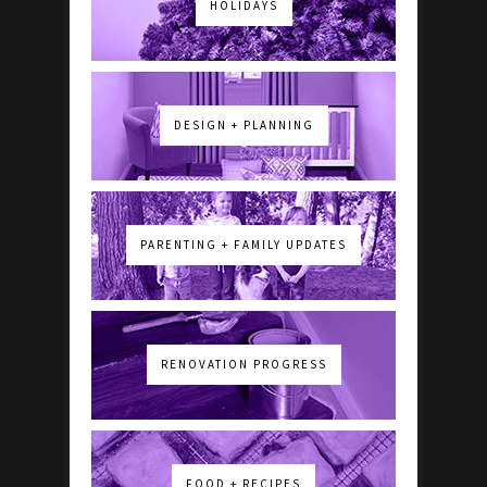
HOLIDAYS
DESIGN + PLANNING
PARENTING + FAMILY UPDATES
RENOVATION PROGRESS
FOOD + RECIPES