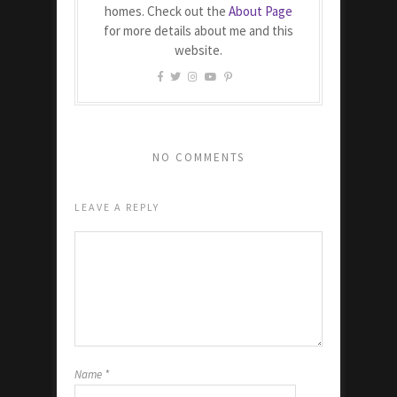
homes. Check out the
About Page
for more details about me and this
website.
NO COMMENTS
LEAVE A REPLY
Name
*