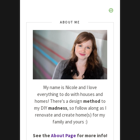
ABOUT ME
My name is Nicole and I love
everything to do with houses and
homes! There's a design
method
to
my DIY
madness
, so follow along as I
renovate and create home(s) for my
family and yours :)
See the
About Page
for more info!