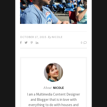
OCTOBER 17, 2015
By
NICOLE
0
About
NICOLE
I am a Multimedia Content Designer
and Blogger that is in love with
everything to do with houses and