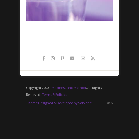
Copyright 2023 -
Madness and Method
. All Rights
Reserved.
Terms & Policies
Theme Designed & Developed by SoloPine
TOP