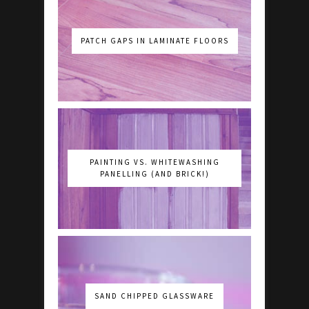
PATCH GAPS IN LAMINATE FLOORS
PAINTING VS. WHITEWASHING
PANELLING (AND BRICK!)
SAND CHIPPED GLASSWARE