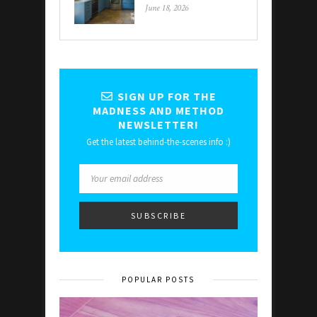
June 18, 2026
SIGN UP FOR THE
MADNESS AND METHOD
NEWSLETTER!
Get the latest behind-the-scenes info :)
POPULAR POSTS