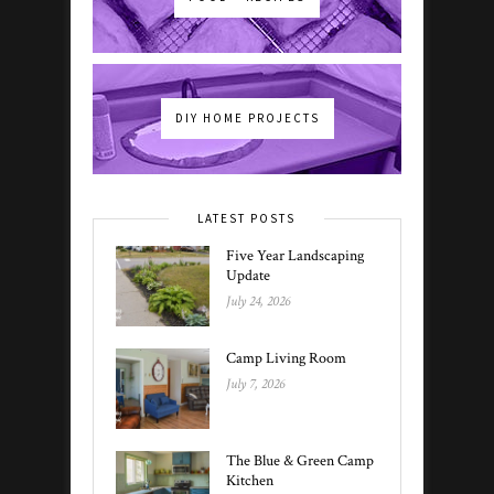
DIY HOME PROJECTS
LATEST POSTS
Five Year Landscaping
Update
July 24, 2026
Camp Living Room
July 7, 2026
The Blue & Green Camp
Kitchen