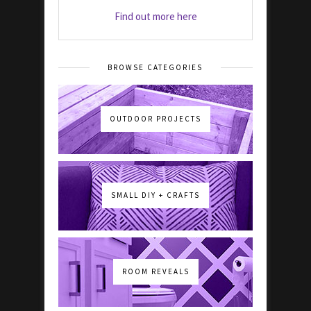
Find out more here
BROWSE CATEGORIES
OUTDOOR PROJECTS
SMALL DIY + CRAFTS
ROOM REVEALS