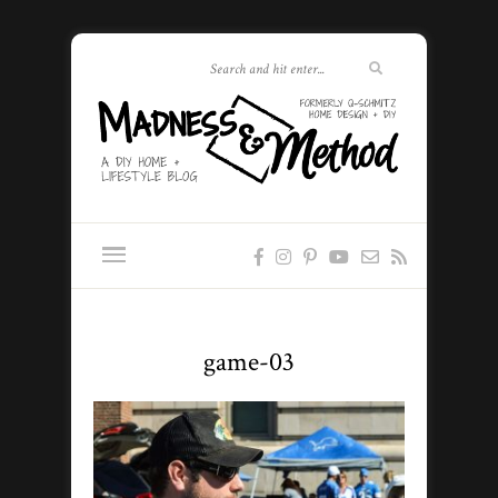
game-03