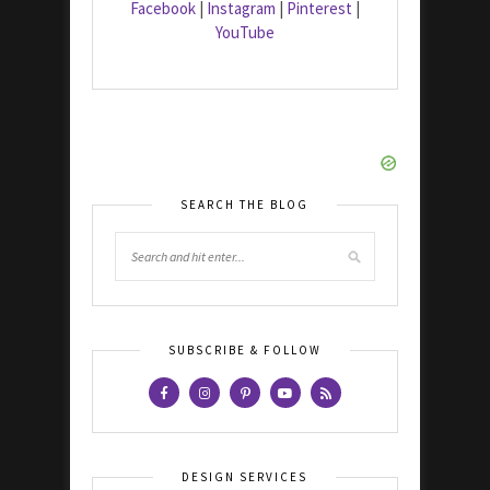
Facebook
|
Instagram
|
Pinterest
|
YouTube
SEARCH THE BLOG
SUBSCRIBE & FOLLOW
DESIGN SERVICES