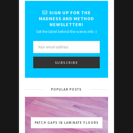
SIGN UP FOR THE
MADNESS AND METHOD
NEWSLETTER!
Get the latest behind-the-scenes info :)
POPULAR POSTS
PATCH GAPS IN LAMINATE FLOORS