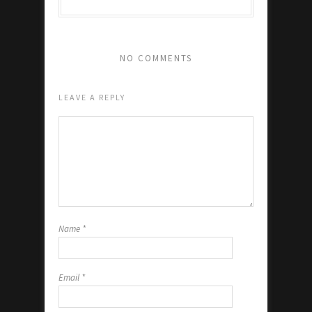
NO COMMENTS
LEAVE A REPLY
Name
*
Email
*