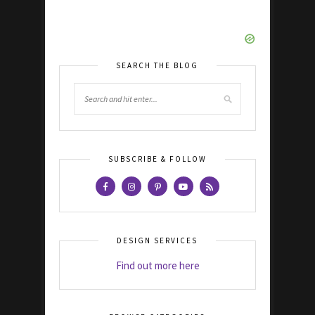
SEARCH THE BLOG
SUBSCRIBE & FOLLOW
DESIGN SERVICES
Find out more here