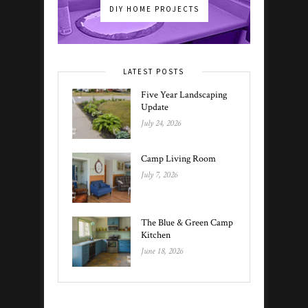
DIY HOME PROJECTS
LATEST POSTS
Five Year Landscaping
Update
July 24, 2026
Camp Living Room
July 7, 2026
The Blue & Green Camp
Kitchen
June 18, 2026