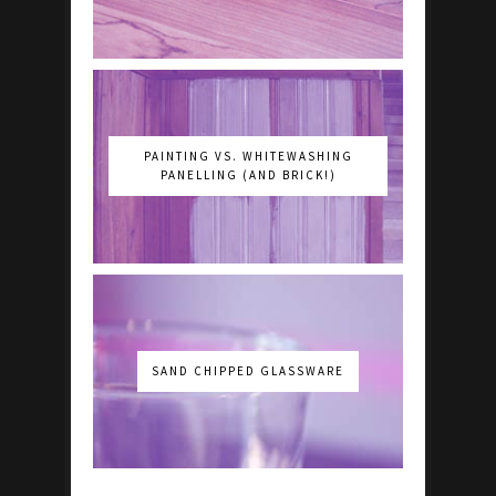
PAINTING VS. WHITEWASHING
PANELLING (AND BRICK!)
SAND CHIPPED GLASSWARE