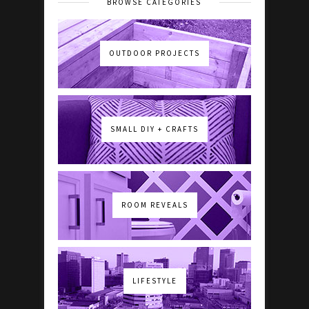
BROWSE CATEGORIES
OUTDOOR PROJECTS
SMALL DIY + CRAFTS
ROOM REVEALS
LIFESTYLE