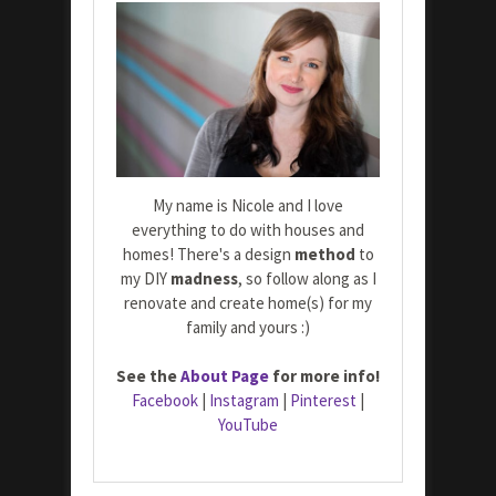
My name is Nicole and I love
everything to do with houses and
homes! There's a design
method
to
my DIY
madness
, so follow along as I
renovate and create home(s) for my
family and yours :)
See the
About Page
for more info!
Facebook
|
Instagram
|
Pinterest
|
YouTube