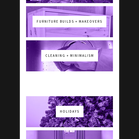
FURNITURE BUILDS + MAKEOVERS
CLEANING + MINIMALISM
HOLIDAYS