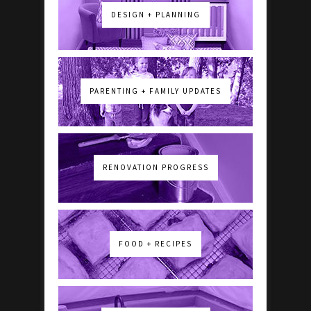
DESIGN + PLANNING
PARENTING + FAMILY UPDATES
RENOVATION PROGRESS
FOOD + RECIPES