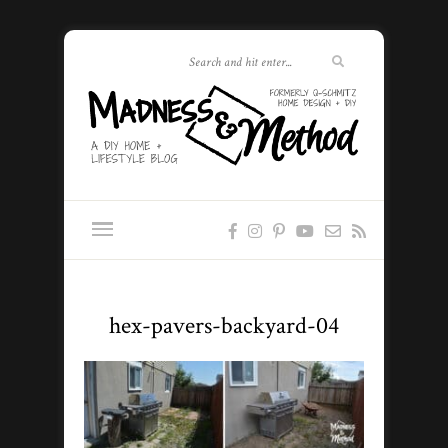
hex-pavers-backyard-04