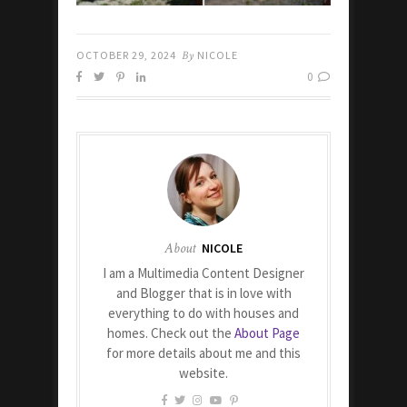
OCTOBER 29, 2024
By
NICOLE
0
About
NICOLE
I am a Multimedia Content Designer
and Blogger that is in love with
everything to do with houses and
homes. Check out the
About Page
for more details about me and this
website.