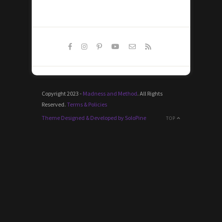
Copyright 2023 -
Madness and Method
. All Rights
Reserved.
Terms & Policies
Theme Designed & Developed by SoloPine
TOP