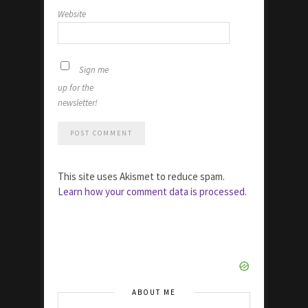
Website
Sign me
up for the
newsletter!
This site uses Akismet to reduce spam.
Learn how your comment data is processed.
ABOUT ME