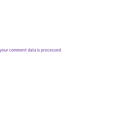
your comment data is processed.