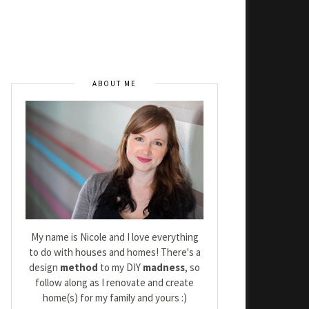
ABOUT ME
My name is Nicole and I love everything
to do with houses and homes! There's a
design
method
to my DIY
madness
, so
follow along as I renovate and create
home(s) for my family and yours :)