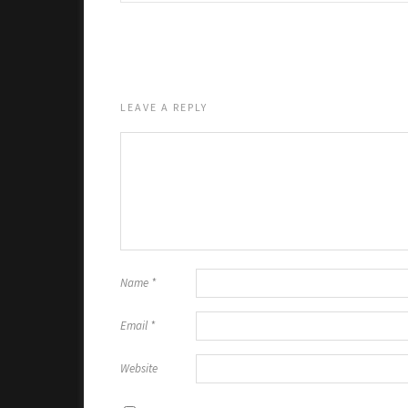
LEAVE A REPLY
Name
*
Email
*
Website