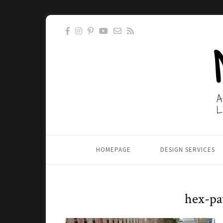
HOMEPAGE
DESIGN SERVICES
hex-pa