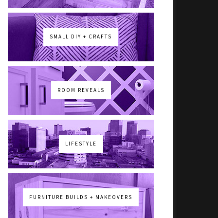
SMALL DIY + CRAFTS
ROOM REVEALS
LIFESTYLE
FURNITURE BUILDS + MAKEOVERS