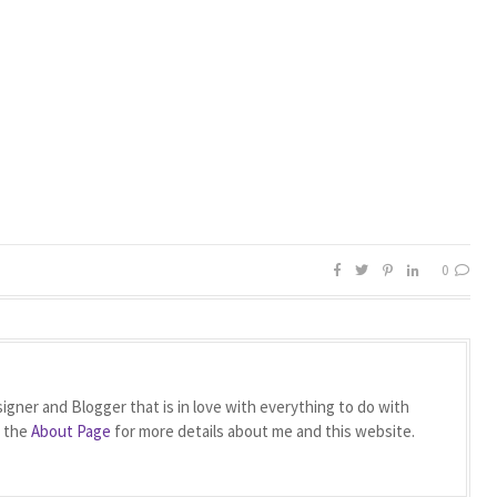
0
igner and Blogger that is in love with everything to do with
t the
About Page
for more details about me and this website.