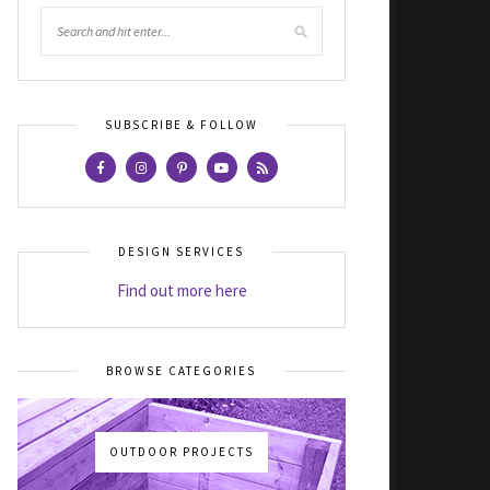
SUBSCRIBE & FOLLOW
DESIGN SERVICES
Find out more here
BROWSE CATEGORIES
OUTDOOR PROJECTS