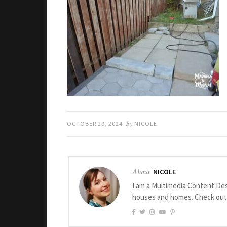
OCTOBER 29, 2024
By
NICOLE
About
NICOLE
I am a Multimedia Content Des
houses and homes. Check ou