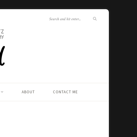
ABOUT
CONTACT ME