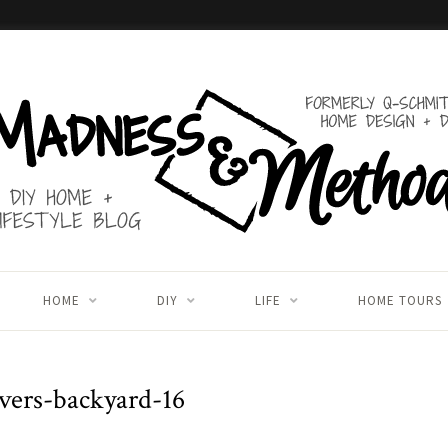
HOME
DIY
LIFE
HOME TOURS
vers-backyard-16