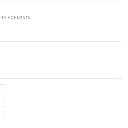
NO COMMENTS