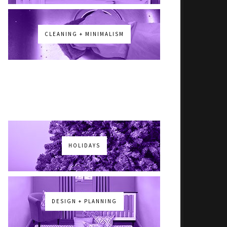
CLEANING + MINIMALISM
HOLIDAYS
DESIGN + PLANNING