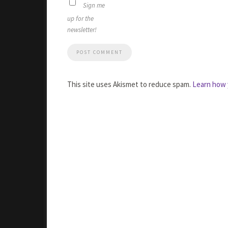
Sign me
up for the
newsletter!
This site uses Akismet to reduce spam.
Learn how 