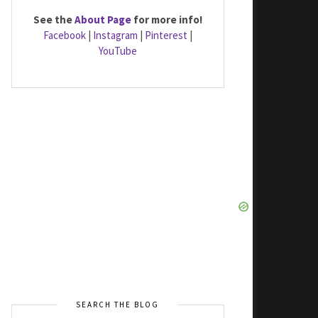
See the
About Page
for more info!
Facebook
|
Instagram
|
Pinterest
|
YouTube
SEARCH THE BLOG