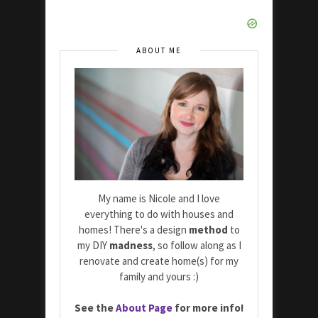
ABOUT ME
My name is Nicole and I love
everything to do with houses and
homes! There's a design
method
to
my DIY
madness
, so follow along as I
renovate and create home(s) for my
family and yours :)
See the
About Page
for more info!