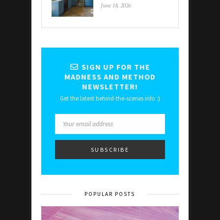
June 18, 2026
SIGN UP FOR THE
MADNESS AND METHOD
NEWSLETTER!
Get the latest behind-the-scenes info :)
POPULAR POSTS