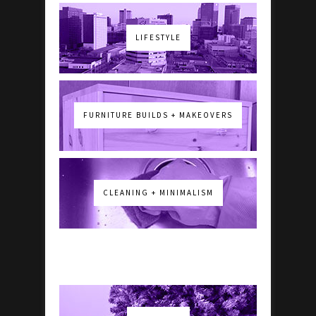
LIFESTYLE
FURNITURE BUILDS + MAKEOVERS
CLEANING + MINIMALISM