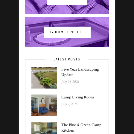
DIY HOME PROJECTS
LATEST POSTS
Five Year Landscaping
Update
July 24, 2026
Camp Living Room
July 7, 2026
The Blue & Green Camp
Kitchen