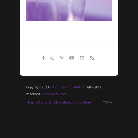
Copyright 2023 -
Madness and Method
. All Rights
Reserved.
Terms & Policies
Theme Designed & Developed by SoloPine
TOP