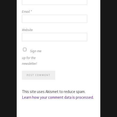
Email
*
Website
Sign me
up for the
newsletter!
This site uses Akismet to reduce spam.
Learn how your comment data is processed.