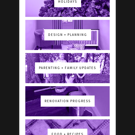
HOLIDAYS
DESIGN + PLANNING
PARENTING + FAMILY UPDATES
RENOVATION PROGRESS
FOOD + RECIPES