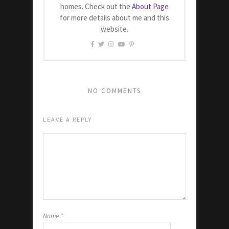
homes. Check out the
About Page
for more details about me and this
website.
NO COMMENTS
LEAVE A REPLY
Name
*