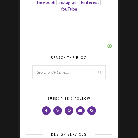
Facebook
|
Instagram
|
Pinterest
|
YouTube
SEARCH THE BLOG
SUBSCRIBE & FOLLOW
DESIGN SERVICES