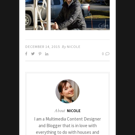
DECEMBER 14, 2015
By
NICOLE
0
About
NICOLE
I am a Multimedia Content Designer
and Blogger that is in love with
everything to do with houses and