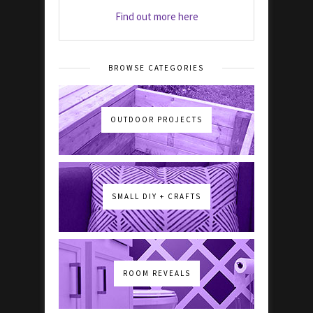
Find out more here
BROWSE CATEGORIES
OUTDOOR PROJECTS
SMALL DIY + CRAFTS
ROOM REVEALS