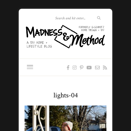
lights-04