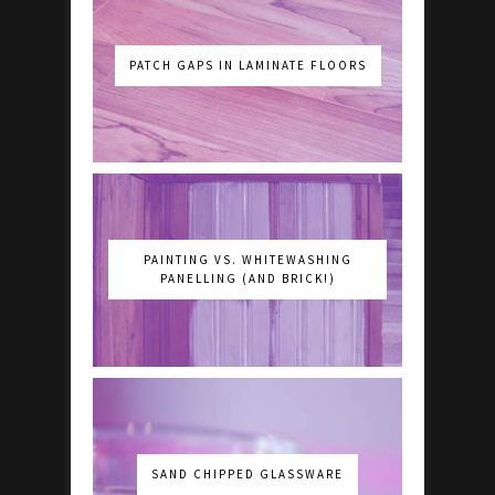
PATCH GAPS IN LAMINATE FLOORS
PAINTING VS. WHITEWASHING
PANELLING (AND BRICK!)
SAND CHIPPED GLASSWARE