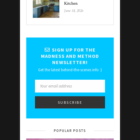
Kitchen
June 18, 2026
SIGN UP FOR THE
MADNESS AND METHOD
NEWSLETTER!
Get the latest behind-the-scenes info :)
POPULAR POSTS