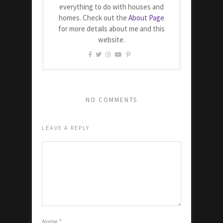
everything to do with houses and
homes. Check out the
About Page
for more details about me and this
website.
NO COMMENTS
LEAVE A REPLY
Name
*