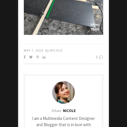
MAY 7, 2024
By
NICOLE
0
About
NICOLE
I am a Multimedia Content Designer
and Blogger that is in love with