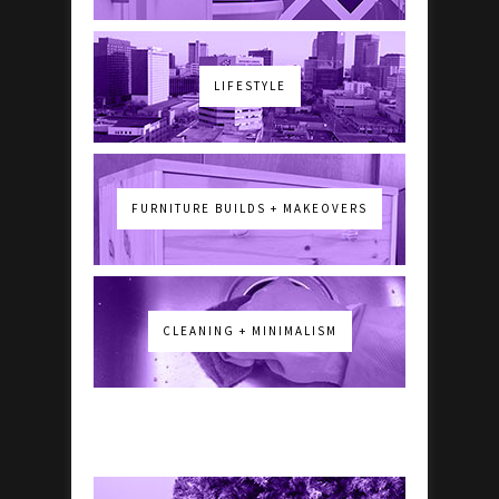
LIFESTYLE
FURNITURE BUILDS + MAKEOVERS
CLEANING + MINIMALISM