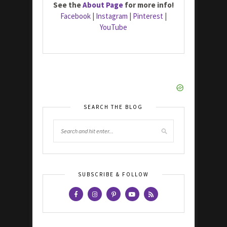
See the
About Page
for more info!
Facebook
|
Instagram
|
Pinterest
|
YouTube
SEARCH THE BLOG
SUBSCRIBE & FOLLOW