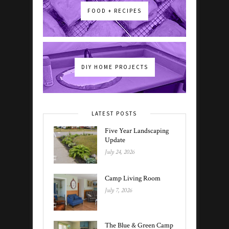
FOOD + RECIPES
DIY HOME PROJECTS
LATEST POSTS
Five Year Landscaping
Update
July 24, 2026
Camp Living Room
July 7, 2026
The Blue & Green Camp