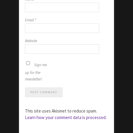
Email
*
Website
Sign me
up for the
newsletter!
This site uses Akismet to reduce spam.
Learn how your comment data is processed.