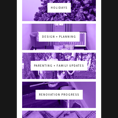
HOLIDAYS
DESIGN + PLANNING
PARENTING + FAMILY UPDATES
RENOVATION PROGRESS