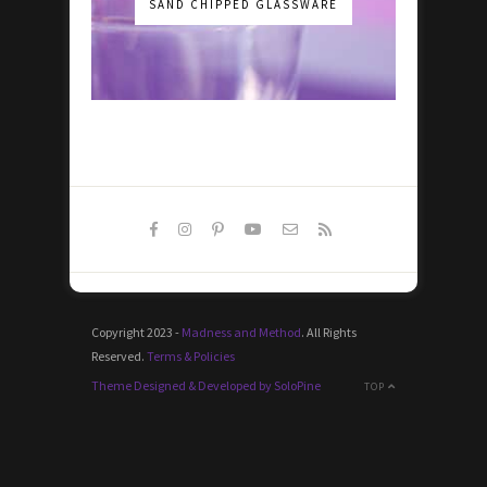
SAND CHIPPED GLASSWARE
Copyright 2023 -
Madness and Method
. All Rights
Reserved.
Terms & Policies
Theme Designed & Developed by SoloPine
TOP