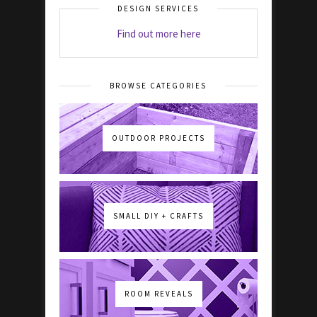
DESIGN SERVICES
Find out more here
BROWSE CATEGORIES
OUTDOOR PROJECTS
SMALL DIY + CRAFTS
ROOM REVEALS