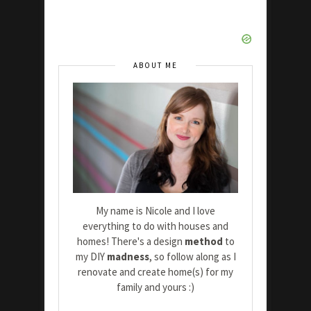
ABOUT ME
My name is Nicole and I love
everything to do with houses and
homes! There's a design
method
to
my DIY
madness
, so follow along as I
renovate and create home(s) for my
family and yours :)