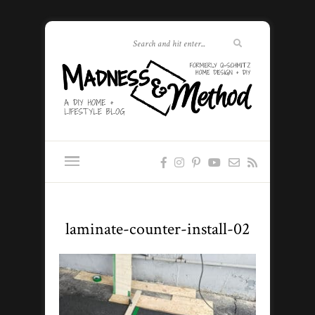
laminate-counter-install-02