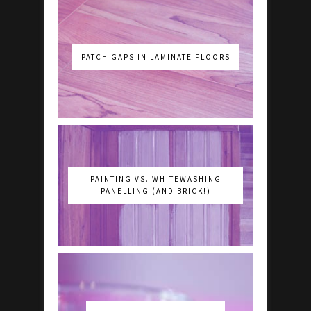
PATCH GAPS IN LAMINATE FLOORS
PAINTING VS. WHITEWASHING
PANELLING (AND BRICK!)