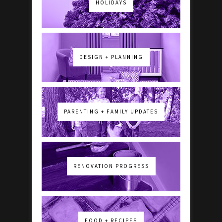
HOLIDAYS
DESIGN + PLANNING
PARENTING + FAMILY UPDATES
RENOVATION PROGRESS
FOOD + RECIPES