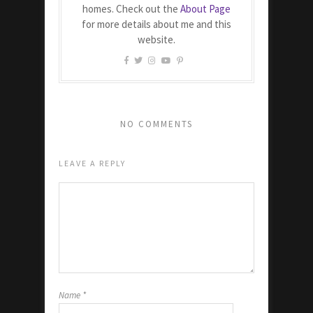
homes. Check out the
About Page
for more details about me and this
website.
NO COMMENTS
LEAVE A REPLY
Name
*