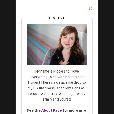
ABOUT ME
My name is Nicole and I love
everything to do with houses and
homes! There's a design
method
to
my DIY
madness
, so follow along as I
renovate and create home(s) for my
family and yours :)
See the
About Page
for more info!