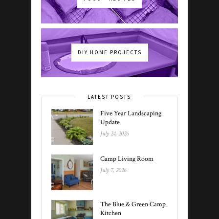
DIY HOME PROJECTS
LATEST POSTS
Five Year Landscaping
Update
July 24, 2026
Camp Living Room
July 7, 2026
The Blue & Green Camp
Kitchen