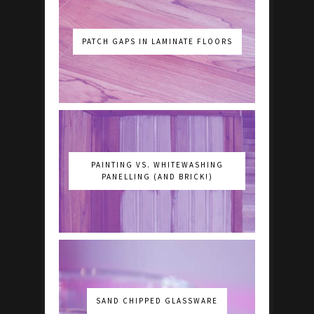
PATCH GAPS IN LAMINATE FLOORS
PAINTING VS. WHITEWASHING
PANELLING (AND BRICK!)
SAND CHIPPED GLASSWARE