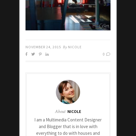
NOVEMBER 24, 2015
By
NICOLE
0
About
NICOLE
I am a Multimedia Content Designer
and Blogger that is in love with
everything to do with houses and