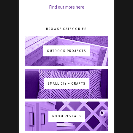
Find out more here
BROWSE CATEGORIES
OUTDOOR PROJECTS
SMALL DIY + CRAFTS
ROOM REVEALS