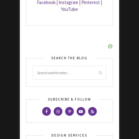
Facebook
|
Instagram
|
Pinterest
|
YouTube
SEARCH THE BLOG
SUBSCRIBE & FOLLOW
DESIGN SERVICES