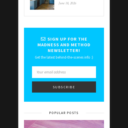
June 18, 2026
SIGN UP FOR THE
MADNESS AND METHOD
NEWSLETTER!
Get the latest behind-the-scenes info :)
POPULAR POSTS