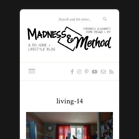
living-14