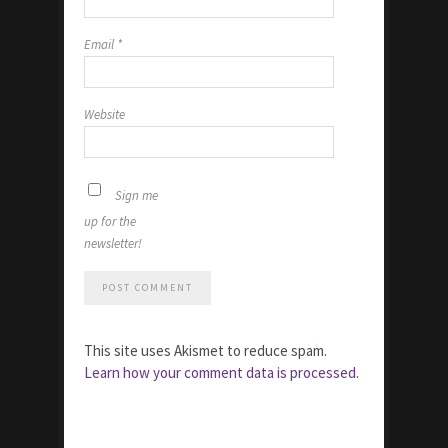
Email
*
Website
Sign me
up for the
newsletter!
This site uses Akismet to reduce spam.
Learn how your comment data is processed.