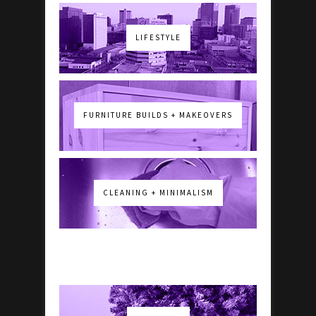
LIFESTYLE
FURNITURE BUILDS + MAKEOVERS
CLEANING + MINIMALISM