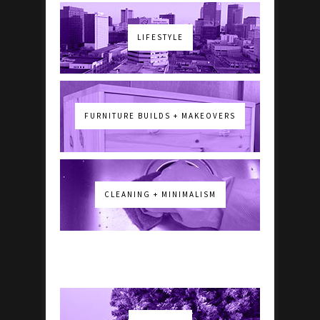
LIFESTYLE
FURNITURE BUILDS + MAKEOVERS
CLEANING + MINIMALISM