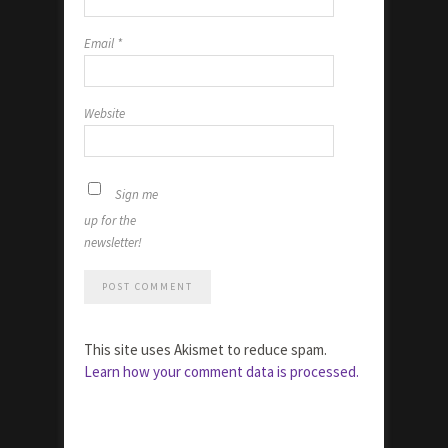
Email
*
Website
Sign me
up for the
newsletter!
This site uses Akismet to reduce spam.
Learn how your comment data is processed.