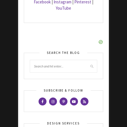
Facebook
|
Instagram
|
Pinterest
|
YouTube
SEARCH THE BLOG
SUBSCRIBE & FOLLOW
DESIGN SERVICES