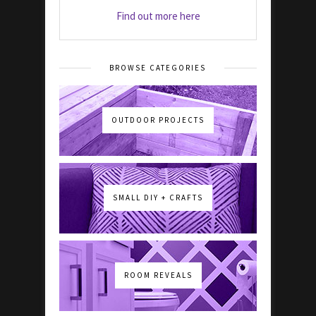
Find out more here
BROWSE CATEGORIES
OUTDOOR PROJECTS
SMALL DIY + CRAFTS
ROOM REVEALS