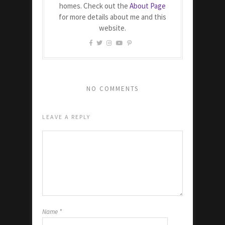
homes. Check out the
About Page
for more details about me and this
website.
NO COMMENTS
LEAVE A REPLY
Name
*