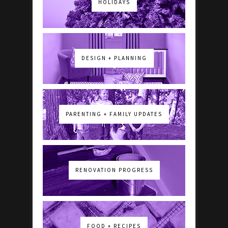
HOLIDAYS
DESIGN + PLANNING
PARENTING + FAMILY UPDATES
RENOVATION PROGRESS
FOOD + RECIPES