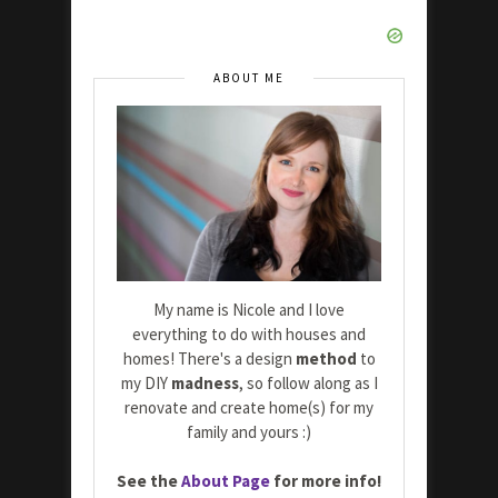
ABOUT ME
My name is Nicole and I love
everything to do with houses and
homes! There's a design
method
to
my DIY
madness
, so follow along as I
renovate and create home(s) for my
family and yours :)
See the
About Page
for more info!