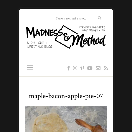
maple-bacon-apple-pie-07