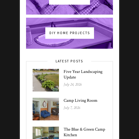
DIY HOME PROJECTS
LATEST POSTS
Five Year Landscaping
Update
July 24, 2026
Camp Living Room
July 7, 2026
The Blue & Green Camp
Kitchen