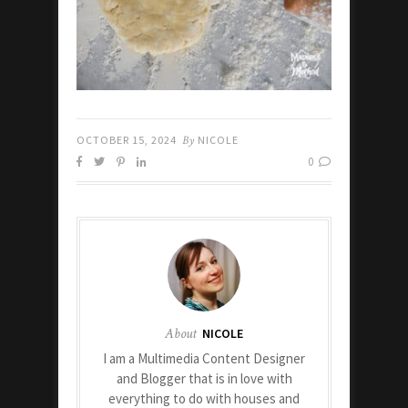
OCTOBER 15, 2024
By
NICOLE
0
About
NICOLE
I am a Multimedia Content Designer
and Blogger that is in love with
everything to do with houses and