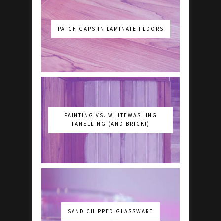
PATCH GAPS IN LAMINATE FLOORS
PAINTING VS. WHITEWASHING
PANELLING (AND BRICK!)
SAND CHIPPED GLASSWARE