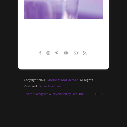
Copyright 2023 -
Madness and Method
. All Rights
Reserved.
Terms & Policies
Theme Designed & Developed by SoloPine
TOP