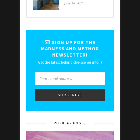
June 18, 2026
SIGN UP FOR THE
MADNESS AND METHOD
NEWSLETTER!
Get the latest behind-the-scenes info :)
POPULAR POSTS