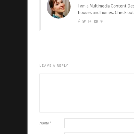
I am a Multimedia Content Des
houses and homes. Check ou
LEAVE A REPLY
Name
*