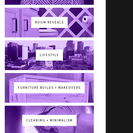
ROOM REVEALS
LIFESTYLE
FURNITURE BUILDS + MAKEOVERS
CLEANING + MINIMALISM