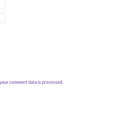
your comment data is processed.