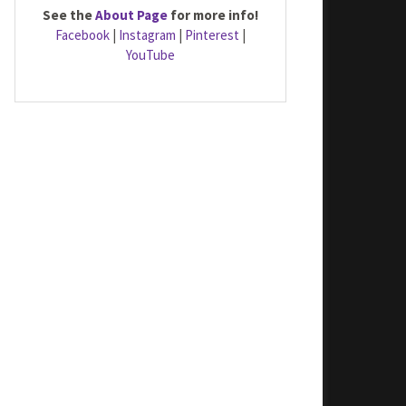
See the
About Page
for more info!
Facebook
|
Instagram
|
Pinterest
|
YouTube