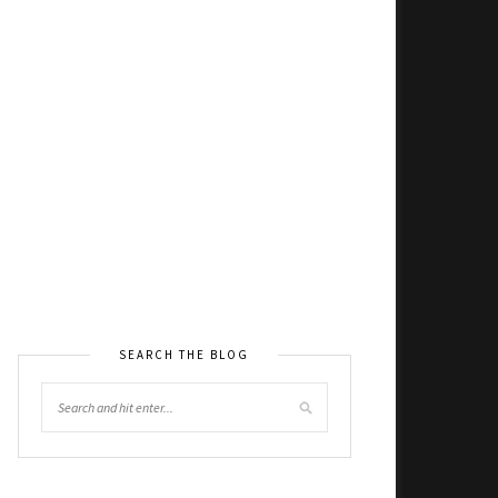
SEARCH THE BLOG