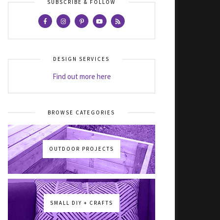
SUBSCRIBE & FOLLOW
DESIGN SERVICES
Find out more here
BROWSE CATEGORIES
OUTDOOR PROJECTS
SMALL DIY + CRAFTS