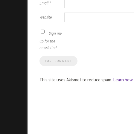
Email
*
Website
Sign me
up for the
newsletter!
This site uses Akismet to reduce spam.
Learn how 