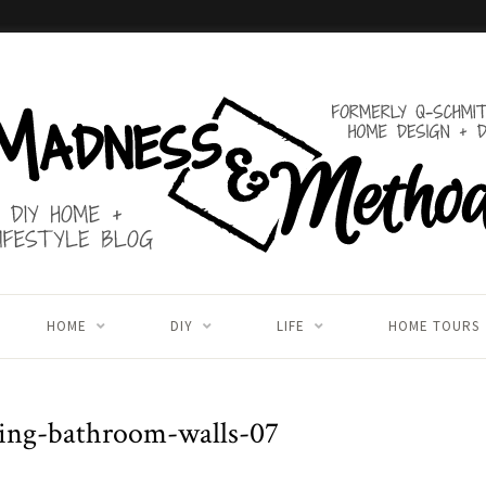
HOME
DIY
LIFE
HOME TOURS
ing-bathroom-walls-07