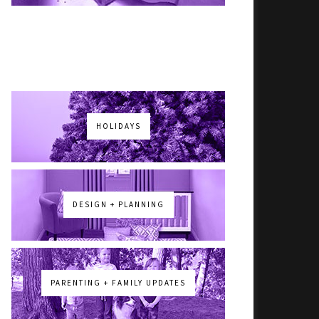
HOLIDAYS
DESIGN + PLANNING
PARENTING + FAMILY UPDATES