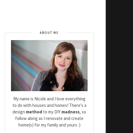
ABOUT ME
My name is Nicole and I love everything
to do with houses and homes! There's a
design
method
to my DIY
madness
, so
follow along as I renovate and create
home(s) for my family and yours :)