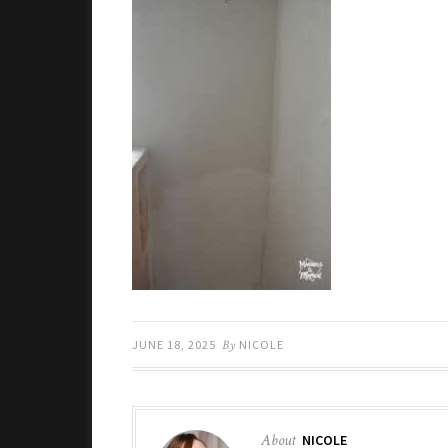
JUNE 18, 2025
By
NICOLE
About
NICOLE