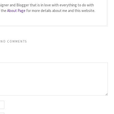
igner and Blogger that is in love with everything to do with
t the
About Page
for more details about me and this website.
NO COMMENTS