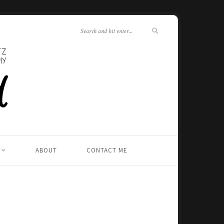
ABOUT
CONTACT ME