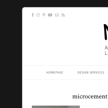
HOMEPAGE
DESIGN SERVICES
microcement