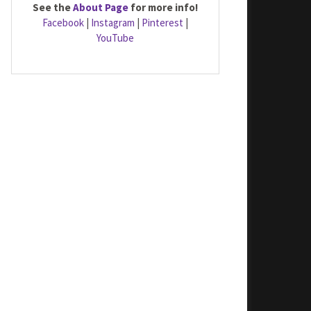
See the
About Page
for more info!
Facebook
|
Instagram
|
Pinterest
|
YouTube