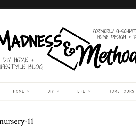
HOME
DIY
LIFE
HOME TOURS
nursery-11