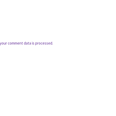
your comment data is processed.