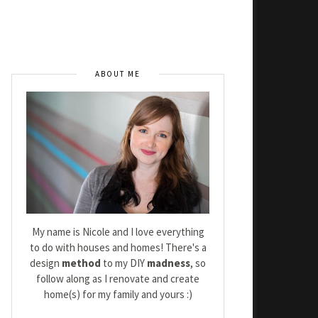
ABOUT ME
My name is Nicole and I love everything
to do with houses and homes! There's a
design
method
to my DIY
madness
, so
follow along as I renovate and create
home(s) for my family and yours :)