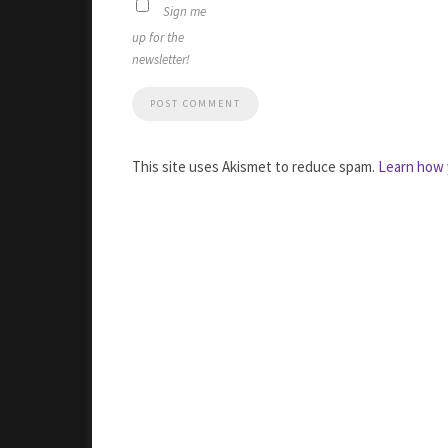
Sign me
up for the
newsletter!
This site uses Akismet to reduce spam.
Learn how 