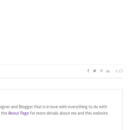
0
igner and Blogger that is in love with everything to do with
t the
About Page
for more details about me and this website.