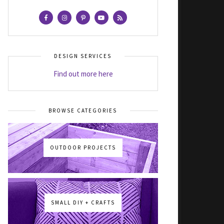
DESIGN SERVICES
Find out more here
BROWSE CATEGORIES
OUTDOOR PROJECTS
SMALL DIY + CRAFTS