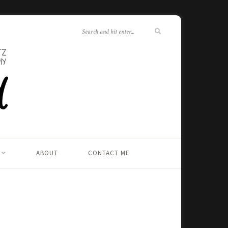
ABOUT
CONTACT ME