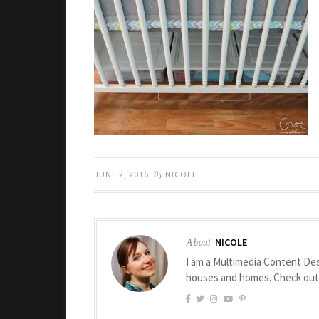
JUNE 2, 2016
By
NICOLE
About
NICOLE
I am a Multimedia Content Des
houses and homes. Check ou