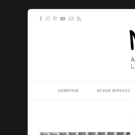
HOMEPAGE
DESIGN SERVICES