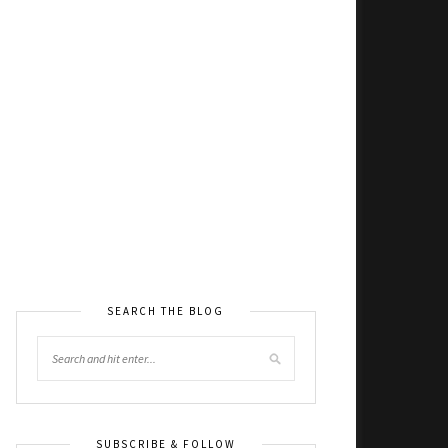
SEARCH THE BLOG
SUBSCRIBE & FOLLOW