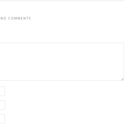
NO COMMENTS