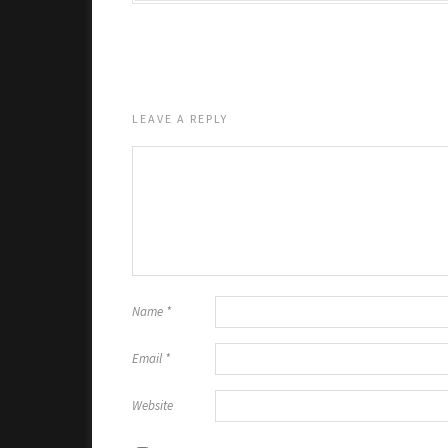
LEAVE A REPLY
Name
*
Email
*
Website