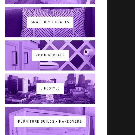
SMALL DIY + CRAFTS
ROOM REVEALS
LIFESTYLE
FURNITURE BUILDS + MAKEOVERS