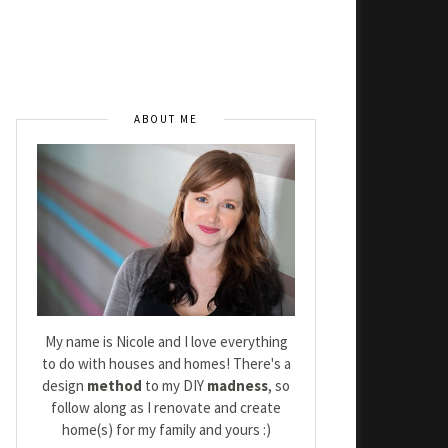
ABOUT ME
My name is Nicole and I love everything
to do with houses and homes! There's a
design
method
to my DIY
madness
, so
follow along as I renovate and create
home(s) for my family and yours :)