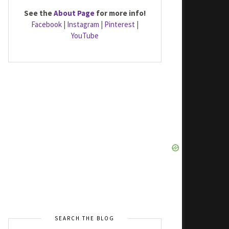
See the
About Page
for more info!
Facebook
|
Instagram
|
Pinterest
|
YouTube
SEARCH THE BLOG