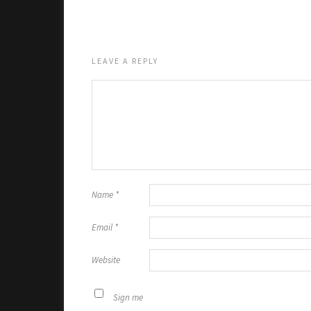
LEAVE A REPLY
Name
*
Email
*
Website
Sign me