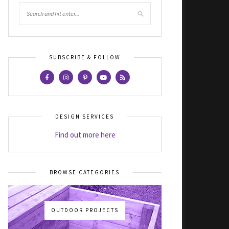
SUBSCRIBE & FOLLOW
DESIGN SERVICES
Find out more here
BROWSE CATEGORIES
OUTDOOR PROJECTS