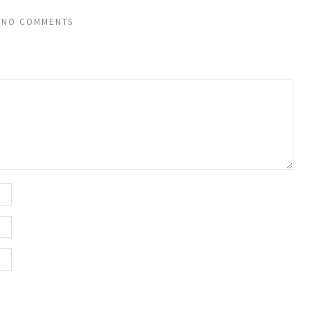
NO COMMENTS