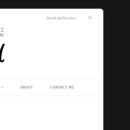
ABOUT
CONTACT ME