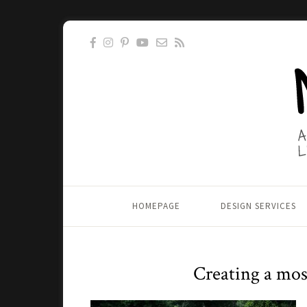
HOMEPAGE
DESIGN SERVICES
Creating a mosa