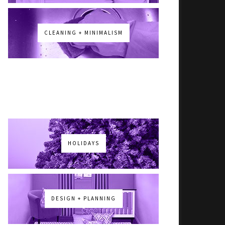
CLEANING + MINIMALISM
HOLIDAYS
DESIGN + PLANNING