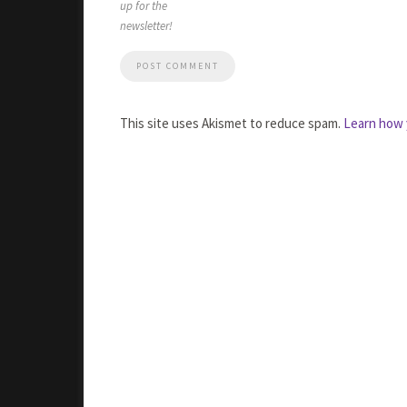
up for the
newsletter!
This site uses Akismet to reduce spam.
Learn how 