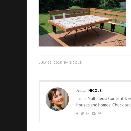
JULY 21, 2015
By
NICOLE
About
NICOLE
I am a Multimedia Content Des
houses and homes. Check ou