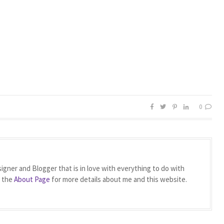
0
igner and Blogger that is in love with everything to do with
t the
About Page
for more details about me and this website.