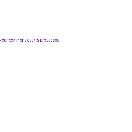
your comment data is processed.