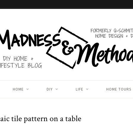
HOME
DIY
LIFE
HOME TOURS
ic tile pattern on a table