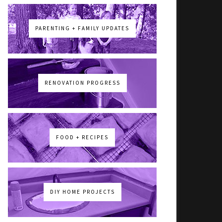
PARENTING + FAMILY UPDATES
RENOVATION PROGRESS
FOOD + RECIPES
DIY HOME PROJECTS