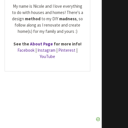
My name is Nicole and I love everything
to do with houses and homes! There's a
design
method
to my DIY
madness
, so
follow along as I renovate and create
home(s) for my family and yours :)
See the
About Page
for more info!
Facebook
|
Instagram
|
Pinterest
|
YouTube