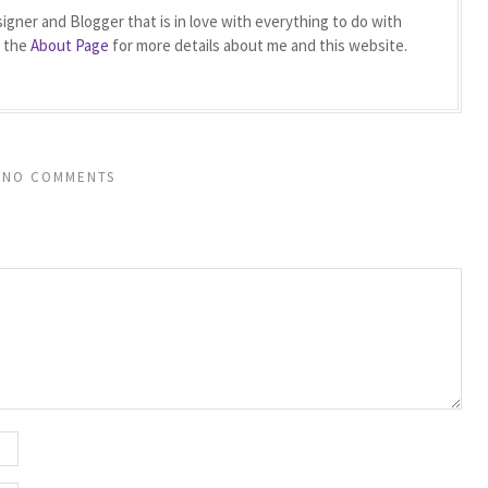
igner and Blogger that is in love with everything to do with
t the
About Page
for more details about me and this website.
NO COMMENTS