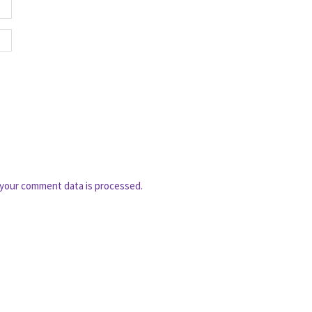
your comment data is processed.