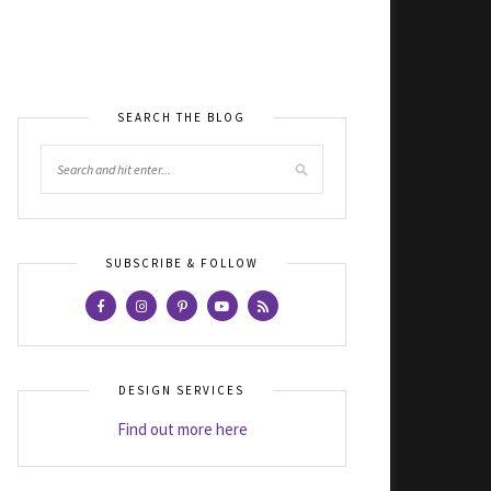
SEARCH THE BLOG
SUBSCRIBE & FOLLOW
DESIGN SERVICES
Find out more here