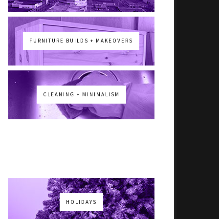
FURNITURE BUILDS + MAKEOVERS
CLEANING + MINIMALISM
HOLIDAYS