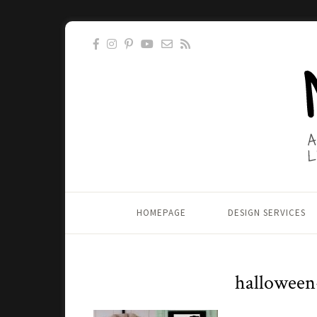
HOMEPAGE
DESIGN SERVICES
halloween