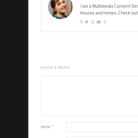
I am a Multimedia Content Des
houses and homes. Check ou
LEAVE A REPLY
Name
*