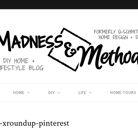
HOME
DIY
LIFE
HOME TOURS
-xroundup-pinterest