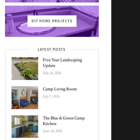
DIY HOME PROJECTS
LATEST POSTS
Five Year Landscaping
Update
July 24, 2026
Camp Living Room
July 7, 2026
The Blue & Green Camp
Kitchen
June 18, 2026