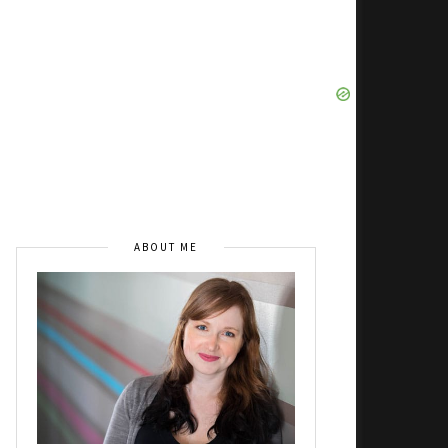
ABOUT ME