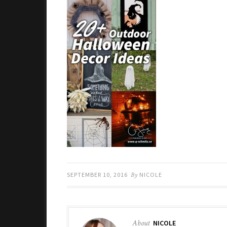
SEPTEMBER 10, 2016
By
NICOLE
About
NICOLE