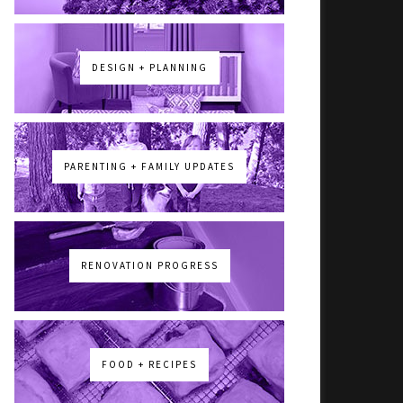
DESIGN + PLANNING
PARENTING + FAMILY UPDATES
RENOVATION PROGRESS
FOOD + RECIPES