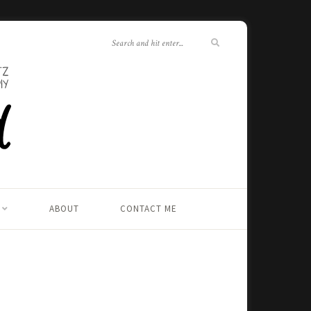
ABOUT
CONTACT ME