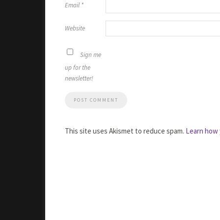
Email
*
Website
Sign me
up for the
newsletter!
This site uses Akismet to reduce spam.
Learn how 