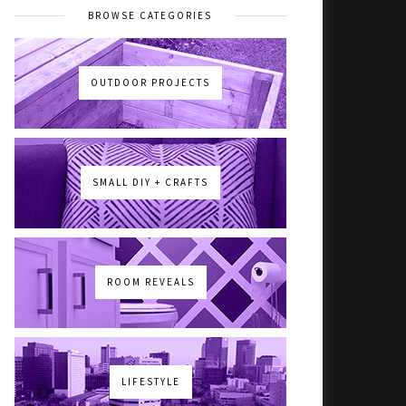
BROWSE CATEGORIES
OUTDOOR PROJECTS
SMALL DIY + CRAFTS
ROOM REVEALS
LIFESTYLE