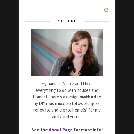
ABOUT ME
My name is Nicole and I love
everything to do with houses and
homes! There's a design
method
to
my DIY
madness
, so follow along as I
renovate and create home(s) for my
family and yours :)
See the
About Page
for more info!