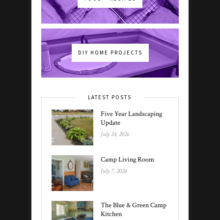
DIY HOME PROJECTS
LATEST POSTS
Five Year Landscaping
Update
July 24, 2026
Camp Living Room
July 7, 2026
The Blue & Green Camp
Kitchen