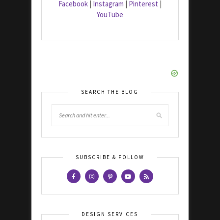
Facebook
|
Instagram
|
Pinterest
|
YouTube
SEARCH THE BLOG
SUBSCRIBE & FOLLOW
DESIGN SERVICES