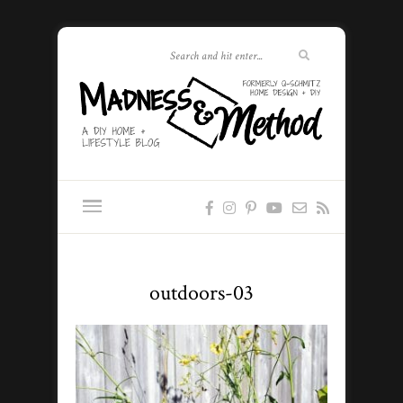
outdoors-03