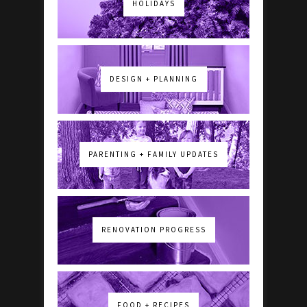
HOLIDAYS
DESIGN + PLANNING
PARENTING + FAMILY UPDATES
RENOVATION PROGRESS
FOOD + RECIPES