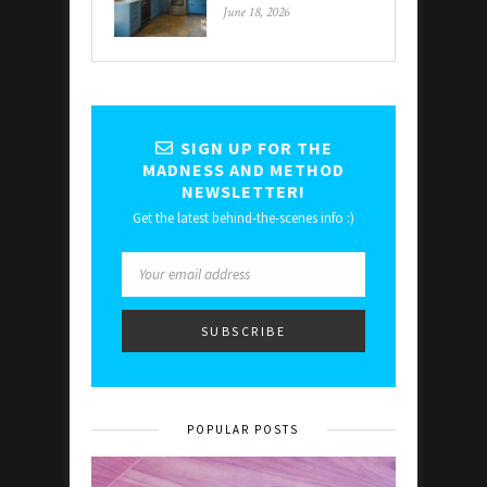
June 18, 2026
SIGN UP FOR THE
MADNESS AND METHOD
NEWSLETTER!
Get the latest behind-the-scenes info :)
POPULAR POSTS