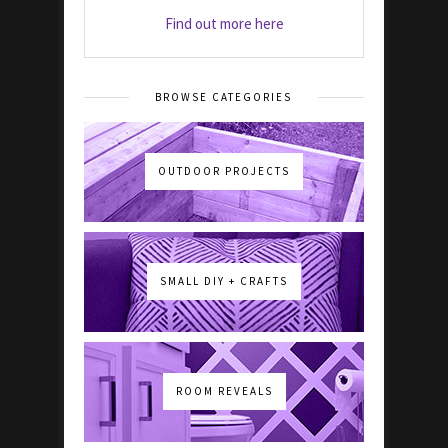
Find out more here
BROWSE CATEGORIES
OUTDOOR PROJECTS
SMALL DIY + CRAFTS
ROOM REVEALS