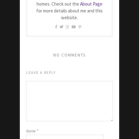
homes. Check out the
About Page
for more details about me and this
website.
NO COMMENTS
LEAVE A REPLY
Name
*