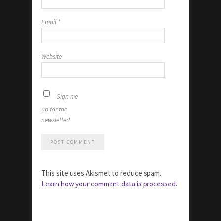
Email
*
Website
Sign me
up for the
newsletter!
This site uses Akismet to reduce spam.
Learn how your comment data is processed.