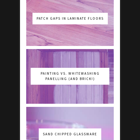
PATCH GAPS IN LAMINATE FLOORS
PAINTING VS. WHITEWASHING
PANELLING (AND BRICK!)
SAND CHIPPED GLASSWARE