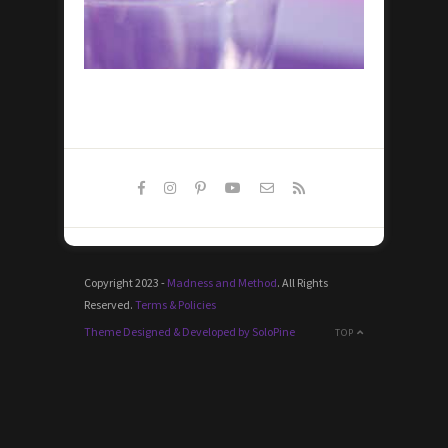
Copyright 2023 -
Madness and Method
. All Rights
Reserved.
Terms & Policies
Theme Designed & Developed by SoloPine
TOP