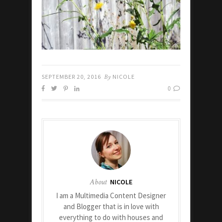
SEPTEMBER 20, 2016
By
NICOLE
0
About
NICOLE
I am a Multimedia Content Designer
and Blogger that is in love with
everything to do with houses and