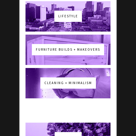
LIFESTYLE
FURNITURE BUILDS + MAKEOVERS
CLEANING + MINIMALISM