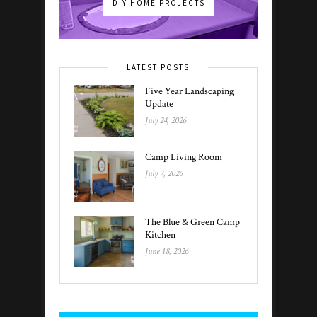
DIY HOME PROJECTS
LATEST POSTS
Five Year Landscaping
Update
July 24, 2026
Camp Living Room
July 7, 2026
The Blue & Green Camp
Kitchen
June 18, 2026