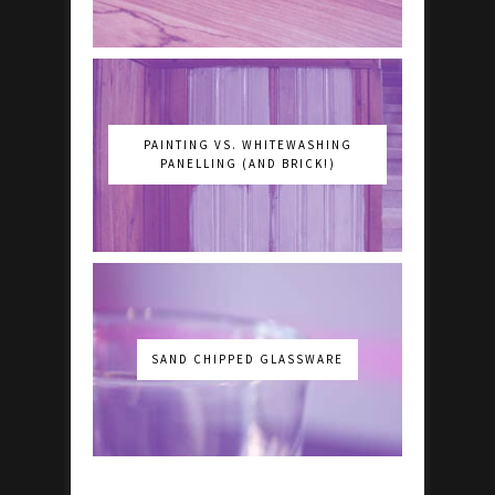
PAINTING VS. WHITEWASHING
PANELLING (AND BRICK!)
SAND CHIPPED GLASSWARE