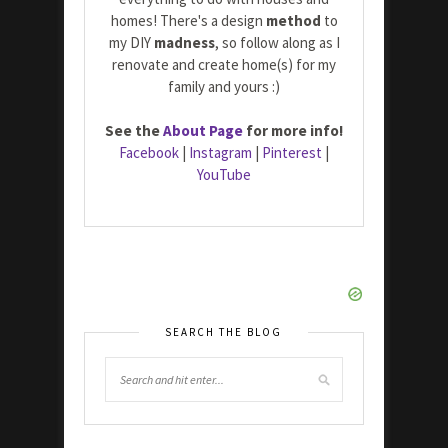
homes! There's a design
method
to
my DIY
madness
, so follow along as I
renovate and create home(s) for my
family and yours :)
See the
About Page
for more info!
Facebook
|
Instagram
|
Pinterest
|
YouTube
SEARCH THE BLOG