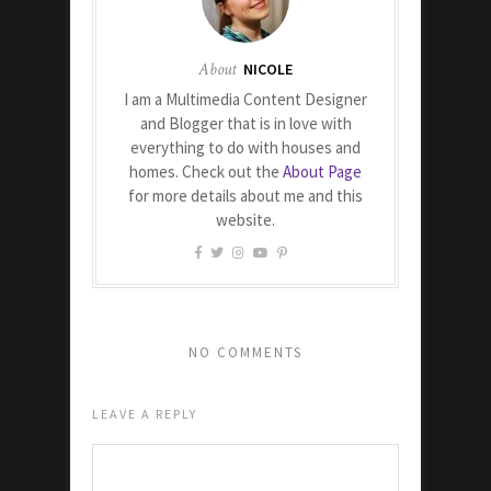
About
NICOLE
I am a Multimedia Content Designer
and Blogger that is in love with
everything to do with houses and
homes. Check out the
About Page
for more details about me and this
website.
NO COMMENTS
LEAVE A REPLY