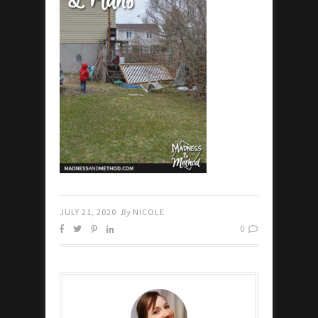
JULY 21, 2020
By
NICOLE
0