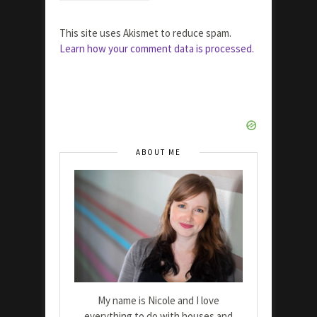
This site uses Akismet to reduce spam.
Learn how your comment data is processed.
ABOUT ME
My name is Nicole and I love
everything to do with houses and