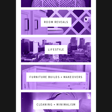
ROOM REVEALS
LIFESTYLE
FURNITURE BUILDS + MAKEOVERS
CLEANING + MINIMALISM