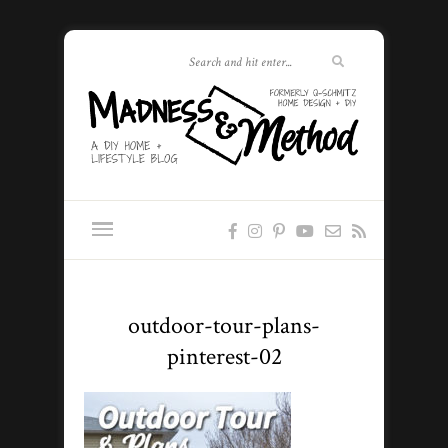
outdoor-tour-plans-
pinterest-02