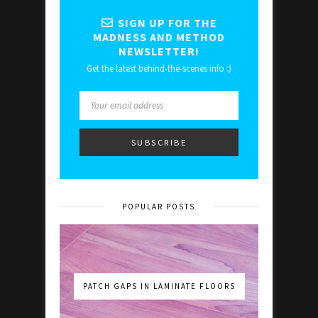
SIGN UP FOR THE
MADNESS AND METHOD
NEWSLETTER!
Get the latest behind-the-scenes info :)
POPULAR POSTS
PATCH GAPS IN LAMINATE FLOORS