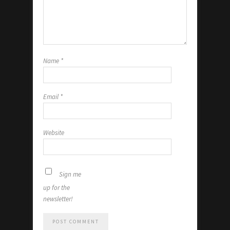
Name
*
Email
*
Website
Sign me
up for the
newsletter!