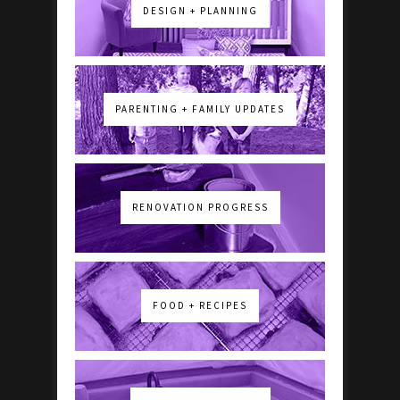
DESIGN + PLANNING
PARENTING + FAMILY UPDATES
RENOVATION PROGRESS
FOOD + RECIPES