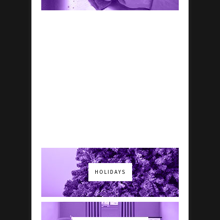
HOLIDAYS