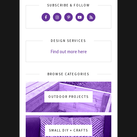
SUBSCRIBE & FOLLOW
DESIGN SERVICES
Find out more here
BROWSE CATEGORIES
OUTDOOR PROJECTS
SMALL DIY + CRAFTS