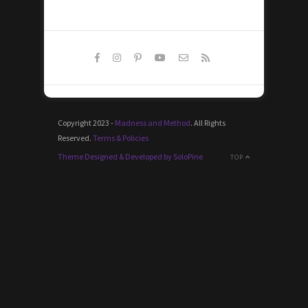
Copyright 2023 -
Madness and Method
. All Rights
Reserved.
Terms & Policies
Theme Designed & Developed by SoloPine
TOP