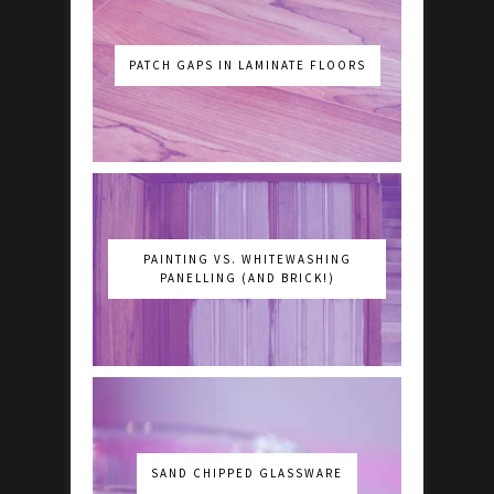
PATCH GAPS IN LAMINATE FLOORS
PAINTING VS. WHITEWASHING
PANELLING (AND BRICK!)
SAND CHIPPED GLASSWARE