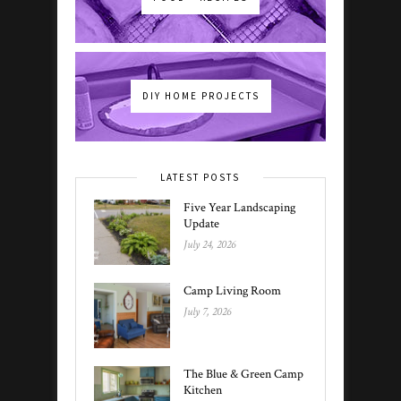
DIY HOME PROJECTS
LATEST POSTS
Five Year Landscaping
Update
July 24, 2026
Camp Living Room
July 7, 2026
The Blue & Green Camp
Kitchen