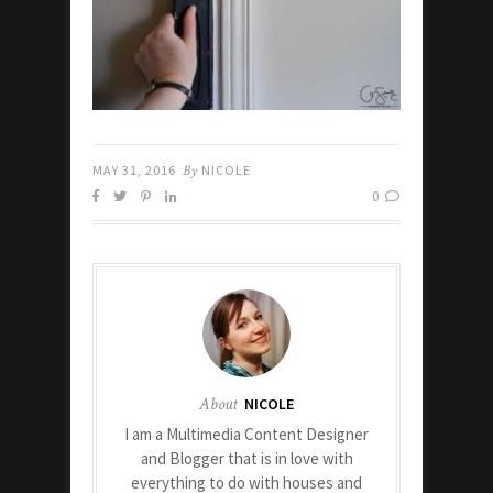
MAY 31, 2016
By
NICOLE
0
About
NICOLE
I am a Multimedia Content Designer
and Blogger that is in love with
everything to do with houses and