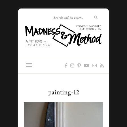
painting-12