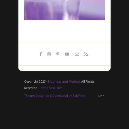
Copyright 2023 -
Madness and Method
. All Rights
Reserved.
Terms & Policies
Theme Designed & Developed by SoloPine
TOP