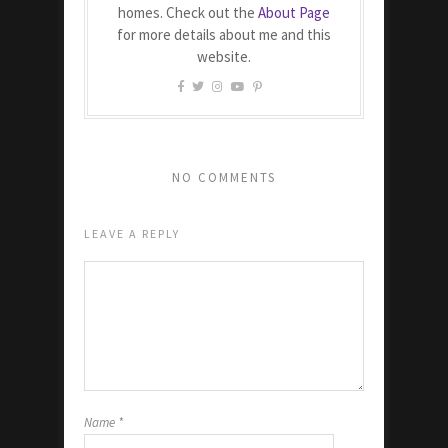
homes. Check out the
About Page
for more details about me and this
website.
NO COMMENTS
LEAVE A REPLY
Name
*