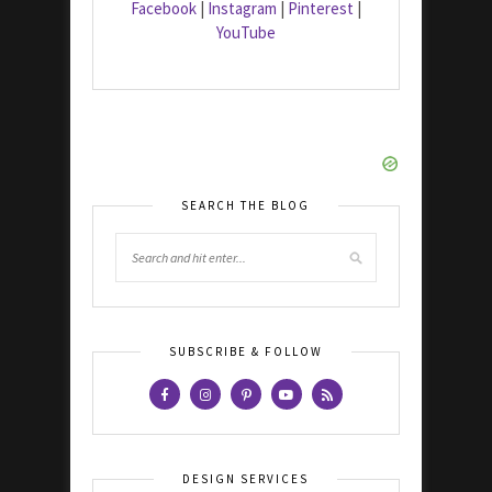
Facebook
|
Instagram
|
Pinterest
|
YouTube
SEARCH THE BLOG
SUBSCRIBE & FOLLOW
DESIGN SERVICES