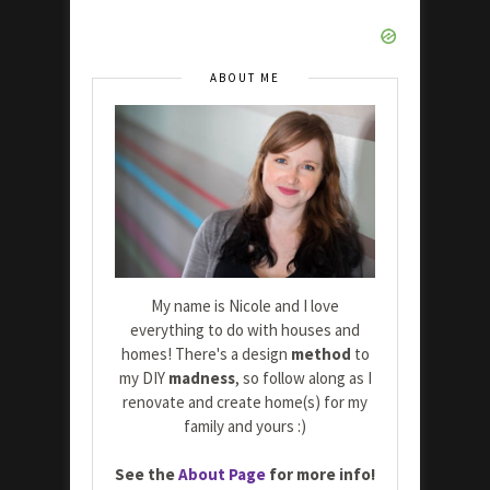
ABOUT ME
My name is Nicole and I love
everything to do with houses and
homes! There's a design
method
to
my DIY
madness
, so follow along as I
renovate and create home(s) for my
family and yours :)
See the
About Page
for more info!