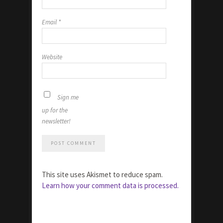
Email
*
Website
Sign me
up for the
newsletter!
This site uses Akismet to reduce spam.
Learn how your comment data is processed.