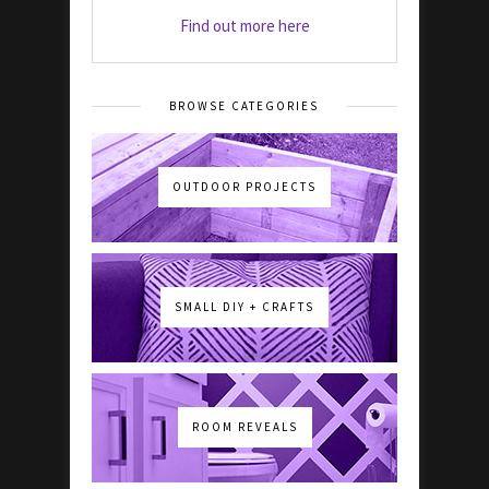
Find out more here
BROWSE CATEGORIES
OUTDOOR PROJECTS
SMALL DIY + CRAFTS
ROOM REVEALS