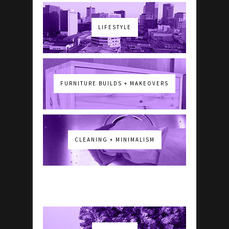
LIFESTYLE
FURNITURE BUILDS + MAKEOVERS
CLEANING + MINIMALISM