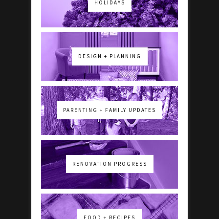
HOLIDAYS
DESIGN + PLANNING
PARENTING + FAMILY UPDATES
RENOVATION PROGRESS
FOOD + RECIPES