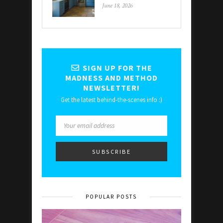
June 18, 2026
SIGN UP FOR THE
MADNESS AND METHOD
NEWSLETTER!
Get the latest behind-the-scenes info :)
POPULAR POSTS