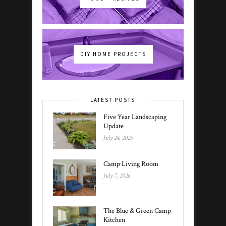
DIY HOME PROJECTS
LATEST POSTS
Five Year Landscaping
Update
July 24, 2026
Camp Living Room
July 7, 2026
The Blue & Green Camp
Kitchen