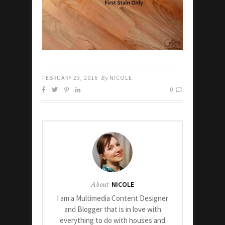
FEBRUARY 23, 2016
By
NICOLE
0
About
NICOLE
I am a Multimedia Content Designer
and Blogger that is in love with
everything to do with houses and