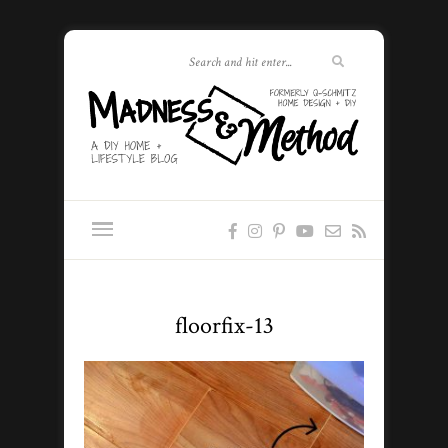
floorfix-13