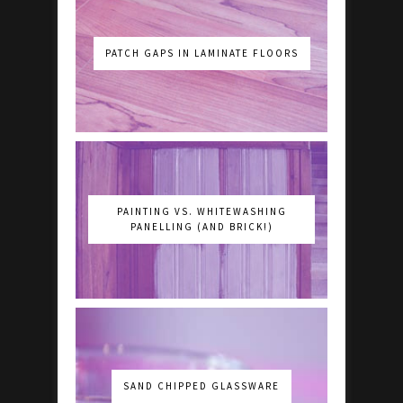
PATCH GAPS IN LAMINATE FLOORS
PAINTING VS. WHITEWASHING
PANELLING (AND BRICK!)
SAND CHIPPED GLASSWARE