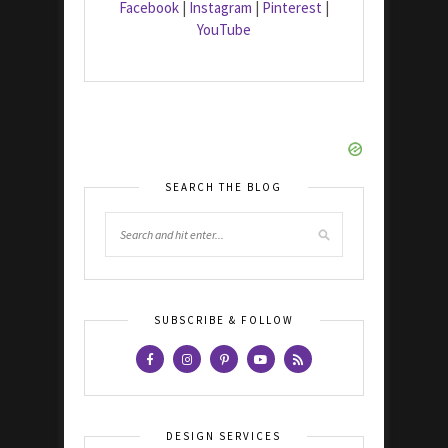
Facebook
|
Instagram
|
Pinterest
|
YouTube
SEARCH THE BLOG
SUBSCRIBE & FOLLOW
DESIGN SERVICES