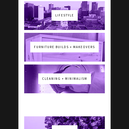
LIFESTYLE
FURNITURE BUILDS + MAKEOVERS
CLEANING + MINIMALISM