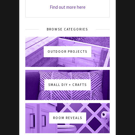
Find out more here
BROWSE CATEGORIES
OUTDOOR PROJECTS
SMALL DIY + CRAFTS
ROOM REVEALS