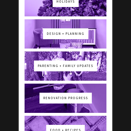
HOLIDAYS
DESIGN + PLANNING
PARENTING + FAMILY UPDATES
RENOVATION PROGRESS
FOOD + RECIPES