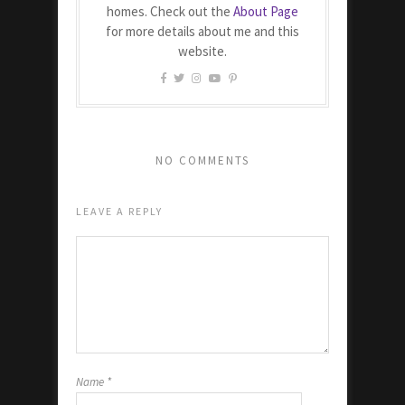
homes. Check out the
About Page
for more details about me and this
website.
NO COMMENTS
LEAVE A REPLY
Name
*