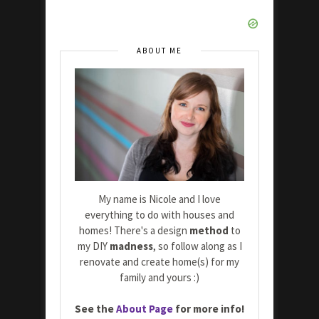
ABOUT ME
My name is Nicole and I love
everything to do with houses and
homes! There's a design
method
to
my DIY
madness
, so follow along as I
renovate and create home(s) for my
family and yours :)
See the
About Page
for more info!