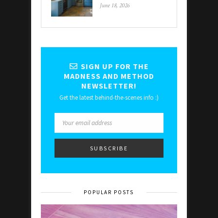
June 18, 2026
SIGN UP FOR THE
MADNESS AND METHOD
NEWSLETTER!
Get the latest behind-the-scenes info :)
POPULAR POSTS