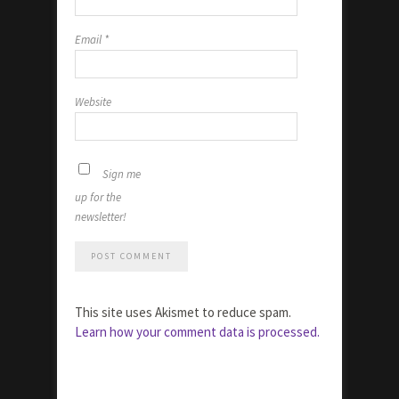
Email
*
Website
Sign me
up for the
newsletter!
This site uses Akismet to reduce spam.
Learn how your comment data is processed.