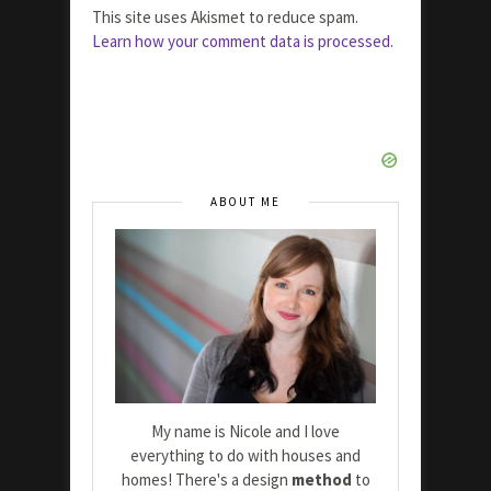
This site uses Akismet to reduce spam.
Learn how your comment data is processed.
ABOUT ME
My name is Nicole and I love
everything to do with houses and
homes! There's a design
method
to