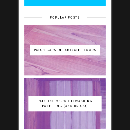
POPULAR POSTS
PATCH GAPS IN LAMINATE FLOORS
PAINTING VS. WHITEWASHING
PANELLING (AND BRICK!)