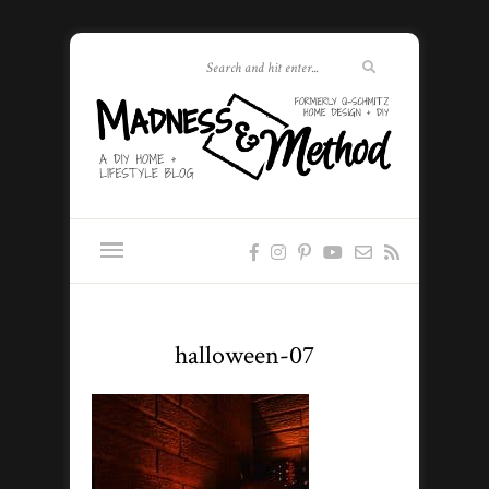
halloween-07