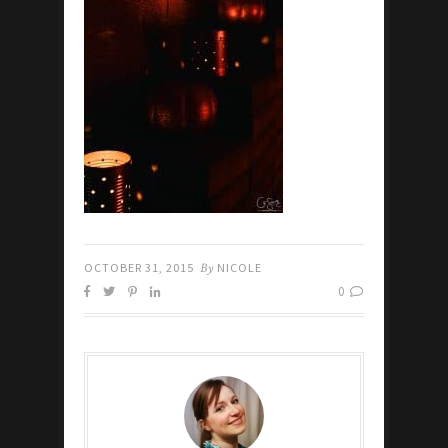
OCTOBER 31, 2015
By
NICOLE
0