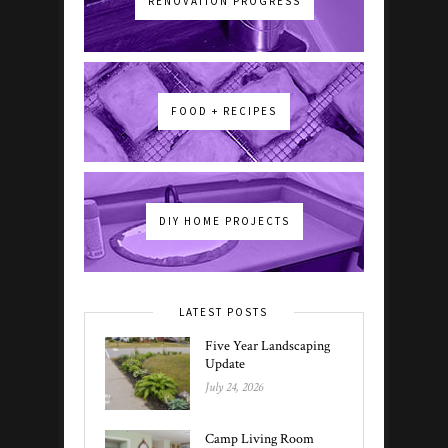
RENOVATION PROGRESS
FOOD + RECIPES
DIY HOME PROJECTS
LATEST POSTS
Five Year Landscaping
Update
July 24, 2026
Camp Living Room