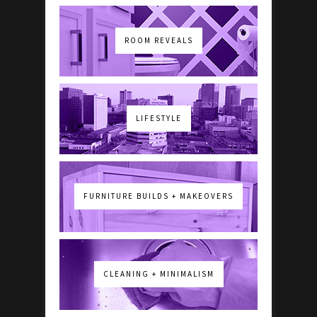
ROOM REVEALS
LIFESTYLE
FURNITURE BUILDS + MAKEOVERS
CLEANING + MINIMALISM