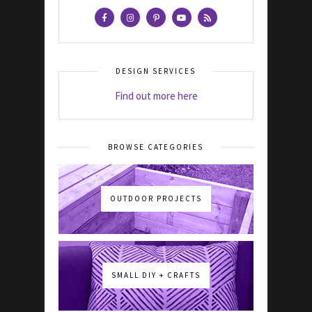
DESIGN SERVICES
Find out more here
BROWSE CATEGORIES
OUTDOOR PROJECTS
SMALL DIY + CRAFTS