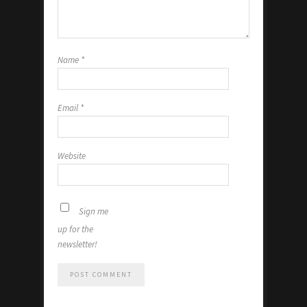
Name
*
Email
*
Website
Sign me
up for the
newsletter!