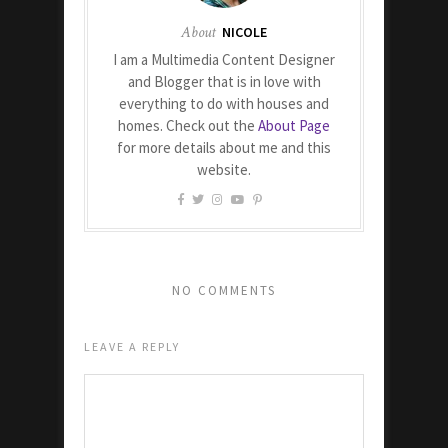
About
NICOLE
I am a Multimedia Content Designer
and Blogger that is in love with
everything to do with houses and
homes. Check out the
About Page
for more details about me and this
website.
NO COMMENTS
LEAVE A REPLY