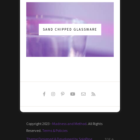
SAND CHIPPED GLASSWARE
Copyright 2023 -
Madness and Method
. All Rights
Reserved.
Terms & Policies
Theme Designed & Developed by SoloPine
TOP