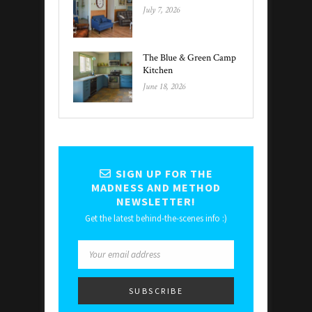
July 7, 2026
The Blue & Green Camp
Kitchen
June 18, 2026
SIGN UP FOR THE
MADNESS AND METHOD
NEWSLETTER!
Get the latest behind-the-scenes info :)