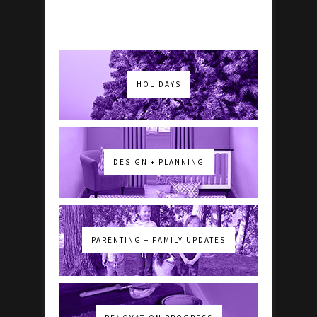
HOLIDAYS
DESIGN + PLANNING
PARENTING + FAMILY UPDATES