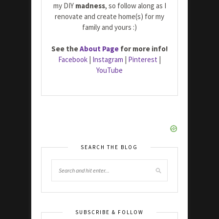
my DIY
madness
, so follow along as I
renovate and create home(s) for my
family and yours :)
See the
About Page
for more info!
Facebook
|
Instagram
|
Pinterest
|
YouTube
SEARCH THE BLOG
SUBSCRIBE & FOLLOW