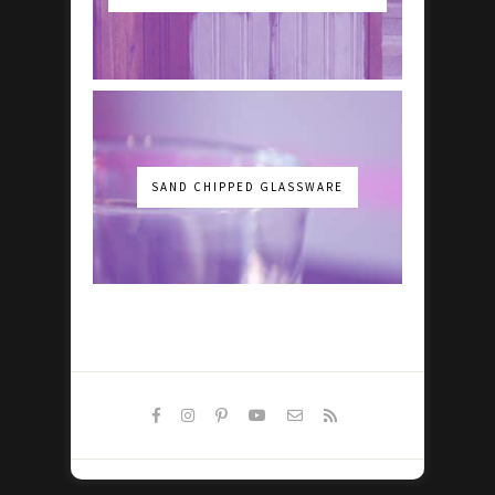
SAND CHIPPED GLASSWARE