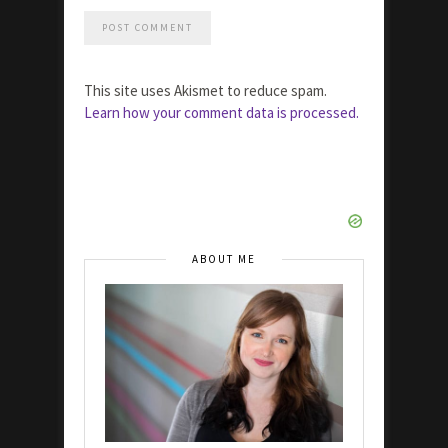
This site uses Akismet to reduce spam.
Learn how your comment data is processed.
ABOUT ME