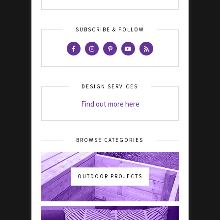
SUBSCRIBE & FOLLOW
DESIGN SERVICES
Find out more here
BROWSE CATEGORIES
OUTDOOR PROJECTS