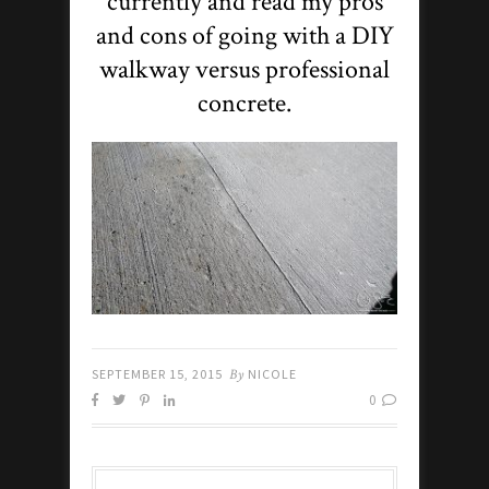
currently and read my pros
and cons of going with a DIY
walkway versus professional
concrete.
SEPTEMBER 15, 2015
By
NICOLE
0