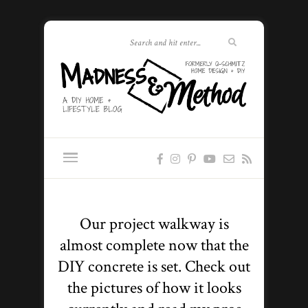
Our project walkway is
almost complete now that the
DIY concrete is set. Check out
the pictures of how it looks