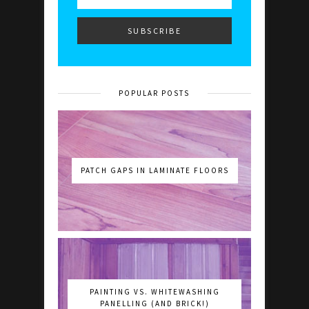
POPULAR POSTS
PATCH GAPS IN LAMINATE FLOORS
PAINTING VS. WHITEWASHING
PANELLING (AND BRICK!)