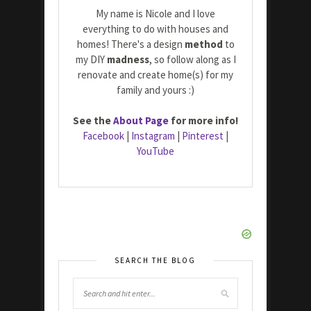
My name is Nicole and I love
everything to do with houses and
homes! There's a design
method
to
my DIY
madness
, so follow along as I
renovate and create home(s) for my
family and yours :)
See the
About Page
for more info!
Facebook
|
Instagram
|
Pinterest
|
YouTube
SEARCH THE BLOG