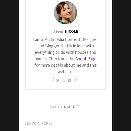
About
NICOLE
I am a Multimedia Content Designer
and Blogger that is in love with
everything to do with houses and
homes. Check out the
About Page
for more details about me and this
website.
NO COMMENTS
LEAVE A REPLY