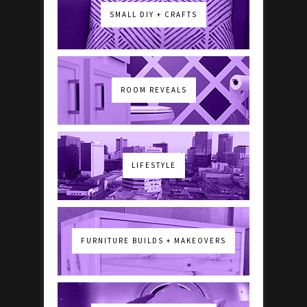
SMALL DIY + CRAFTS
ROOM REVEALS
LIFESTYLE
FURNITURE BUILDS + MAKEOVERS