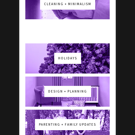
CLEANING + MINIMALISM
HOLIDAYS
DESIGN + PLANNING
PARENTING + FAMILY UPDATES