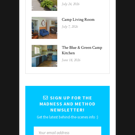
July 24, 2026
Camp Living Room
July 7, 2026
The Blue & Green Camp
Kitchen
June 18, 2026
SIGN UP FOR THE
MADNESS AND METHOD
NEWSLETTER!
Get the latest behind-the-scenes info :)