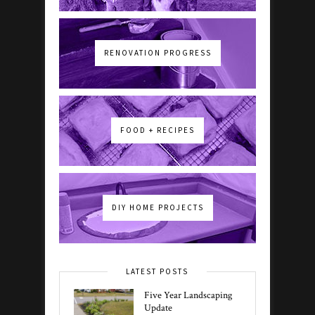
RENOVATION PROGRESS
FOOD + RECIPES
DIY HOME PROJECTS
LATEST POSTS
Five Year Landscaping
Update