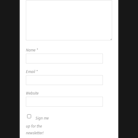
Name
*
Email
*
Website
Sign me
up for the
newsletter!