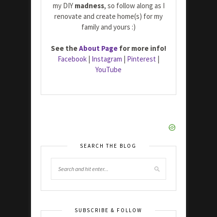
my DIY
madness
, so follow along as I
renovate and create home(s) for my
family and yours :)
See the
About Page
for more info!
Facebook
|
Instagram
|
Pinterest
|
YouTube
SEARCH THE BLOG
SUBSCRIBE & FOLLOW