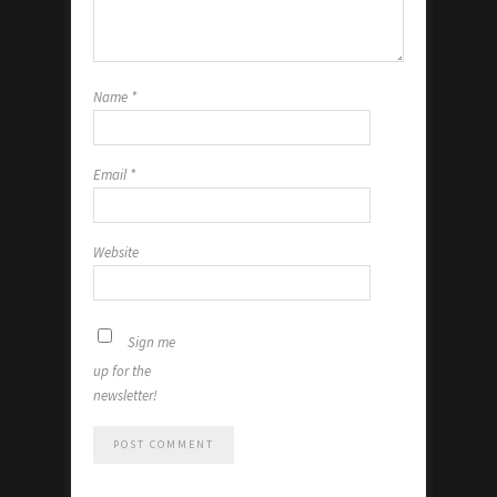
Name
*
Email
*
Website
Sign me
up for the
newsletter!