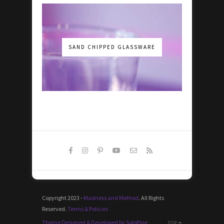
SAND CHIPPED GLASSWARE
Copyright 2023 -
Madness and Method
. All Rights
Reserved.
Terms & Policies
Theme Designed & Developed by SoloPine
TOP