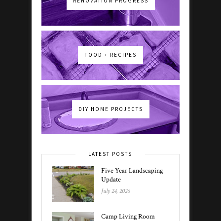
RENOVATION PROGRESS
FOOD + RECIPES
DIY HOME PROJECTS
LATEST POSTS
Five Year Landscaping
Update
July 24, 2026
Camp Living Room