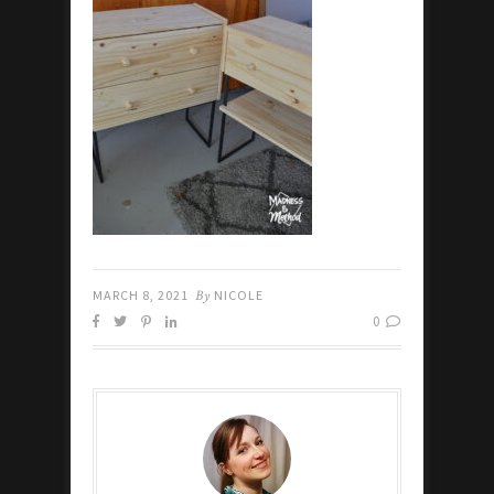
MARCH 8, 2021
By
NICOLE
0