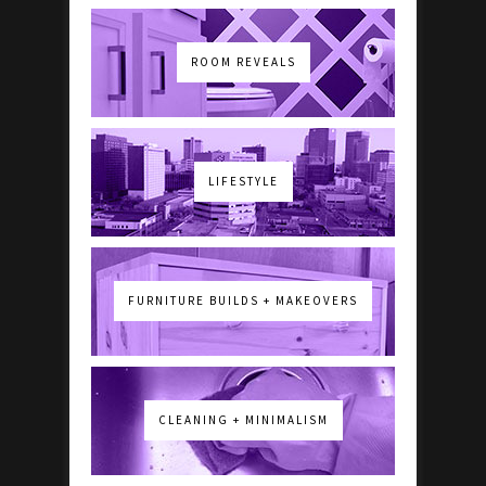
ROOM REVEALS
LIFESTYLE
FURNITURE BUILDS + MAKEOVERS
CLEANING + MINIMALISM