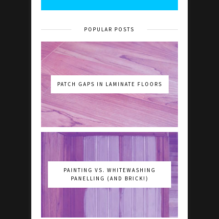
POPULAR POSTS
PATCH GAPS IN LAMINATE FLOORS
PAINTING VS. WHITEWASHING
PANELLING (AND BRICK!)