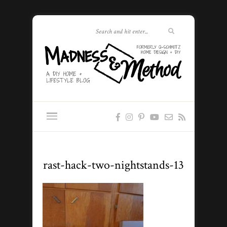
rast-hack-two-nightstands-13