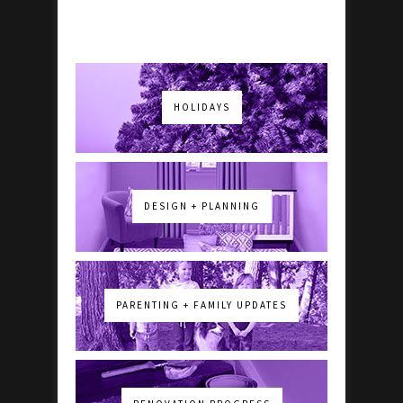
HOLIDAYS
DESIGN + PLANNING
PARENTING + FAMILY UPDATES