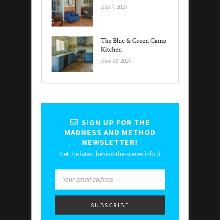
July 7, 2026
The Blue & Green Camp
Kitchen
June 18, 2026
SIGN UP FOR THE
MADNESS AND METHOD
NEWSLETTER!
Get the latest behind-the-scenes info :)