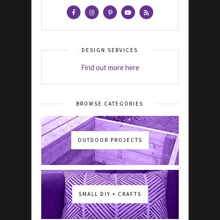
DESIGN SERVICES
Find out more here
BROWSE CATEGORIES
OUTDOOR PROJECTS
SMALL DIY + CRAFTS