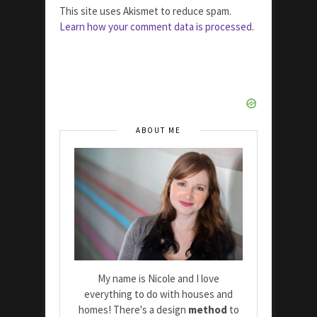
This site uses Akismet to reduce spam.
Learn how your comment data is processed.
ABOUT ME
My name is Nicole and I love
everything to do with houses and
homes! There's a design
method
to