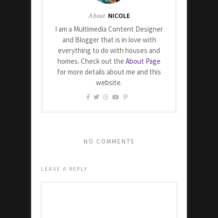
About
NICOLE
I am a Multimedia Content Designer
and Blogger that is in love with
everything to do with houses and
homes. Check out the
About Page
for more details about me and this
website.
NO COMMENTS
LEAVE A REPLY