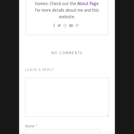
homes. Check out the
About Page
for more details about me and this
website.
NO COMMENTS
LEAVE A REPLY
Name
*