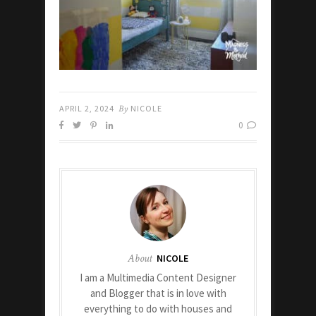
APRIL 2, 2024
By
NICOLE
0
About
NICOLE
I am a Multimedia Content Designer
and Blogger that is in love with
everything to do with houses and