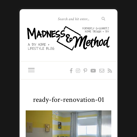
ready-for-renovation-01