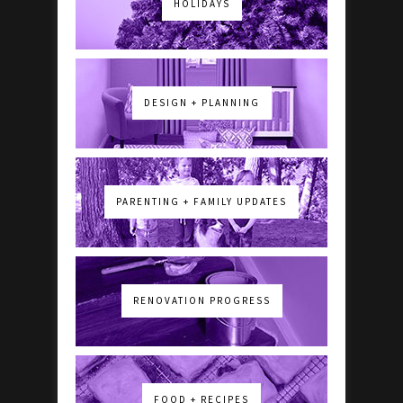
HOLIDAYS
DESIGN + PLANNING
PARENTING + FAMILY UPDATES
RENOVATION PROGRESS
FOOD + RECIPES