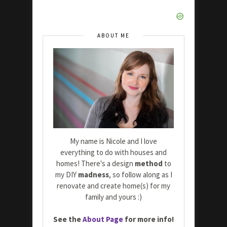
ABOUT ME
My name is Nicole and I love
everything to do with houses and
homes! There's a design
method
to
my DIY
madness
, so follow along as I
renovate and create home(s) for my
family and yours :)
See the
About Page
for more info!