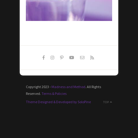
Copyright 2023 -
Madness and Method
. All Rights
Reserved.
Terms & Policies
Theme Designed & Developed by SoloPine
TOP