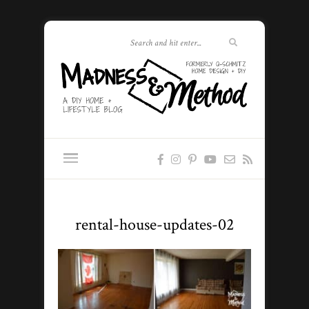
rental-house-updates-02