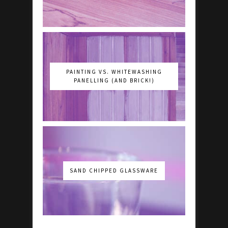
PAINTING VS. WHITEWASHING
PANELLING (AND BRICK!)
SAND CHIPPED GLASSWARE