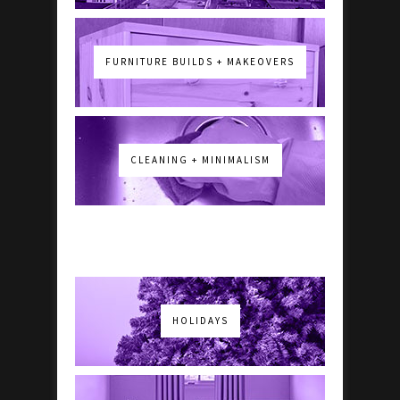
FURNITURE BUILDS + MAKEOVERS
CLEANING + MINIMALISM
HOLIDAYS