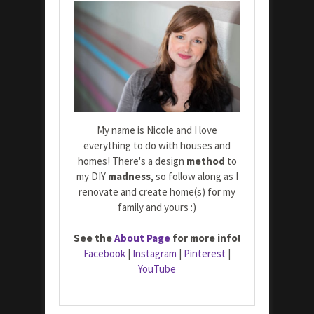
My name is Nicole and I love
everything to do with houses and
homes! There's a design
method
to
my DIY
madness
, so follow along as I
renovate and create home(s) for my
family and yours :)
See the
About Page
for more info!
Facebook
|
Instagram
|
Pinterest
|
YouTube