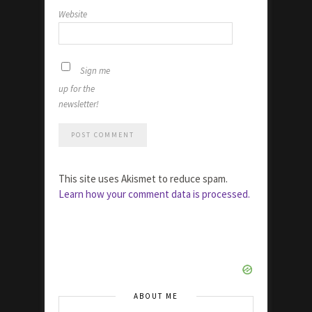
Website
Sign me
up for the
newsletter!
This site uses Akismet to reduce spam.
Learn how your comment data is processed.
ABOUT ME