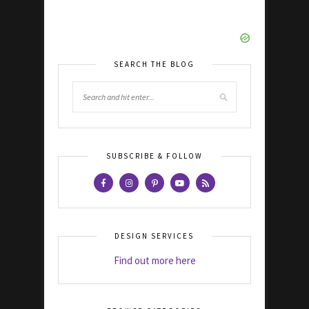
SEARCH THE BLOG
SUBSCRIBE & FOLLOW
DESIGN SERVICES
Find out more here