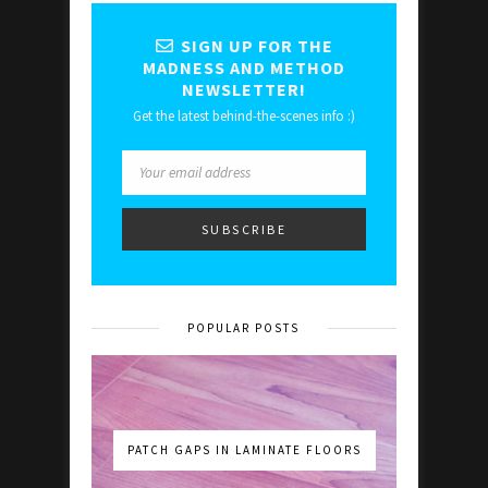
SIGN UP FOR THE
MADNESS AND METHOD
NEWSLETTER!
Get the latest behind-the-scenes info :)
POPULAR POSTS
PATCH GAPS IN LAMINATE FLOORS