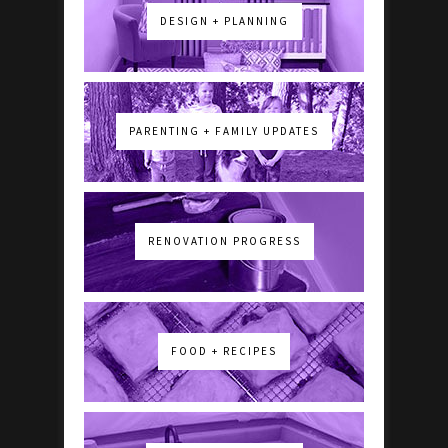
DESIGN + PLANNING
PARENTING + FAMILY UPDATES
RENOVATION PROGRESS
FOOD + RECIPES