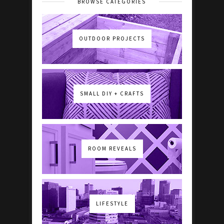
BROWSE CATEGORIES
OUTDOOR PROJECTS
SMALL DIY + CRAFTS
ROOM REVEALS
LIFESTYLE