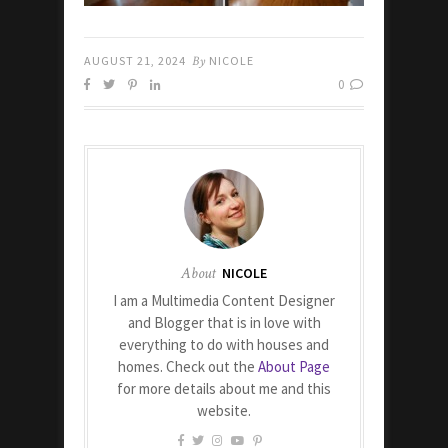
AUGUST 21, 2024
By
NICOLE
0
About
NICOLE
I am a Multimedia Content Designer
and Blogger that is in love with
everything to do with houses and
homes. Check out the
About Page
for more details about me and this
website.