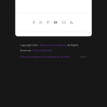
Copyright 2023 -
Madness and Method
. All Rights
Reserved.
Terms & Policies
Theme Designed & Developed by SoloPine
TOP