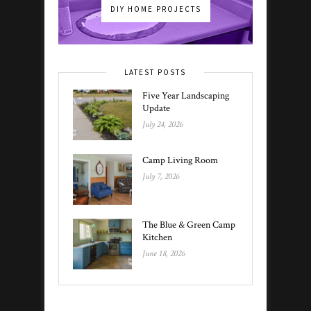
DIY HOME PROJECTS
LATEST POSTS
Five Year Landscaping
Update
July 24, 2026
Camp Living Room
July 7, 2026
The Blue & Green Camp
Kitchen
June 18, 2026