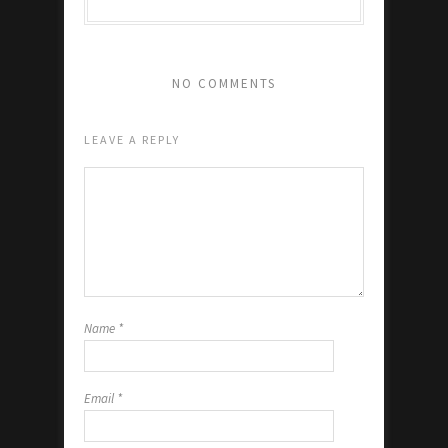
NO COMMENTS
LEAVE A REPLY
Name
*
Email
*