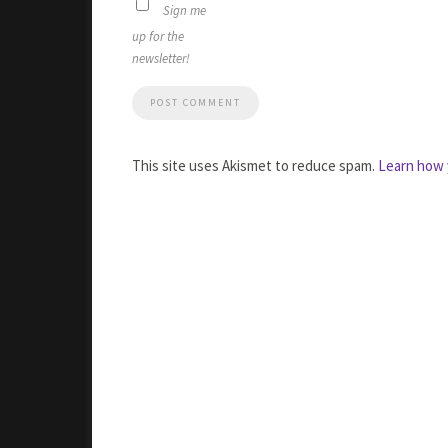
Sign me
up for the
newsletter!
This site uses Akismet to reduce spam.
Learn how 