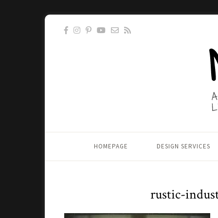
HOMEPAGE
DESIGN SERVICES
rustic-indus