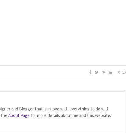
0
igner and Blogger that is in love with everything to do with
t the
About Page
for more details about me and this website.