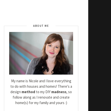
ABOUT ME
My name is Nicole and I love everything
to do with houses and homes! There's a
design
method
to my DIY
madness
, so
follow along as I renovate and create
home(s) for my family and yours :)