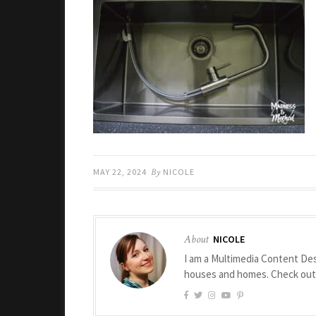
MAY 22, 2024
By
NICOLE
About
NICOLE
I am a Multimedia Content Des
houses and homes. Check ou