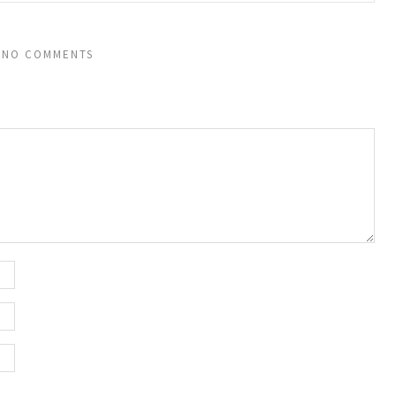
NO COMMENTS