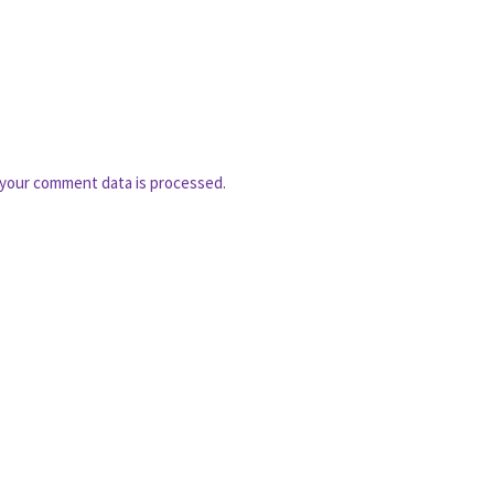
your comment data is processed.