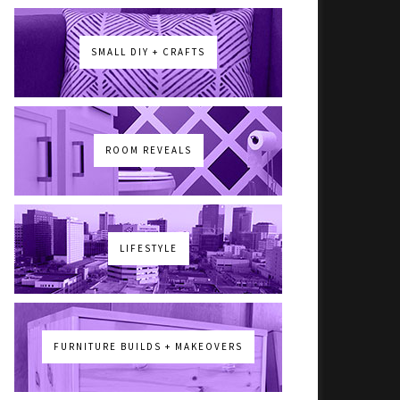
SMALL DIY + CRAFTS
ROOM REVEALS
LIFESTYLE
FURNITURE BUILDS + MAKEOVERS