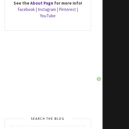
See the
About Page
for more info!
Facebook
|
Instagram
|
Pinterest
|
YouTube
SEARCH THE BLOG