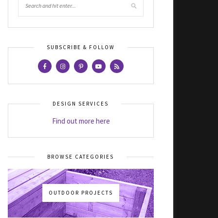
SUBSCRIBE & FOLLOW
DESIGN SERVICES
Find out more here
BROWSE CATEGORIES
OUTDOOR PROJECTS