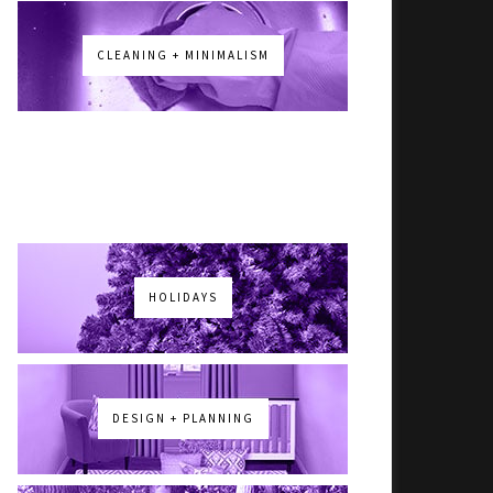
CLEANING + MINIMALISM
HOLIDAYS
DESIGN + PLANNING