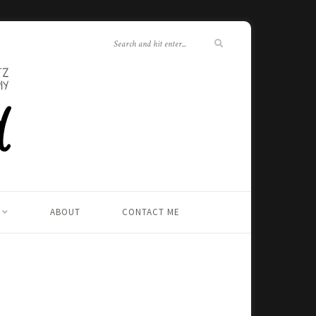
ABOUT
CONTACT ME