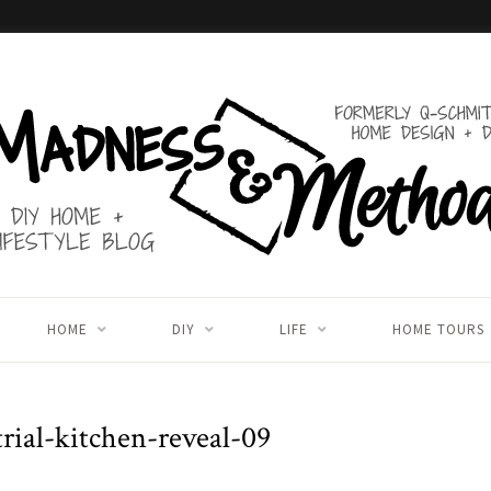
HOME
DIY
LIFE
HOME TOURS
trial-kitchen-reveal-09