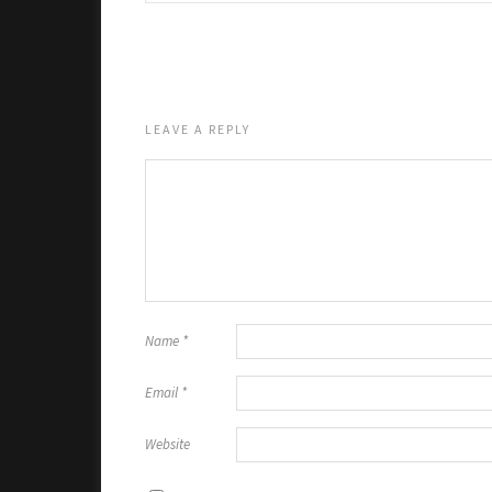
LEAVE A REPLY
Name
*
Email
*
Website