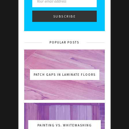
POPULAR POSTS
PATCH GAPS IN LAMINATE FLOORS
PAINTING VS. WHITEWASHING