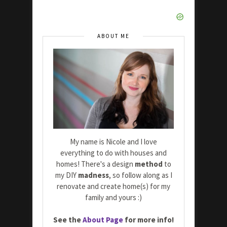
ABOUT ME
My name is Nicole and I love
everything to do with houses and
homes! There's a design
method
to
my DIY
madness
, so follow along as I
renovate and create home(s) for my
family and yours :)
See the
About Page
for more info!