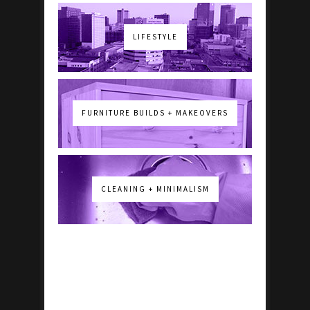
LIFESTYLE
FURNITURE BUILDS + MAKEOVERS
CLEANING + MINIMALISM