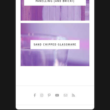
PANELLING (AND BRICK!)
SAND CHIPPED GLASSWARE