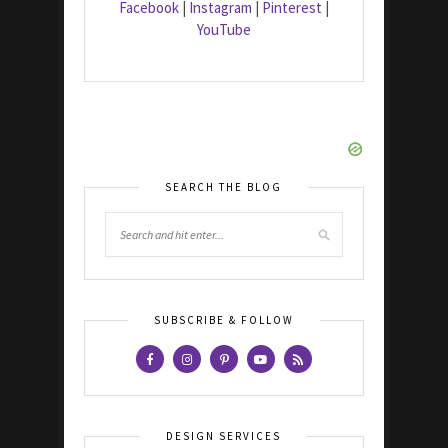
Facebook
|
Instagram
|
Pinterest
|
YouTube
SEARCH THE BLOG
SUBSCRIBE & FOLLOW
DESIGN SERVICES