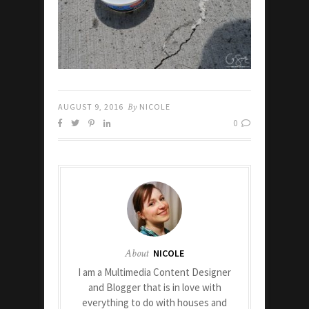
AUGUST 9, 2016
By
NICOLE
0
About
NICOLE
I am a Multimedia Content Designer
and Blogger that is in love with
everything to do with houses and