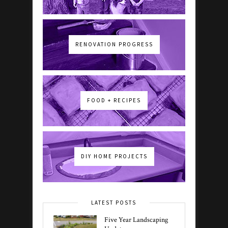
RENOVATION PROGRESS
FOOD + RECIPES
DIY HOME PROJECTS
LATEST POSTS
Five Year Landscaping