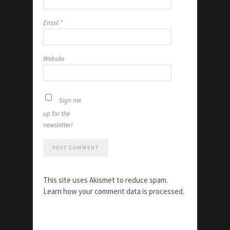
Email
*
Website
Sign me
up for the
newsletter!
This site uses Akismet to reduce spam.
Learn how your comment data is processed.