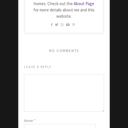
homes. Check out the
About Page
for more details about me and this
website.
NO COMMENTS
LEAVE A REPLY
Name
*