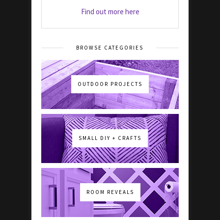
Find out more here
BROWSE CATEGORIES
OUTDOOR PROJECTS
SMALL DIY + CRAFTS
ROOM REVEALS