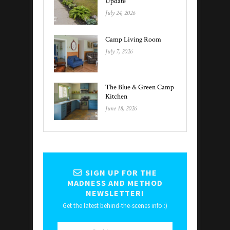
Update
July 24, 2026
Camp Living Room
July 7, 2026
The Blue & Green Camp
Kitchen
June 18, 2026
SIGN UP FOR THE
MADNESS AND METHOD
NEWSLETTER!
Get the latest behind-the-scenes info :)