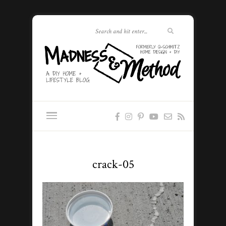
crack-05