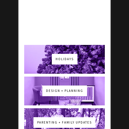
HOLIDAYS
DESIGN + PLANNING
PARENTING + FAMILY UPDATES