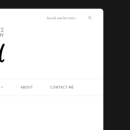
ABOUT
CONTACT ME