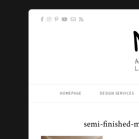
HOMEPAGE
DESIGN SERVICES
semi-finished-