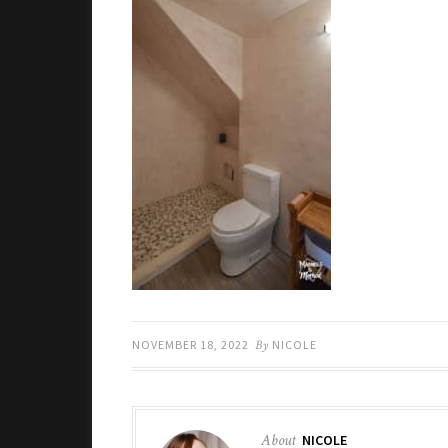
NOVEMBER 18, 2022
By
NICOLE
About
NICOLE