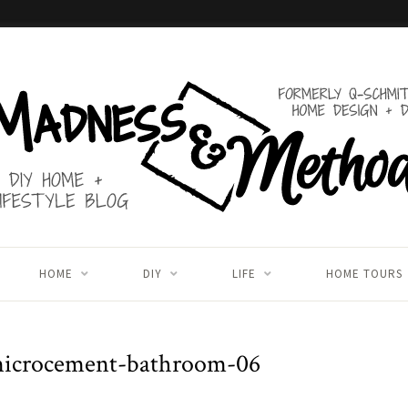
HOME
DIY
LIFE
HOME TOURS
microcement-bathroom-06