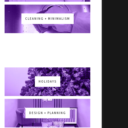
CLEANING + MINIMALISM
HOLIDAYS
DESIGN + PLANNING