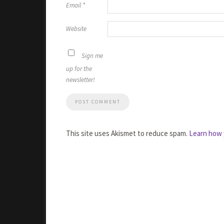
Email
*
Website
Sign me
up for the
newsletter!
This site uses Akismet to reduce spam.
Learn how 