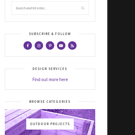
SUBSCRIBE & FOLLOW
DESIGN SERVICES
Find out more here
BROWSE CATEGORIES
OUTDOOR PROJECTS