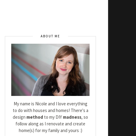
ABOUT ME
My name is Nicole and I love everything
to do with houses and homes! There's a
design
method
to my DIY
madness
, so
follow along as I renovate and create
home(s) for my family and yours :)