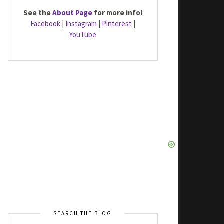
See the
About Page
for more info!
Facebook
|
Instagram
|
Pinterest
|
YouTube
SEARCH THE BLOG