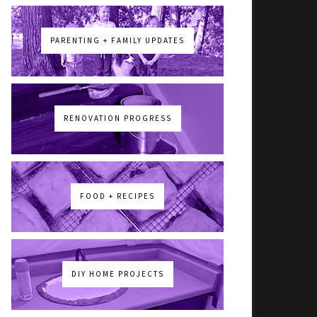
PARENTING + FAMILY UPDATES
RENOVATION PROGRESS
FOOD + RECIPES
DIY HOME PROJECTS