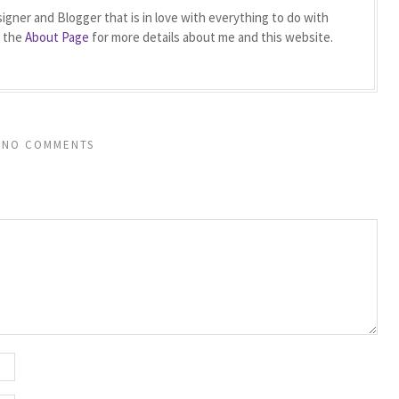
igner and Blogger that is in love with everything to do with
t the
About Page
for more details about me and this website.
NO COMMENTS