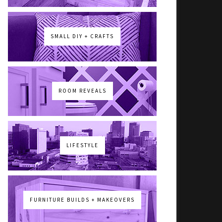
SMALL DIY + CRAFTS
ROOM REVEALS
LIFESTYLE
FURNITURE BUILDS + MAKEOVERS