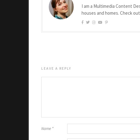
I am a Multimedia Content Des
houses and homes. Check ou
LEAVE A REPLY
Name
*