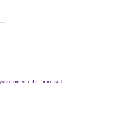
your comment data is processed.