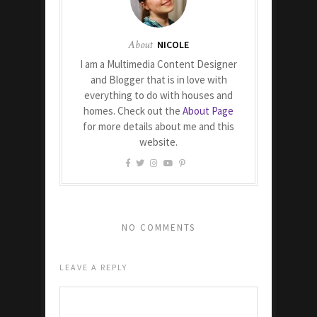
About
NICOLE
I am a Multimedia Content Designer
and Blogger that is in love with
everything to do with houses and
homes. Check out the
About Page
for more details about me and this
website.
NO COMMENTS
LEAVE A REPLY