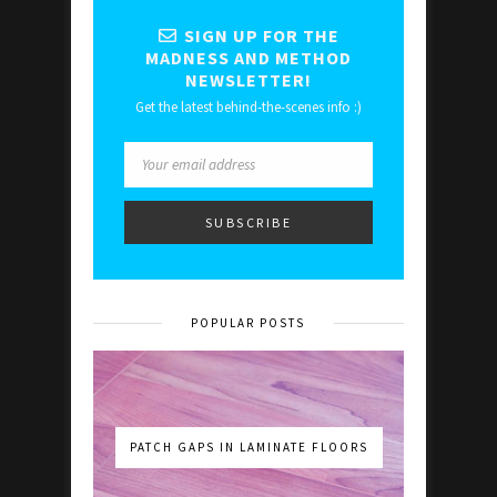
SIGN UP FOR THE
MADNESS AND METHOD
NEWSLETTER!
Get the latest behind-the-scenes info :)
POPULAR POSTS
PATCH GAPS IN LAMINATE FLOORS