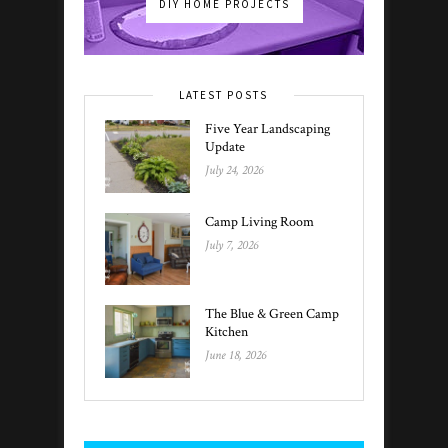
DIY HOME PROJECTS
LATEST POSTS
Five Year Landscaping
Update
July 24, 2026
Camp Living Room
July 7, 2026
The Blue & Green Camp
Kitchen
June 18, 2026