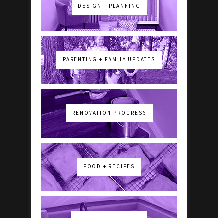
DESIGN + PLANNING
PARENTING + FAMILY UPDATES
RENOVATION PROGRESS
FOOD + RECIPES