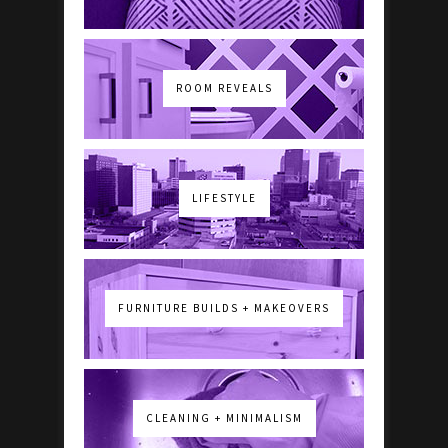
ROOM REVEALS
LIFESTYLE
FURNITURE BUILDS + MAKEOVERS
CLEANING + MINIMALISM