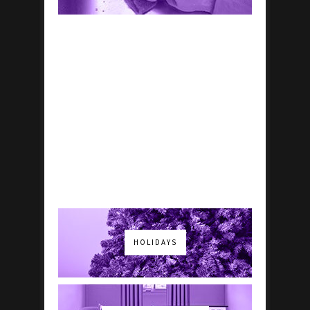
HOLIDAYS