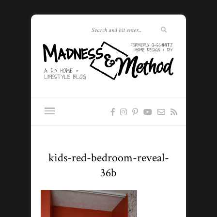
kids-red-bedroom-reveal-
36b