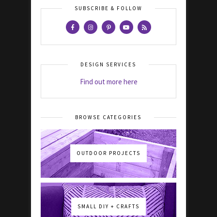
SUBSCRIBE & FOLLOW
DESIGN SERVICES
Find out more here
BROWSE CATEGORIES
OUTDOOR PROJECTS
SMALL DIY + CRAFTS