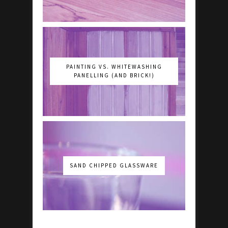
PAINTING VS. WHITEWASHING
PANELLING (AND BRICK!)
SAND CHIPPED GLASSWARE