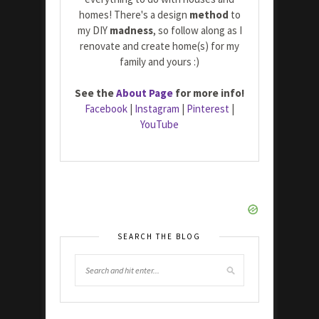
homes! There's a design
method
to
my DIY
madness
, so follow along as I
renovate and create home(s) for my
family and yours :)
See the
About Page
for more info!
Facebook
|
Instagram
|
Pinterest
|
YouTube
SEARCH THE BLOG