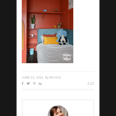
JUNE 22, 2021
By
NICOLE
0