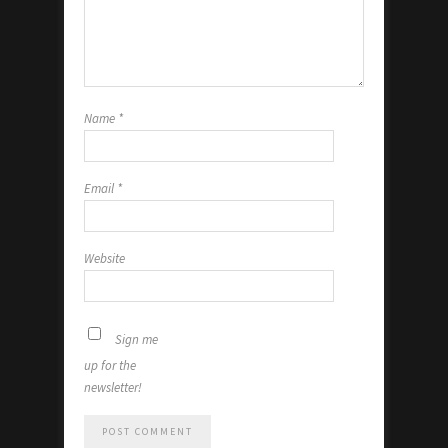
Name
*
Email
*
Website
Sign me
up for the
newsletter!