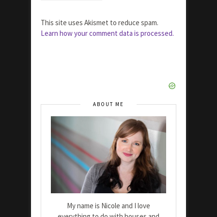
This site uses Akismet to reduce spam.
Learn how your comment data is processed.
ABOUT ME
My name is Nicole and I love
everything to do with houses and