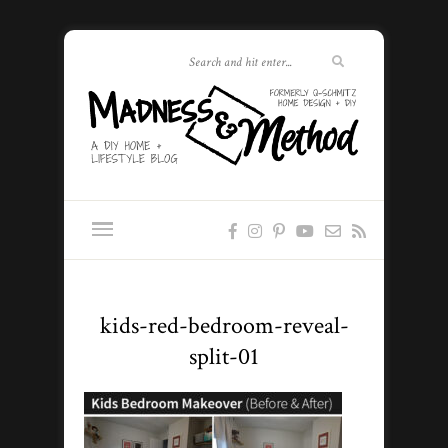
kids-red-bedroom-reveal-
split-01