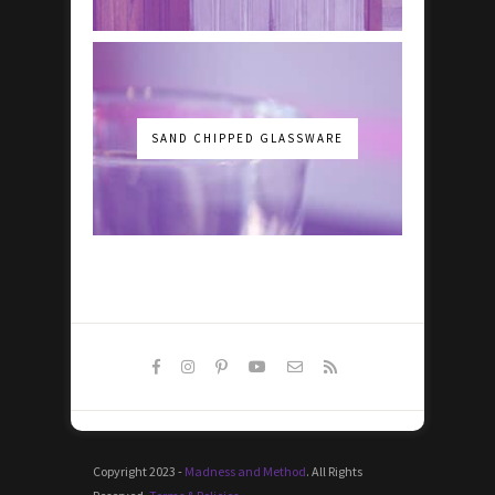
SAND CHIPPED GLASSWARE
Copyright 2023 -
Madness and Method
. All Rights