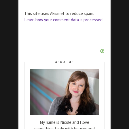
This site uses Akismet to reduce spam.
Learn how your comment data is processed.
ABOUT ME
My name is Nicole and I love
everything to do with houses and