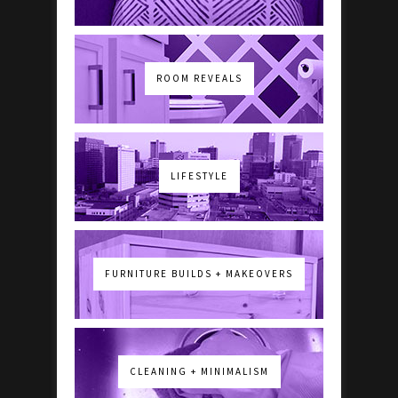
ROOM REVEALS
LIFESTYLE
FURNITURE BUILDS + MAKEOVERS
CLEANING + MINIMALISM