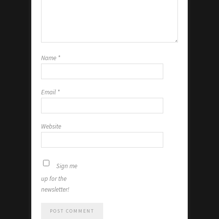
Name
*
Email
*
Website
Sign me
up for the
newsletter!