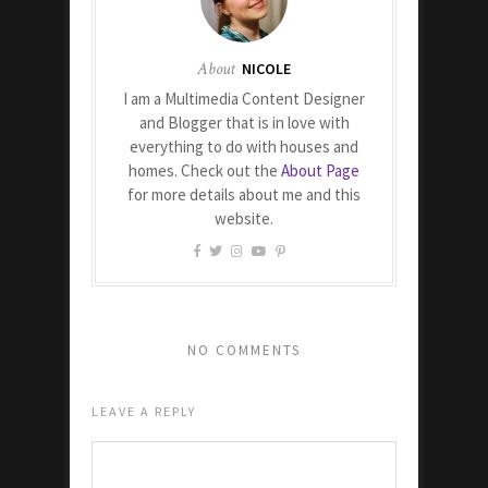
About
NICOLE
I am a Multimedia Content Designer
and Blogger that is in love with
everything to do with houses and
homes. Check out the
About Page
for more details about me and this
website.
NO COMMENTS
LEAVE A REPLY