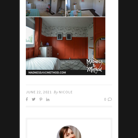
JUNE 22, 2021
By
NICOLE
0