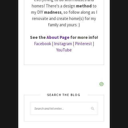
homes! There's a design
method
to
my DIY
madness
, so follow along as I
renovate and create home(s) for my
family and yours :)
See the
About Page
for more info!
Facebook
|
Instagram
|
Pinterest
|
YouTube
SEARCH THE BLOG