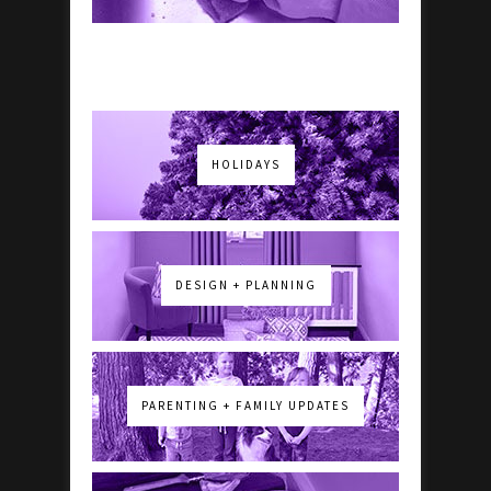
HOLIDAYS
DESIGN + PLANNING
PARENTING + FAMILY UPDATES