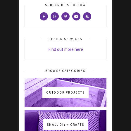
SUBSCRIBE & FOLLOW
DESIGN SERVICES
Find out more here
BROWSE CATEGORIES
OUTDOOR PROJECTS
SMALL DIY + CRAFTS