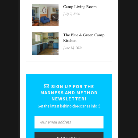
Camp Living Room
July 7, 2026
The Blue & Green Camp
Kitchen
June 18, 2026
SIGN UP FOR THE
MADNESS AND METHOD
NEWSLETTER!
Get the latest behind-the-scenes info :)