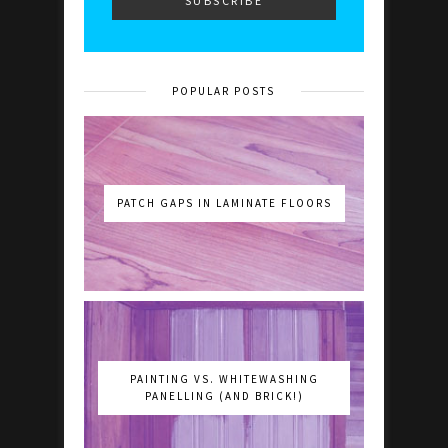
POPULAR POSTS
PATCH GAPS IN LAMINATE FLOORS
PAINTING VS. WHITEWASHING
PANELLING (AND BRICK!)