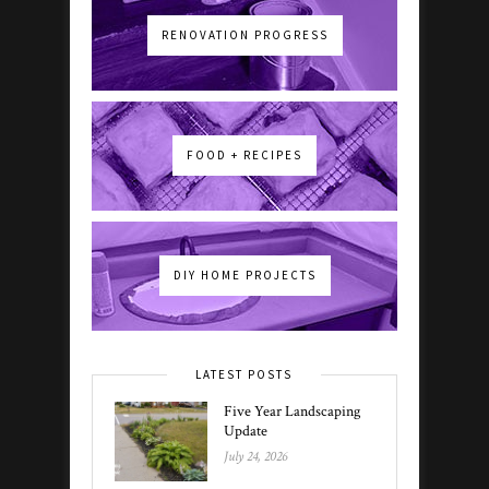
RENOVATION PROGRESS
FOOD + RECIPES
DIY HOME PROJECTS
LATEST POSTS
Five Year Landscaping
Update
July 24, 2026