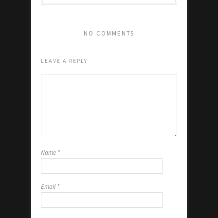
NO COMMENTS
LEAVE A REPLY
Name
*
Email
*