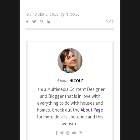
OCTOBER 5, 2015
By
NICOLE
0
About
NICOLE
I am a Multimedia Content Designer
and Blogger that is in love with
everything to do with houses and
homes. Check out the
About Page
for more details about me and this
website.