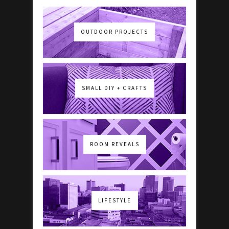
OUTDOOR PROJECTS
SMALL DIY + CRAFTS
ROOM REVEALS
LIFESTYLE