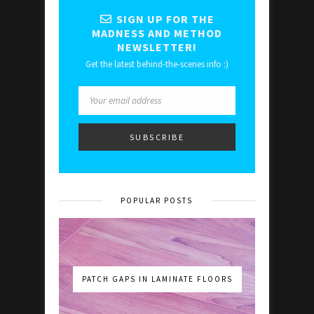
SIGN UP FOR THE
MADNESS AND METHOD
NEWSLETTER!
Get the latest behind-the-scenes info :)
POPULAR POSTS
PATCH GAPS IN LAMINATE FLOORS