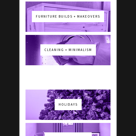
FURNITURE BUILDS + MAKEOVERS
CLEANING + MINIMALISM
HOLIDAYS