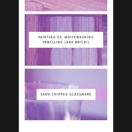
PAINTING VS. WHITEWASHING
PANELLING (AND BRICK!)
SAND CHIPPED GLASSWARE