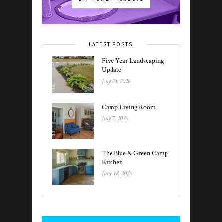
LATEST POSTS
Five Year Landscaping
Update
July 24, 2026
Camp Living Room
July 7, 2026
The Blue & Green Camp
Kitchen
June 18, 2026