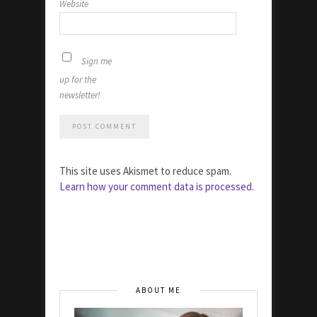
Website
Sign me
up for the
newsletter!
This site uses Akismet to reduce spam.
Learn how your comment data is processed.
ABOUT ME