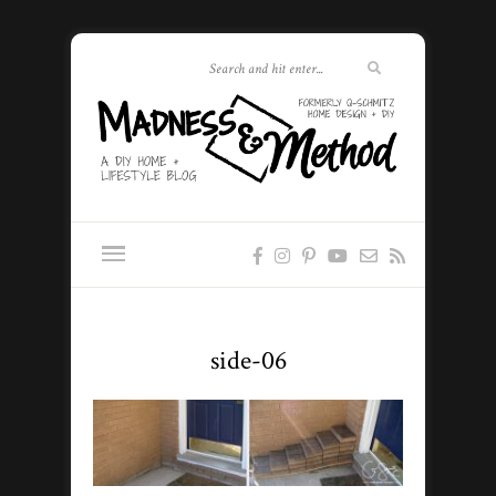
side-06