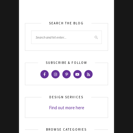
SEARCH THE BLOG
SUBSCRIBE & FOLLOW
DESIGN SERVICES
Find out more here
BROWSE CATEGORIES