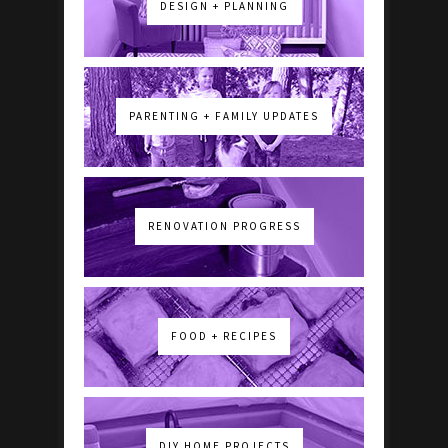
DESIGN + PLANNING
PARENTING + FAMILY UPDATES
RENOVATION PROGRESS
FOOD + RECIPES
DIY HOME PROJECTS