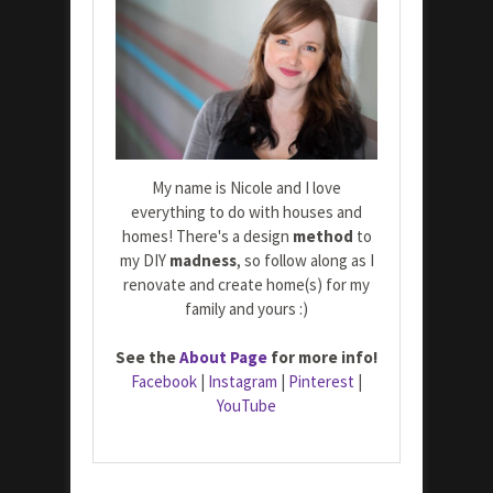
My name is Nicole and I love
everything to do with houses and
homes! There's a design
method
to
my DIY
madness
, so follow along as I
renovate and create home(s) for my
family and yours :)
See the
About Page
for more info!
Facebook
|
Instagram
|
Pinterest
|
YouTube