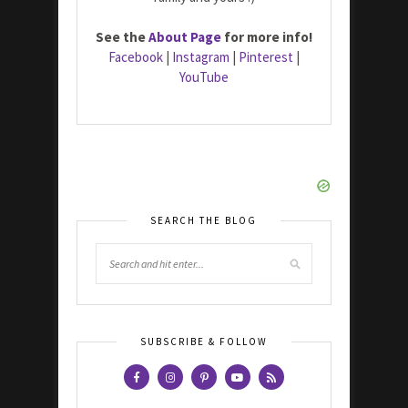
See the
About Page
for more info!
Facebook
|
Instagram
|
Pinterest
|
YouTube
SEARCH THE BLOG
SUBSCRIBE & FOLLOW