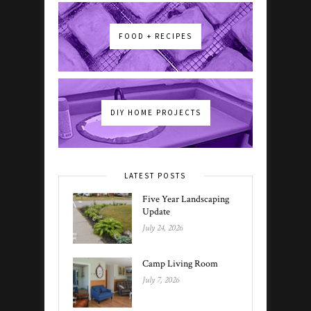
FOOD + RECIPES
DIY HOME PROJECTS
LATEST POSTS
Five Year Landscaping
Update
July 24, 2026
Camp Living Room
July 7, 2026