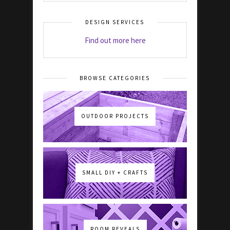
DESIGN SERVICES
Find out more here
BROWSE CATEGORIES
OUTDOOR PROJECTS
SMALL DIY + CRAFTS
ROOM REVEALS