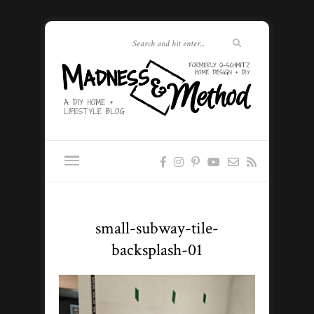
small-subway-tile-
backsplash-01