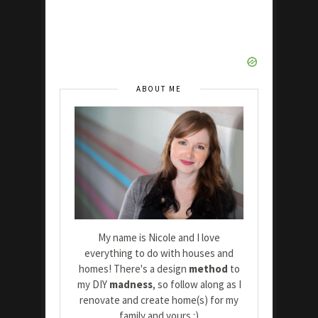
ABOUT ME
My name is Nicole and I love
everything to do with houses and
homes! There's a design
method
to
my DIY
madness
, so follow along as I
renovate and create home(s) for my
family and yours :)