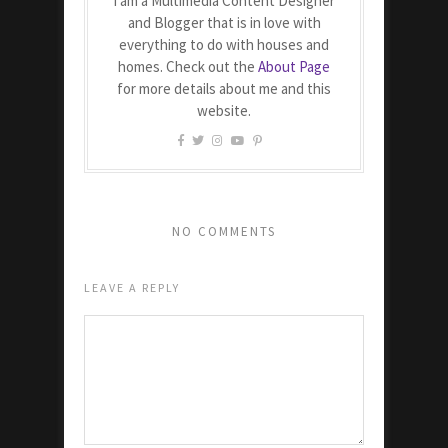
I am a Multimedia Content Designer
and Blogger that is in love with
everything to do with houses and
homes. Check out the
About Page
for more details about me and this
website.
NO COMMENTS
LEAVE A REPLY