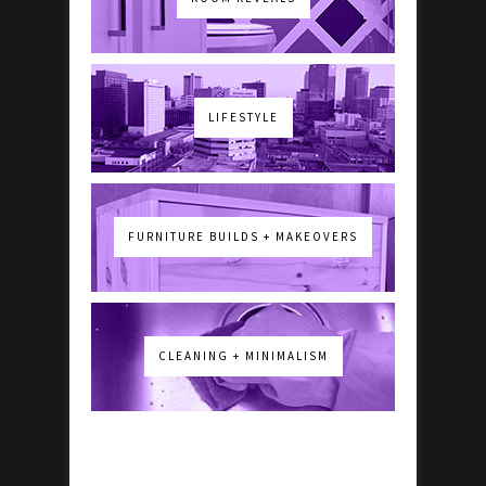
LIFESTYLE
FURNITURE BUILDS + MAKEOVERS
CLEANING + MINIMALISM