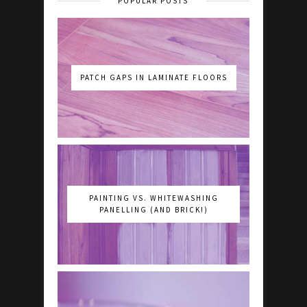
POPULAR POSTS
PATCH GAPS IN LAMINATE FLOORS
PAINTING VS. WHITEWASHING
PANELLING (AND BRICK!)