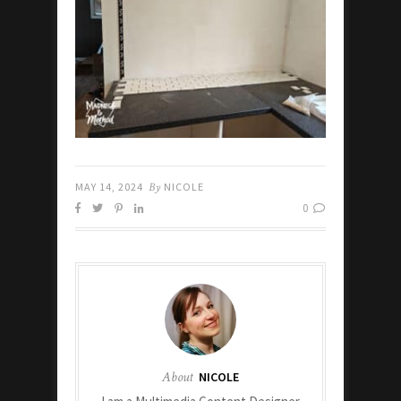
MAY 14, 2024
By
NICOLE
0
About
NICOLE