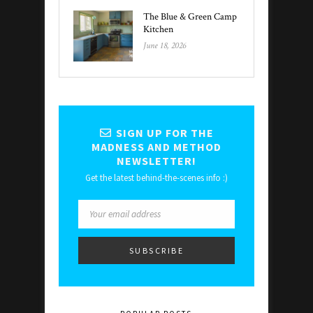
The Blue & Green Camp
Kitchen
June 18, 2026
SIGN UP FOR THE
MADNESS AND METHOD
NEWSLETTER!
Get the latest behind-the-scenes info :)