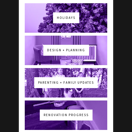
HOLIDAYS
DESIGN + PLANNING
PARENTING + FAMILY UPDATES
RENOVATION PROGRESS