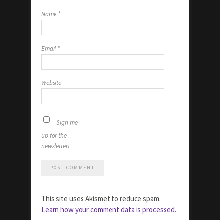
Name
*
Email
*
Website
Sign me
up for the
newsletter!
This site uses Akismet to reduce spam.
Learn how your comment data is processed.