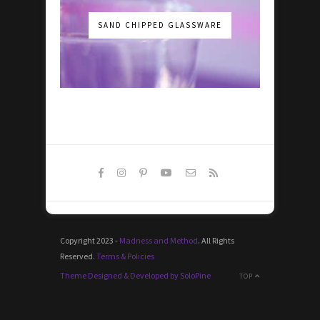
SAND CHIPPED GLASSWARE
Copyright 2023 -
Madness and Method
. All Rights
Reserved.
Terms & Policies
Theme Designed & Developed by SoloPine
TOP