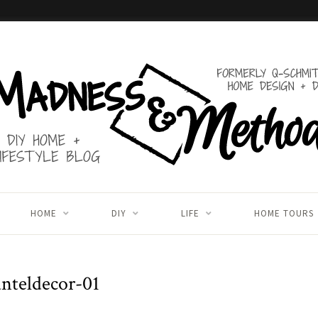
HOME
DIY
LIFE
HOME TOURS
nteldecor-01