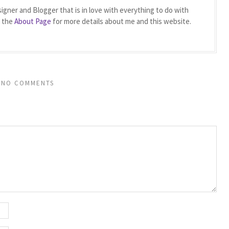
igner and Blogger that is in love with everything to do with
t the
About Page
for more details about me and this website.
NO COMMENTS