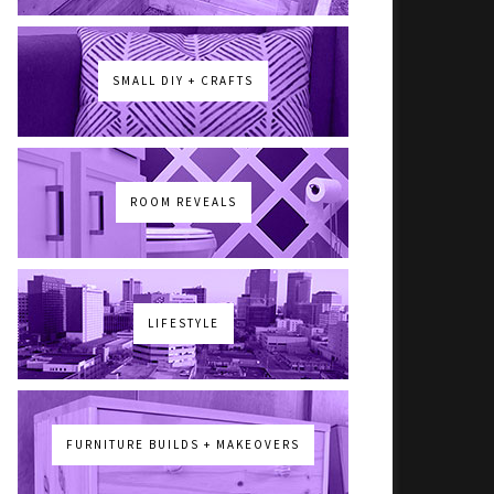
SMALL DIY + CRAFTS
ROOM REVEALS
LIFESTYLE
FURNITURE BUILDS + MAKEOVERS