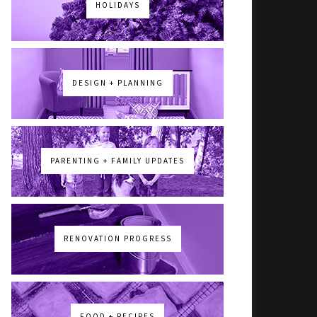
HOLIDAYS
DESIGN + PLANNING
PARENTING + FAMILY UPDATES
RENOVATION PROGRESS
FOOD + RECIPES