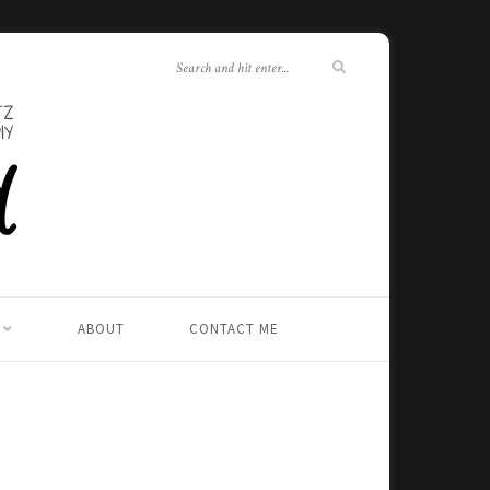
ABOUT
CONTACT ME