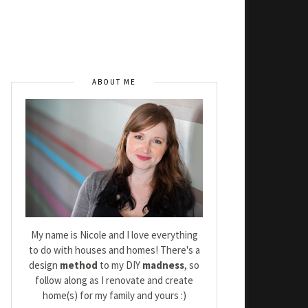
ABOUT ME
My name is Nicole and I love everything
to do with houses and homes! There's a
design
method
to my DIY
madness
, so
follow along as I renovate and create
home(s) for my family and yours :)