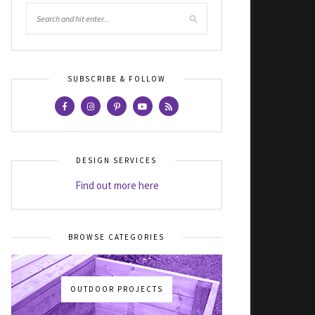
SUBSCRIBE & FOLLOW
DESIGN SERVICES
Find out more here
BROWSE CATEGORIES
OUTDOOR PROJECTS