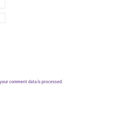
your comment data is processed.