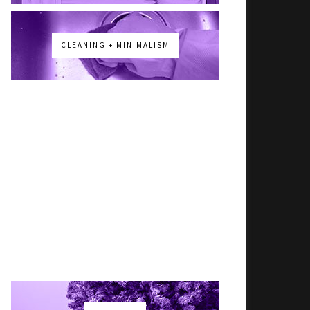
CLEANING + MINIMALISM