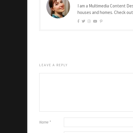
I am a Multimedia Content Des
houses and homes. Check ou
LEAVE A REPLY
Name
*