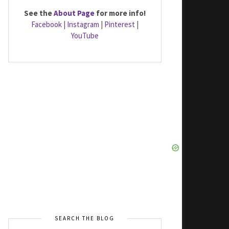
See the
About Page
for more info!
Facebook
|
Instagram
|
Pinterest
|
YouTube
SEARCH THE BLOG