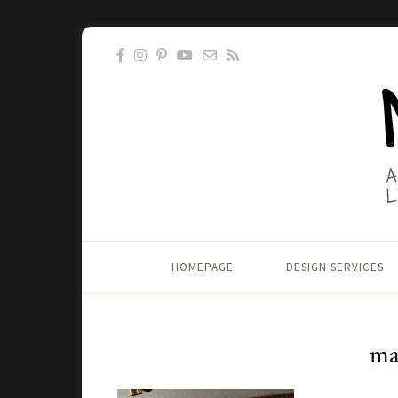
HOMEPAGE
DESIGN SERVICES
ma