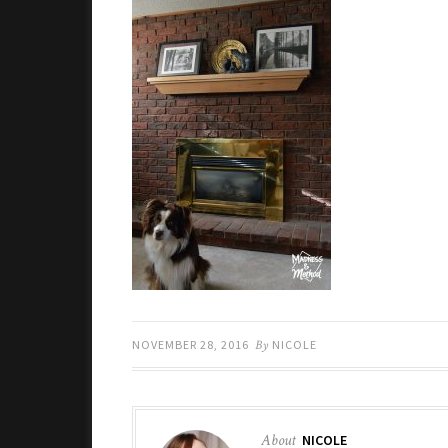
NOVEMBER 28, 2016
By
NICOLE
About
NICOLE