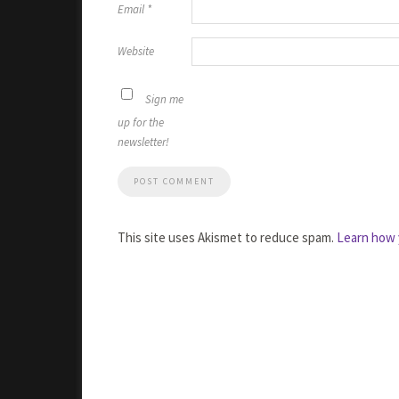
Email
*
Website
Sign me
up for the
newsletter!
This site uses Akismet to reduce spam.
Learn how 