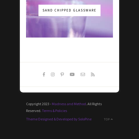
SAND CHIPPED GLASSWARE
Copyright 2023 -
Madness and Method
. All Rights
Reserved.
Terms & Policies
Theme Designed & Developed by SoloPine
TOP