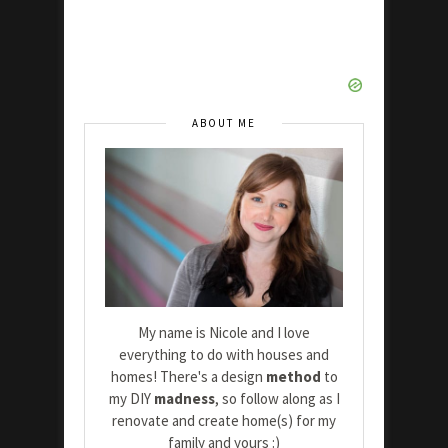
ABOUT ME
My name is Nicole and I love
everything to do with houses and
homes! There's a design
method
to
my DIY
madness
, so follow along as I
renovate and create home(s) for my
family and yours :)