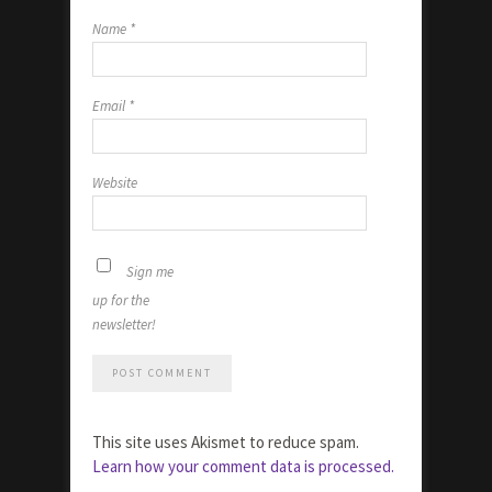
Name
*
Email
*
Website
Sign me
up for the
newsletter!
This site uses Akismet to reduce spam.
Learn how your comment data is processed.