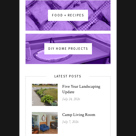
FOOD + RECIPES
DIY HOME PROJECTS
LATEST POSTS
Five Year Landscaping
Update
July 24, 2026
Camp Living Room
July 7, 2026