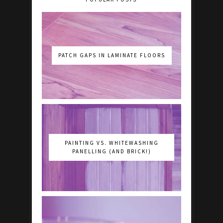
PATCH GAPS IN LAMINATE FLOORS
PAINTING VS. WHITEWASHING
PANELLING (AND BRICK!)