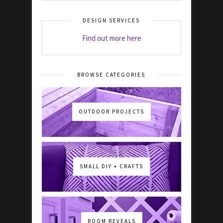
DESIGN SERVICES
Find out more here
BROWSE CATEGORIES
OUTDOOR PROJECTS
SMALL DIY + CRAFTS
ROOM REVEALS