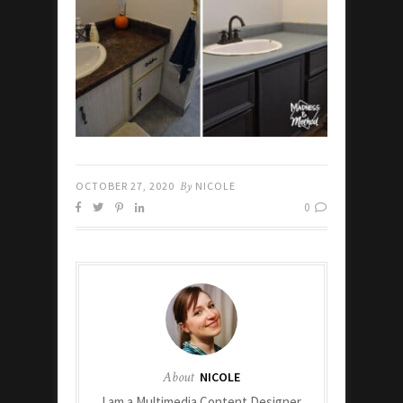
OCTOBER 27, 2020
By
NICOLE
0
About
NICOLE
I am a Multimedia Content Designer