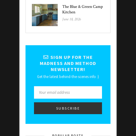
The Blue & Green Camp
Kitchen
June 18, 2026
SIGN UP FOR THE
MADNESS AND METHOD
NEWSLETTER!
Get the latest behind-the-scenes info :)
POPULAR POSTS