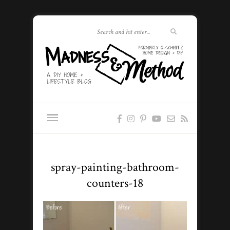
spray-painting-bathroom-
counters-18