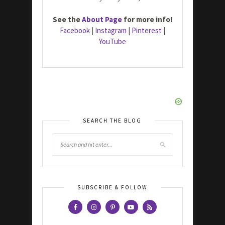
See the
About Page
for more info!
Facebook
|
Instagram
|
Pinterest
|
YouTube
SEARCH THE BLOG
SUBSCRIBE & FOLLOW