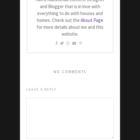
and Blogger that is in love with
everything to do with houses and
homes. Check out the
About Page
for more details about me and this
website.
NO COMMENTS
LEAVE A REPLY