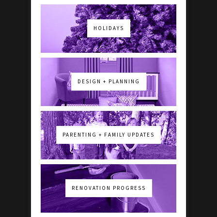
HOLIDAYS
DESIGN + PLANNING
PARENTING + FAMILY UPDATES
RENOVATION PROGRESS