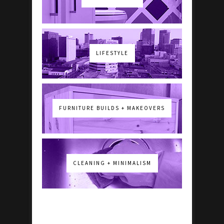
LIFESTYLE
FURNITURE BUILDS + MAKEOVERS
CLEANING + MINIMALISM