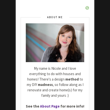
ABOUT ME
My name is Nicole and I love
everything to do with houses and
homes! There's a design
method
to
my DIY
madness
, so follow along as I
renovate and create home(s) for my
family and yours :)
See the
About Page
for more info!