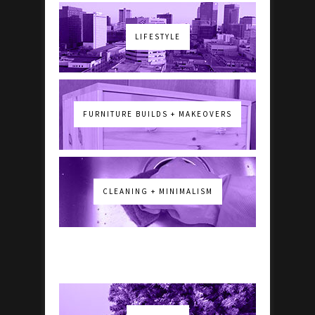
LIFESTYLE
FURNITURE BUILDS + MAKEOVERS
CLEANING + MINIMALISM