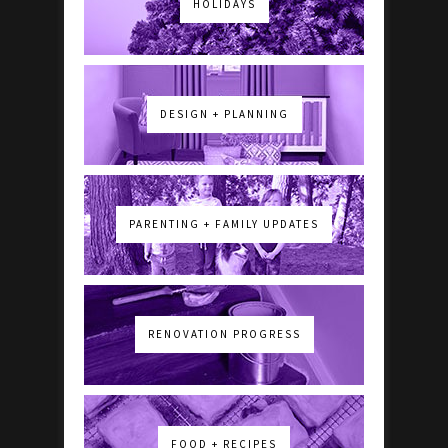
HOLIDAYS
DESIGN + PLANNING
PARENTING + FAMILY UPDATES
RENOVATION PROGRESS
FOOD + RECIPES