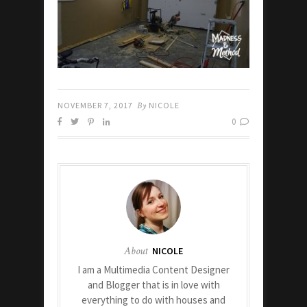
NOVEMBER 7, 2017
By
NICOLE
0
About
NICOLE
I am a Multimedia Content Designer
and Blogger that is in love with
everything to do with houses and