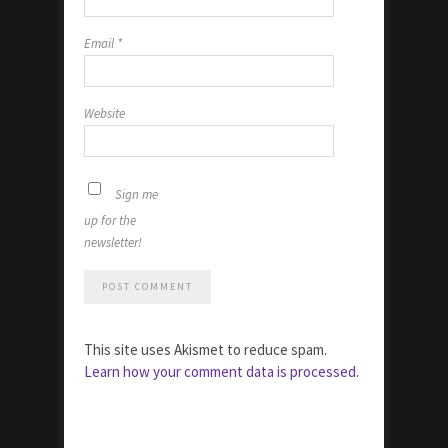
Email
*
Website
Sign me
up for the
newsletter!
This site uses Akismet to reduce spam.
Learn how your comment data is processed.