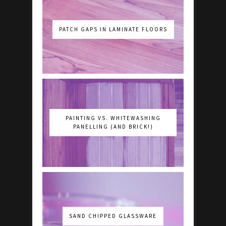
PATCH GAPS IN LAMINATE FLOORS
PAINTING VS. WHITEWASHING
PANELLING (AND BRICK!)
SAND CHIPPED GLASSWARE