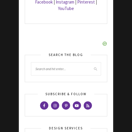
Facebook
|
Instagram
|
Pinterest
|
YouTube
SEARCH THE BLOG
SUBSCRIBE & FOLLOW
DESIGN SERVICES