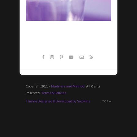
Copyright 2023 -
Madness and Method
. All Rights
Reserved.
Terms & Policies
Theme Designed & Developed by SoloPine
TOP