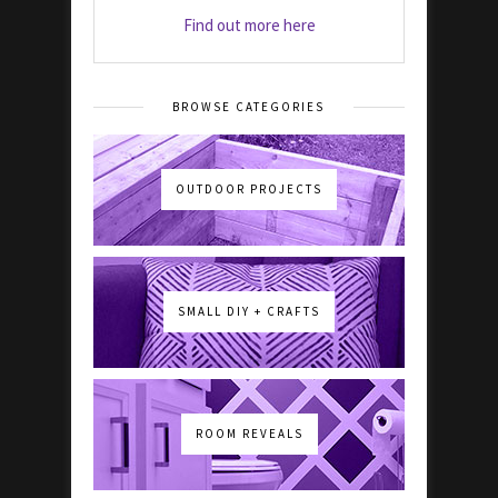
Find out more here
BROWSE CATEGORIES
OUTDOOR PROJECTS
SMALL DIY + CRAFTS
ROOM REVEALS