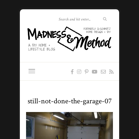
still-not-done-the-garage-07