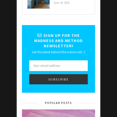
June 18, 2026
SIGN UP FOR THE
MADNESS AND METHOD
NEWSLETTER!
Get the latest behind-the-scenes info :)
POPULAR POSTS