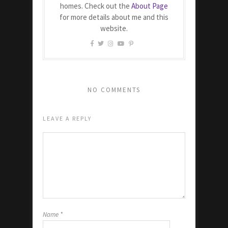
homes. Check out the
About Page
for more details about me and this
website.
NO COMMENTS
LEAVE A REPLY
Name
*