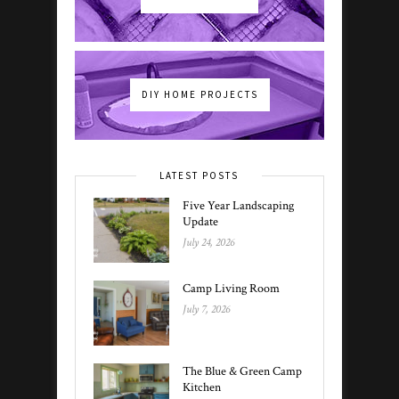
DIY HOME PROJECTS
LATEST POSTS
Five Year Landscaping
Update
July 24, 2026
Camp Living Room
July 7, 2026
The Blue & Green Camp
Kitchen