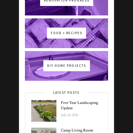
RENOVATION PROGRESS
FOOD + RECIPES
DIY HOME PROJECTS
LATEST POSTS
Five Year Landscaping
Update
July 24, 2026
Camp Living Room