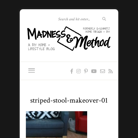
striped-stool-makeover-01