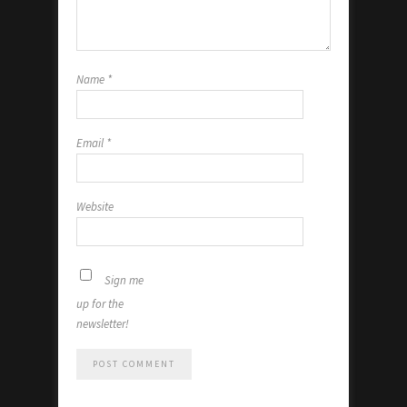
Name
*
Email
*
Website
Sign me
up for the
newsletter!