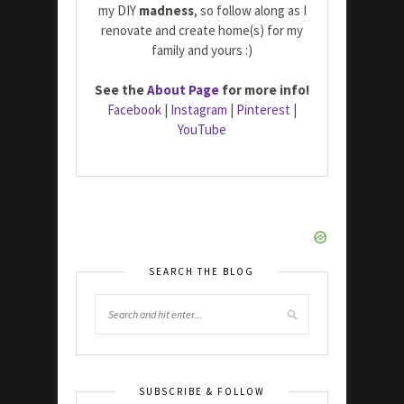
my DIY
madness
, so follow along as I
renovate and create home(s) for my
family and yours :)
See the
About Page
for more info!
Facebook
|
Instagram
|
Pinterest
|
YouTube
SEARCH THE BLOG
SUBSCRIBE & FOLLOW