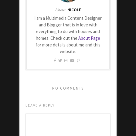
About
NICOLE
I am a Multimedia Content Designer
and Blogger that is in love with
everything to do with houses and
homes. Check out the
About Page
for more details about me and this
website.
NO COMMENTS
LEAVE A REPLY