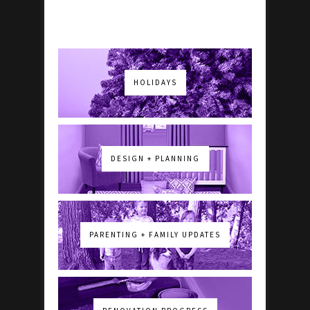
HOLIDAYS
DESIGN + PLANNING
PARENTING + FAMILY UPDATES