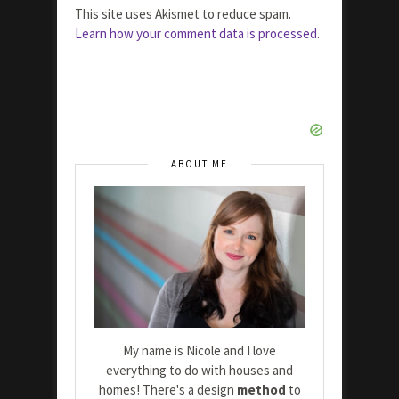
This site uses Akismet to reduce spam.
Learn how your comment data is processed.
ABOUT ME
My name is Nicole and I love
everything to do with houses and
homes! There's a design
method
to