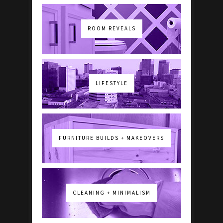
ROOM REVEALS
LIFESTYLE
FURNITURE BUILDS + MAKEOVERS
CLEANING + MINIMALISM