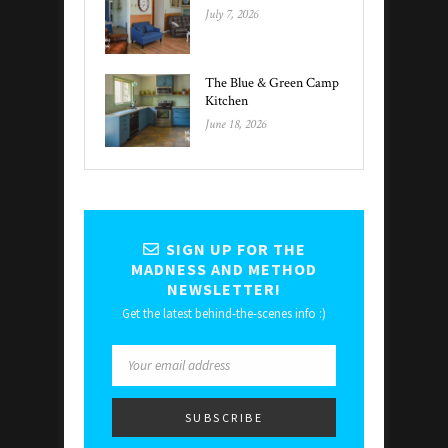
July 7, 2026
The Blue & Green Camp
Kitchen
June 18, 2026
SIGN UP FOR THE
MADNESS AND METHOD
NEWSLETTER!
Get the latest behind-the-scenes info :)