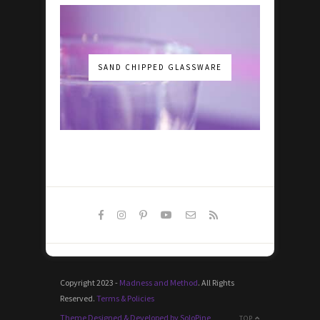
SAND CHIPPED GLASSWARE
Copyright 2023 -
Madness and Method
. All Rights
Reserved.
Terms & Policies
Theme Designed & Developed by SoloPine
TOP