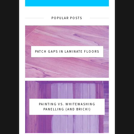
POPULAR POSTS
PATCH GAPS IN LAMINATE FLOORS
PAINTING VS. WHITEWASHING
PANELLING (AND BRICK!)