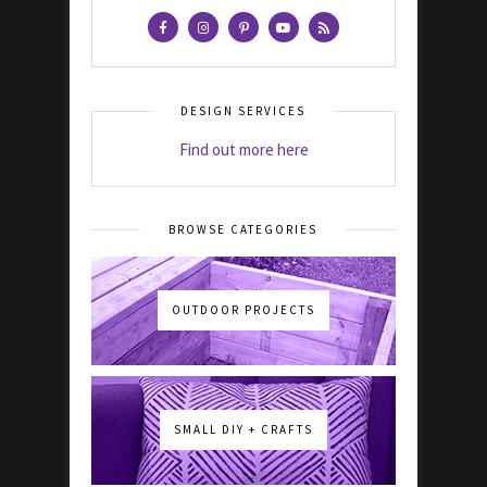
DESIGN SERVICES
Find out more here
BROWSE CATEGORIES
OUTDOOR PROJECTS
SMALL DIY + CRAFTS