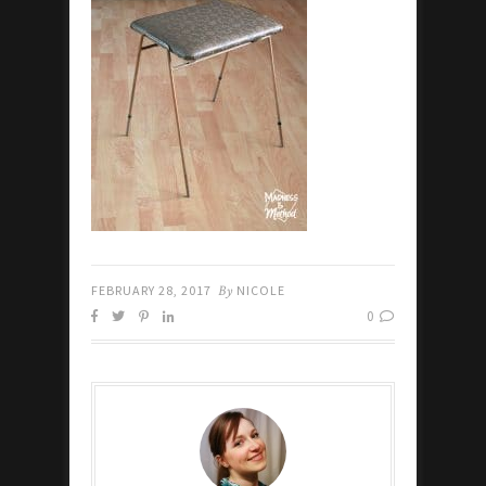
FEBRUARY 28, 2017
By
NICOLE
0