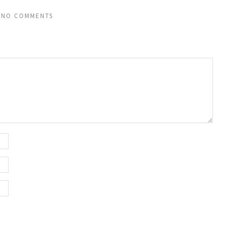
NO COMMENTS