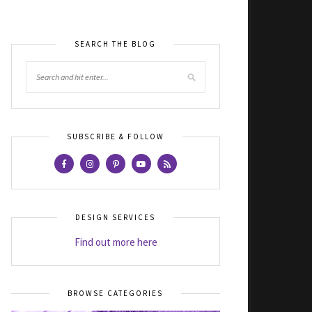
SEARCH THE BLOG
SUBSCRIBE & FOLLOW
DESIGN SERVICES
Find out more here
BROWSE CATEGORIES