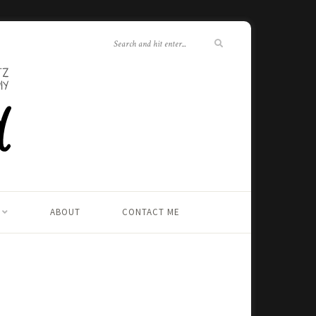
ABOUT
CONTACT ME