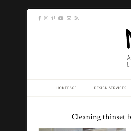
HOMEPAGE
DESIGN SERVICES
Cleaning thinset b