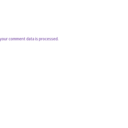
your comment data is processed.