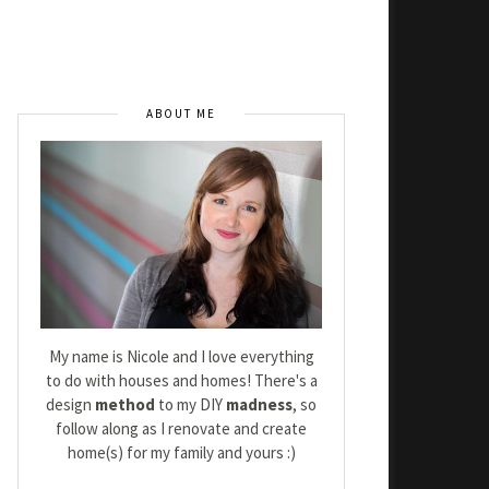
ABOUT ME
My name is Nicole and I love everything
to do with houses and homes! There's a
design
method
to my DIY
madness
, so
follow along as I renovate and create
home(s) for my family and yours :)