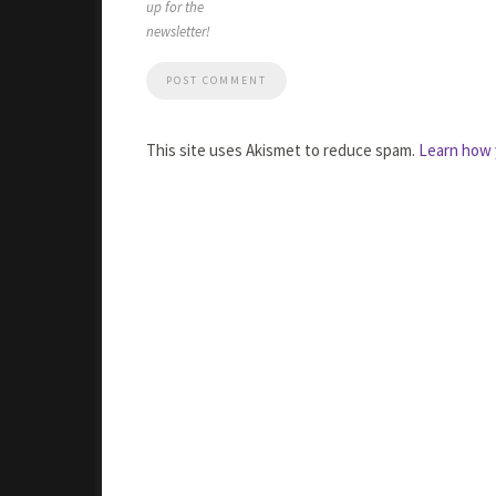
up for the
newsletter!
This site uses Akismet to reduce spam.
Learn how 