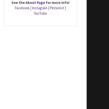
See the
About Page
for more info!
Facebook
|
Instagram
|
Pinterest
|
YouTube