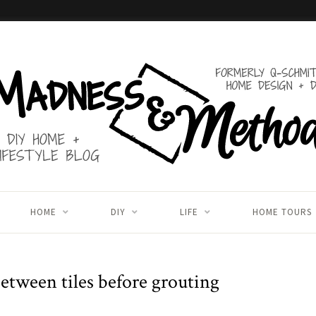
HOME
DIY
LIFE
HOME TOURS
etween tiles before grouting