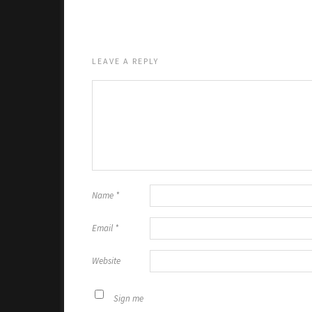
LEAVE A REPLY
Name
*
Email
*
Website
Sign me