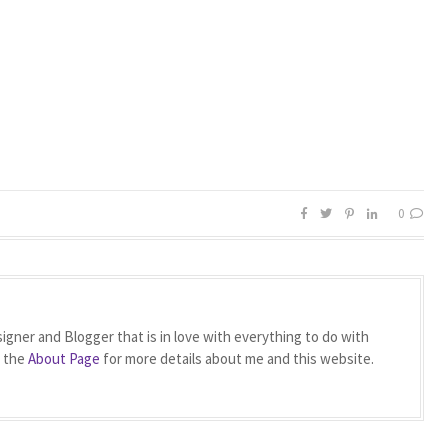
0
igner and Blogger that is in love with everything to do with
t the
About Page
for more details about me and this website.