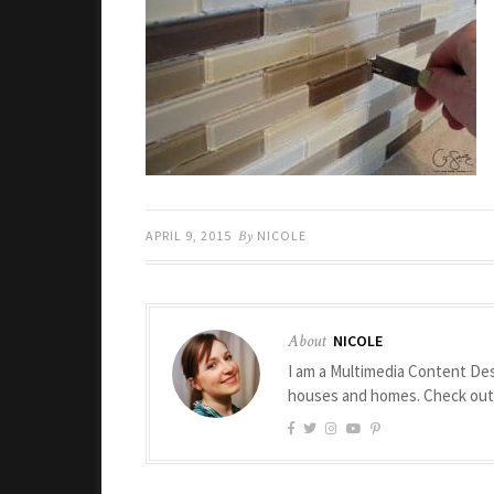
APRIL 9, 2015
By
NICOLE
About
NICOLE
I am a Multimedia Content Des
houses and homes. Check ou