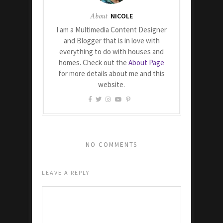
About
NICOLE
I am a Multimedia Content Designer
and Blogger that is in love with
everything to do with houses and
homes. Check out the
About Page
for more details about me and this
website.
NO COMMENTS
LEAVE A REPLY