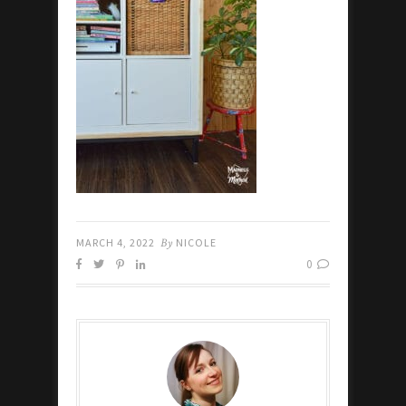
MARCH 4, 2022
By
NICOLE
0