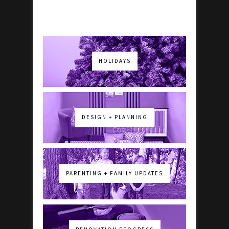
HOLIDAYS
DESIGN + PLANNING
PARENTING + FAMILY UPDATES