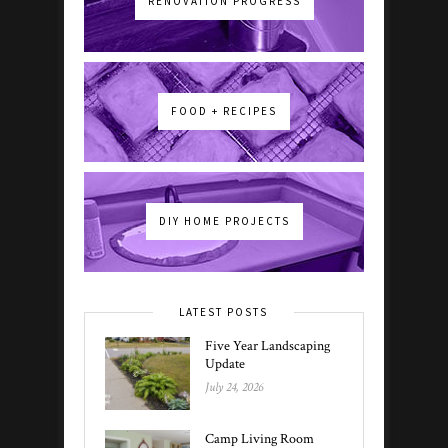
RENOVATION PROGRESS
FOOD + RECIPES
DIY HOME PROJECTS
LATEST POSTS
Five Year Landscaping
Update
July 24, 2026
Camp Living Room