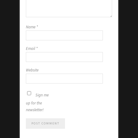
Name
*
Email
*
Website
Sign me
up for the
newsletter!