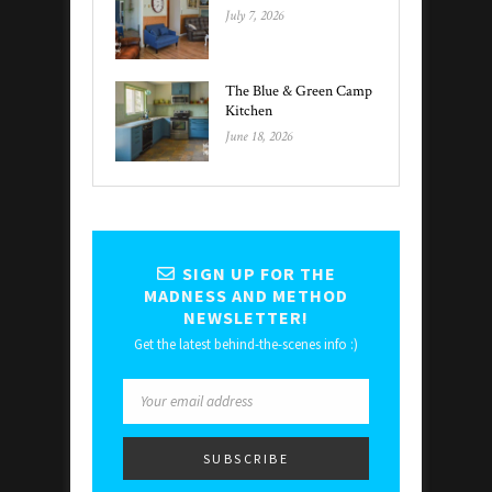
July 7, 2026
The Blue & Green Camp
Kitchen
June 18, 2026
SIGN UP FOR THE
MADNESS AND METHOD
NEWSLETTER!
Get the latest behind-the-scenes info :)