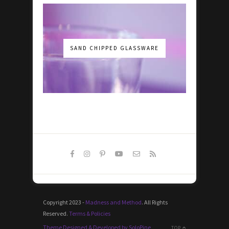
SAND CHIPPED GLASSWARE
Copyright 2023 -
Madness and Method
. All Rights
Reserved.
Terms & Policies
Theme Designed & Developed by SoloPine
TOP