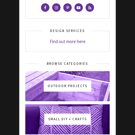
DESIGN SERVICES
Find out more here
BROWSE CATEGORIES
OUTDOOR PROJECTS
SMALL DIY + CRAFTS