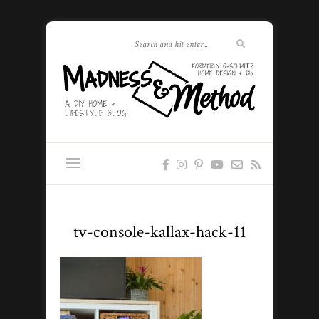
tv-console-kallax-hack-11