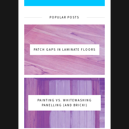
POPULAR POSTS
PATCH GAPS IN LAMINATE FLOORS
PAINTING VS. WHITEWASHING
PANELLING (AND BRICK!)