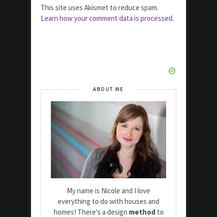
This site uses Akismet to reduce spam.
Learn how your comment data is processed.
ABOUT ME
My name is Nicole and I love
everything to do with houses and
homes! There's a design
method
to