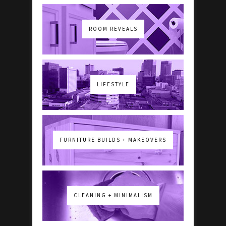
ROOM REVEALS
LIFESTYLE
FURNITURE BUILDS + MAKEOVERS
CLEANING + MINIMALISM