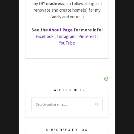
my DIY
madness
, so follow along as I
renovate and create home(s) for my
family and yours :)
See the
About Page
for more info!
Facebook
|
Instagram
|
Pinterest
|
YouTube
SEARCH THE BLOG
SUBSCRIBE & FOLLOW