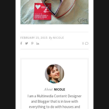
FEBRUARY 15, 2015
By
NICOLE
0
About
NICOLE
I am a Multimedia Content Designer
and Blogger that is in love with
everything to do with houses and