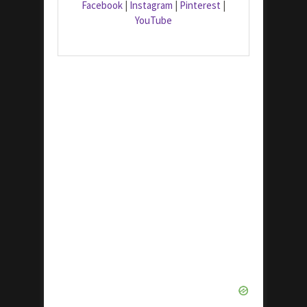
Facebook
|
Instagram
|
Pinterest
|
YouTube