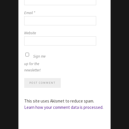
Email
*
Website
Sign me
up for the
newsletter!
This site uses Akismet to reduce spam.
Learn how your comment data is processed.