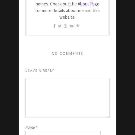
homes. Check out the
About Page
for more details about me and this
website.
NO COMMENTS
LEAVE A REPLY
Name
*