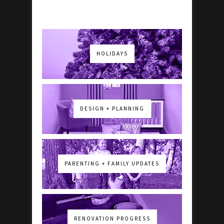
HOLIDAYS
DESIGN + PLANNING
PARENTING + FAMILY UPDATES
RENOVATION PROGRESS