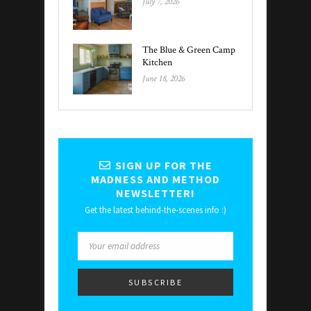
July 7, 2026
The Blue & Green Camp
Kitchen
June 18, 2026
SIGN UP FOR THE
MADNESS AND METHOD
NEWSLETTER!
Get the latest behind-the-scenes info :)