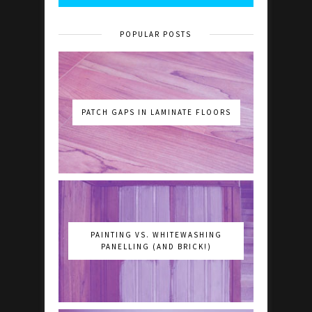
POPULAR POSTS
PATCH GAPS IN LAMINATE FLOORS
PAINTING VS. WHITEWASHING
PANELLING (AND BRICK!)