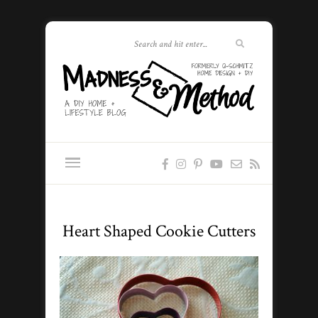
Heart Shaped Cookie Cutters