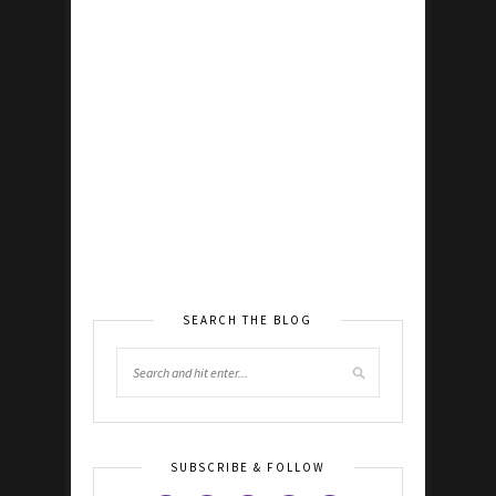
SEARCH THE BLOG
SUBSCRIBE & FOLLOW