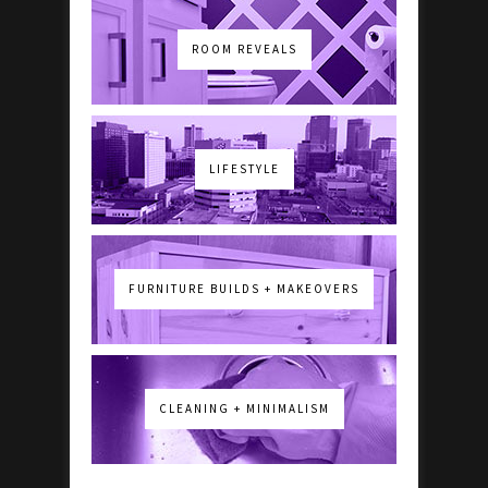
ROOM REVEALS
LIFESTYLE
FURNITURE BUILDS + MAKEOVERS
CLEANING + MINIMALISM