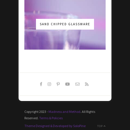
SAND CHIPPED GLASSWARE
Copyright 2023 -
Madness and Method
. All Rights
Reserved.
Terms & Policies
Theme Designed & Developed by SoloPine
TOP