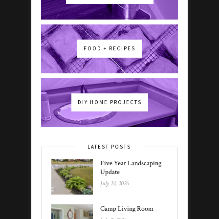
FOOD + RECIPES
DIY HOME PROJECTS
LATEST POSTS
Five Year Landscaping
Update
July 24, 2026
Camp Living Room