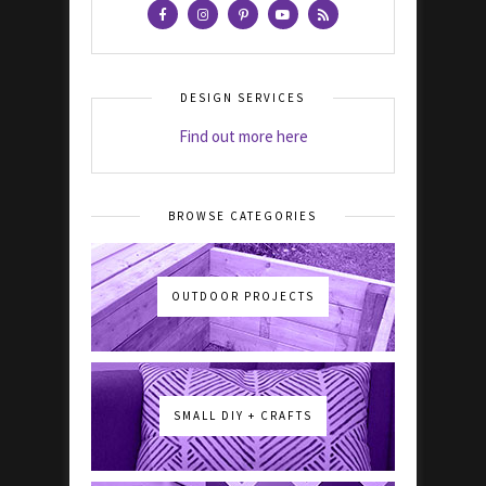
DESIGN SERVICES
Find out more here
BROWSE CATEGORIES
OUTDOOR PROJECTS
SMALL DIY + CRAFTS