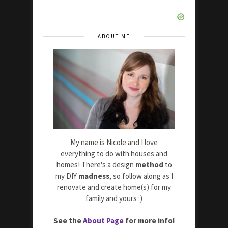
ABOUT ME
My name is Nicole and I love
everything to do with houses and
homes! There's a design
method
to
my DIY
madness
, so follow along as I
renovate and create home(s) for my
family and yours :)
See the
About Page
for more info!