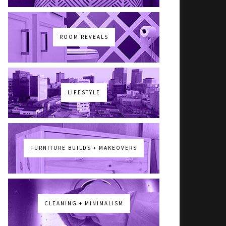
ROOM REVEALS
LIFESTYLE
FURNITURE BUILDS + MAKEOVERS
CLEANING + MINIMALISM