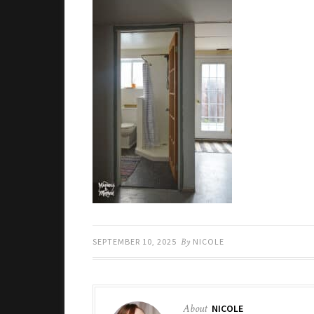
SEPTEMBER 10, 2025
By
NICOLE
About
NICOLE