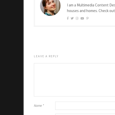
I am a Multimedia Content Des
houses and homes. Check ou
LEAVE A REPLY
Name
*