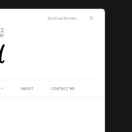
ABOUT
CONTACT ME