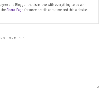
igner and Blogger that is in love with everything to do with
t the
About Page
for more details about me and this website.
NO COMMENTS