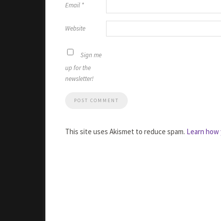
Email
*
Website
Sign me
up for the
newsletter!
This site uses Akismet to reduce spam.
Learn how 