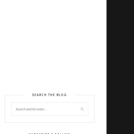
SEARCH THE BLOG