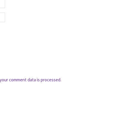
your comment data is processed.