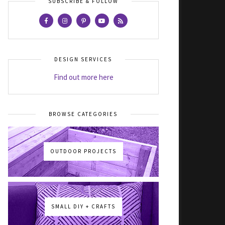
SUBSCRIBE & FOLLOW
DESIGN SERVICES
Find out more here
BROWSE CATEGORIES
OUTDOOR PROJECTS
SMALL DIY + CRAFTS