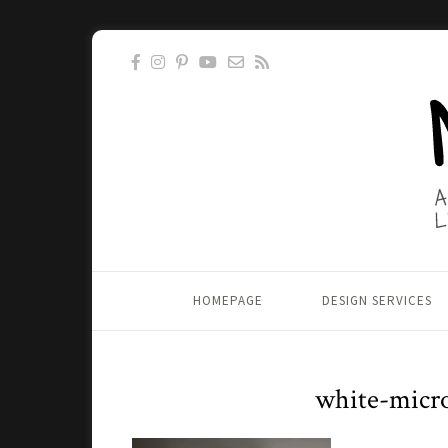
HOMEPAGE
DESIGN SERVICES
white-micr