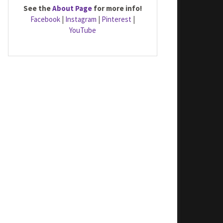
See the
About Page
for more info!
Facebook
|
Instagram
|
Pinterest
|
YouTube