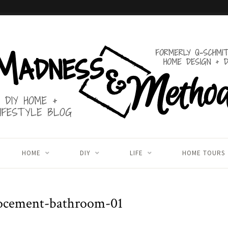
HOME
DIY
LIFE
HOME TOURS
ocement-bathroom-01