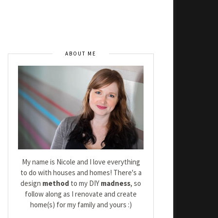
ABOUT ME
My name is Nicole and I love everything
to do with houses and homes! There's a
design
method
to my DIY
madness
, so
follow along as I renovate and create
home(s) for my family and yours :)