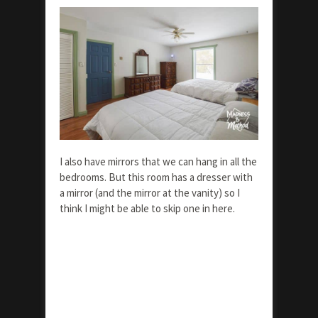
I also have mirrors that we can hang in all the
bedrooms. But this room has a dresser with
a mirror (and the mirror at the vanity) so I
think I might be able to skip one in here.