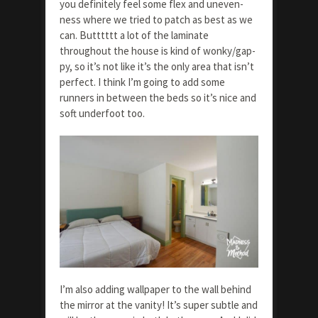
you definitely feel some flex and uneven-
ness where we tried to patch as best as we
can. Butttttt a lot of the laminate
throughout the house is kind of wonky/gap-
py, so it’s not like it’s the only area that isn’t
perfect. I think I’m going to add some
runners in between the beds so it’s nice and
soft underfoot too.
I’m also adding wallpaper to the wall behind
the mirror at the vanity! It’s super subtle and