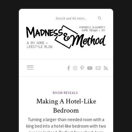
ROOM REVEALS
Making A Hotel-Like
Bedroom
Turning a larger-than-needed room with a
king bed into a hotel-like bedroom with two