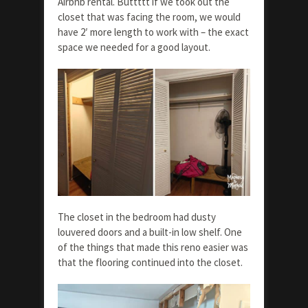
Airbnb rental. Buttttt if we took out the
closet that was facing the room, we would
have 2′ more length to work with – the exact
space we needed for a good layout.
The closet in the bedroom had dusty
louvered doors and a built-in low shelf. One
of the things that made this reno easier was
that the flooring continued into the closet.