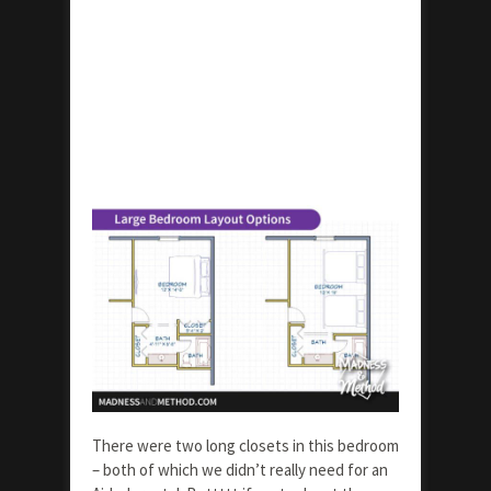
There were two long closets in this bedroom
– both of which we didn’t really need for an