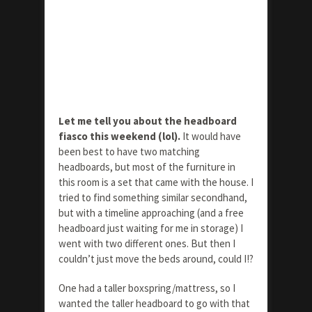
Let me tell you about the headboard
fiasco this weekend (lol).
It would have
been best to have two matching
headboards, but most of the furniture in
this room is a set that came with the house. I
tried to find something similar secondhand,
but with a timeline approaching (and a free
headboard just waiting for me in storage) I
went with two different ones. But then I
couldn’t just move the beds around, could I!?
One had a taller boxspring/mattress, so I
wanted the taller headboard to go with that