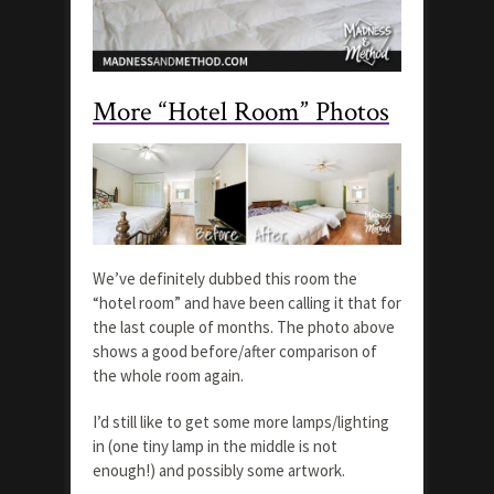
More “Hotel Room” Photos
We’ve definitely dubbed this room the
“hotel room” and have been calling it that for
the last couple of months. The photo above
shows a good before/after comparison of
the whole room again.
I’d still like to get some more lamps/lighting
in (one tiny lamp in the middle is not
enough!) and possibly some artwork.