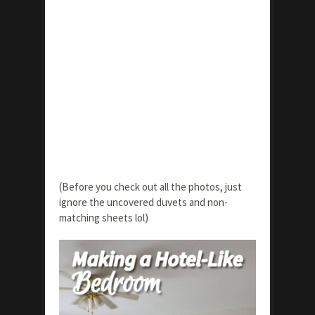
(Before you check out all the photos, just
ignore the uncovered duvets and non-
matching sheets lol)