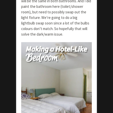
will be the same in both bathrooms. And I did
paint the bathroom here (toilet/shower
room), but need to possibly swap out the
light fixture. We’re going to do a big
lightbulb swap soon since a lot of the bulbs
colours don’t match. So hopefully that will
solve the dark/warm issue.