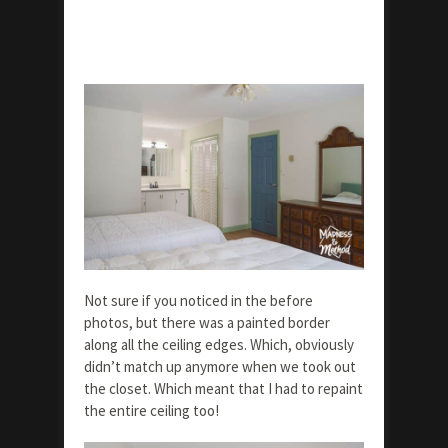
Not sure if you noticed in the before
photos, but there was a painted border
along all the ceiling edges. Which, obviously
didn’t match up anymore when we took out
the closet. Which meant that I had to repaint
the entire ceiling too!