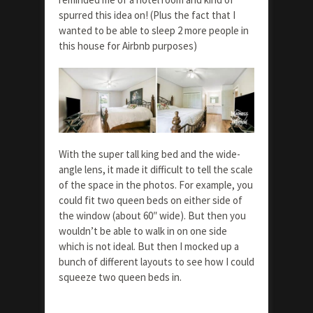
spurred this idea on! (Plus the fact that I
wanted to be able to sleep 2 more people in
this house for Airbnb purposes)
With the super tall king bed and the wide-
angle lens, it made it difficult to tell the scale
of the space in the photos. For example, you
could fit two queen beds on either side of
the window (about 60″ wide). But then you
wouldn’t be able to walk in on one side
which is not ideal. But then I mocked up a
bunch of different layouts to see how I could
squeeze two queen beds in.