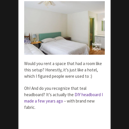
Would you rent a space that had a room like
this setup? Honestly, it’s just like a hotel,
which I figured people were used to :)
Oh! And do you recognize that teal
headboard? It’s actually the
DIY headboard I
made a few years ago
– with brand new
fabric.