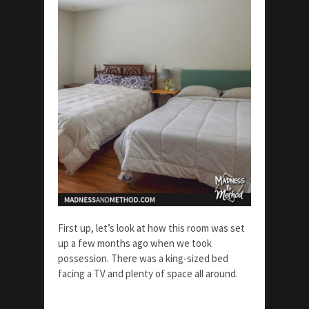
First up, let’s look at how this room was set
up a few months ago when we took
possession. There was a king-sized bed
facing a TV and plenty of space all around.