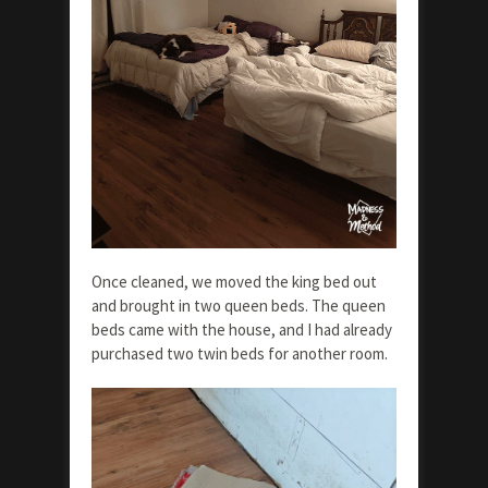
Once cleaned, we moved the king bed out
and brought in two queen beds. The queen
beds came with the house, and I had already
purchased two twin beds for another room.