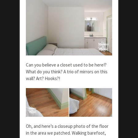
Can you believe a closet used to be here!?
What do you think? A trio of mirrors on this
wall? Art? Hooks?!
Oh, and here’s a closeup photo of the floor
in the area we patched. Walking barefoot,