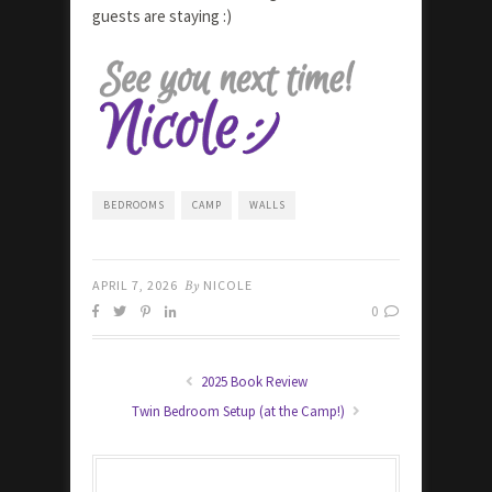
guests are staying :)
BEDROOMS
CAMP
WALLS
APRIL 7, 2026
By
NICOLE
0
2025 Book Review
Twin Bedroom Setup (at the Camp!)