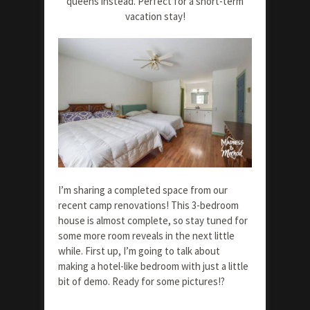
queens instead. Perfect for a short-term
vacation stay!
I’m sharing a completed space from our
recent camp renovations! This 3-bedroom
house is almost complete, so stay tuned for
some more room reveals in the next little
while. First up, I’m going to talk about
making a hotel-like bedroom with just a little
bit of demo. Ready for some pictures!?