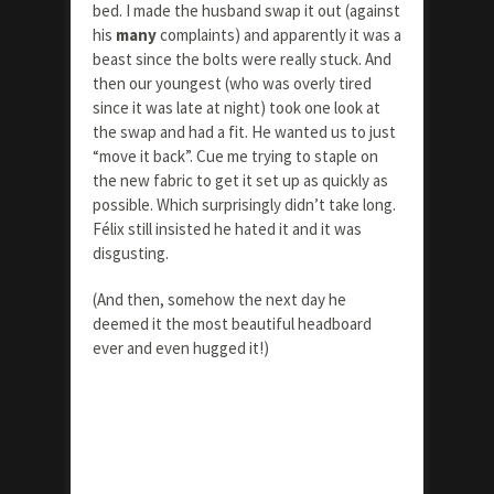
bed. I made the husband swap it out (against
his
many
complaints) and apparently it was a
beast since the bolts were really stuck. And
then our youngest (who was overly tired
since it was late at night) took one look at
the swap and had a fit. He wanted us to just
“move it back”. Cue me trying to staple on
the new fabric to get it set up as quickly as
possible. Which surprisingly didn’t take long.
Félix still insisted he hated it and it was
disgusting.
(And then, somehow the next day he
deemed it the most beautiful headboard
ever and even hugged it!)