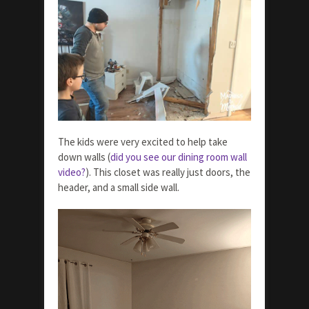
The kids were very excited to help take
down walls (
did you see our dining room wall
video?
). This closet was really just doors, the
header, and a small side wall.