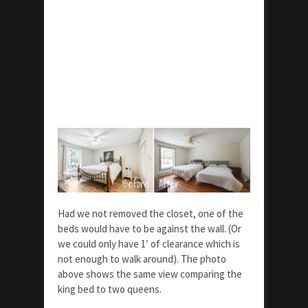
Had we not removed the closet, one of the
beds would have to be against the wall. (Or
we could only have 1′ of clearance which is
not enough to walk around). The photo
above shows the same view comparing the
king bed to two queens.