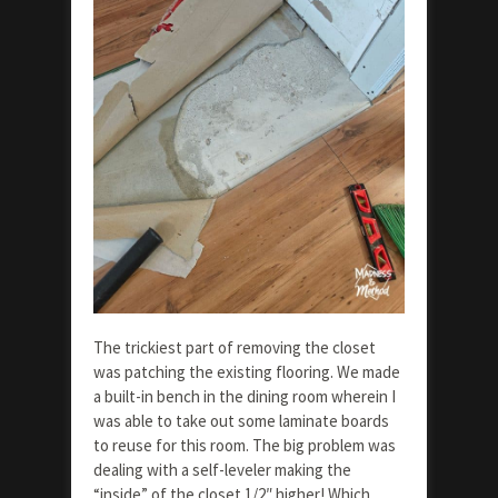
The trickiest part of removing the closet
was patching the existing flooring. We made
a built-in bench in the dining room wherein I
was able to take out some laminate boards
to reuse for this room. The big problem was
dealing with a self-leveler making the
“inside” of the closet 1/2″ higher! Which