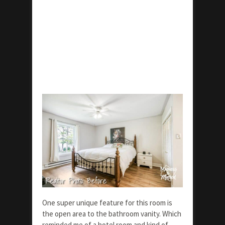
One super unique feature for this room is
the open area to the bathroom vanity. Which
reminded me of a hotel room and kind of