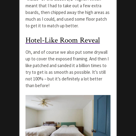
meant that I had to take out a few extra
boards, then chipped away the high areas as
much as I could, and used some floor patch
to get it to match up better.
Hotel-Like Room Reveal
Oh, and of course we also put some drywall
up to cover the exposed framing. And then I
like patched and sanded it a billion times to
try to get is as smooth as possible. It’s still
not 100% – but it’s definitely a lot better
than before!