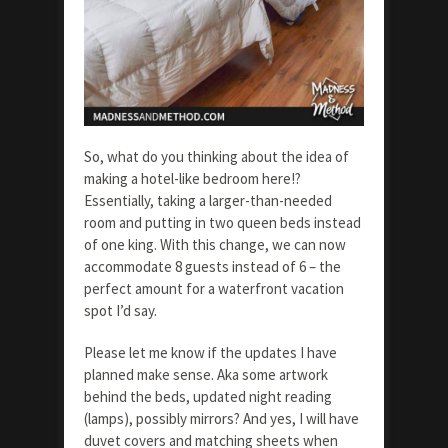
So, what do you thinking about the idea of
making a hotel-like bedroom here!?
Essentially, taking a larger-than-needed
room and putting in two queen beds instead
of one king. With this change, we can now
accommodate 8 guests instead of 6 – the
perfect amount for a waterfront vacation
spot I’d say.
Please let me know if the updates I have
planned make sense. Aka some artwork
behind the beds, updated night reading
(lamps), possibly mirrors? And yes, I will have
duvet covers and matching sheets when