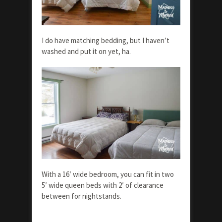
I do have matching bedding, but I haven’t
washed and put it on yet, ha.
With a 16′ wide bedroom, you can fit in two
5′ wide queen beds with 2′ of clearance
between for nightstands.