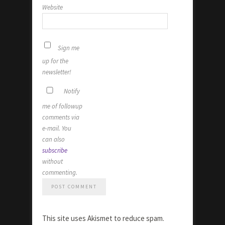
Website
Sign me
up for the
newsletter!
Notify
me of followup
comments via
e-mail. You
can also
subscribe
without
commenting.
This site uses Akismet to reduce spam.