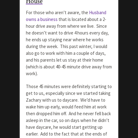
House
For those who aren’t aware, the
Husband
owns a business
that is located about a 2-
hour drive away from where we live. Since
he doesn’t want to drive 4 hours every day,
he ends up staying near where he works
during the week. This past winter, I would
also go to work with him a couple of days,
and his parents let us stay at their home
(which is about 40-45 minute drive away from
work).
Those 45 minutes were definitely starting to
get to us, especially since we started taking
Zachary with us to daycare. We’d have to
wake him up early, would feed him at work
then dropped him off. And he never fell back
asleep in the car, so on days when he didn’t
have daycare, he would start getting up
earlier. Add to the fact that at the ends of