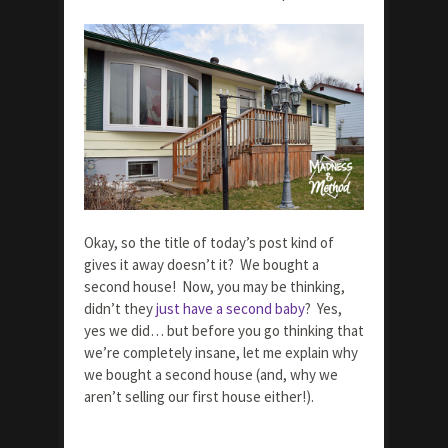
Okay, so the title of today’s post kind of
gives it away doesn’t it? We bought a
second house! Now, you may be thinking,
didn’t they
just have a second baby
? Yes,
yes we did… but before you go thinking that
we’re completely insane, let me explain why
we bought a second house (and, why we
aren’t selling our first house either!).