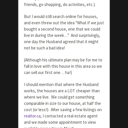
friends, go shopping, do activities, etc.).
But I would still search online for houses,
and even threw out the idea “What if we just
bought a second house, one that we could
live in during the week…” And surprisingly,
one day the Husband agreed that it might
not be such a bad idea!
(Although his ultimate plan may be for me to
fall in love with this house in this area so we
can sell our first one… ha!)
I should mention that where the Husband
works, the houses are a LOT cheaper than
where we live. We could get something
comparable in size to our house, at half the
cost (or less!). After saving a few listings on
realtor.ca
, I contacted a real estate agent
and we made some appointment to view