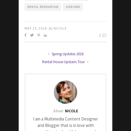
RENTAL RENOVATION
SIDEYARD
MAY 15, 2018
By
NICOLE
2
Spring Updates 2018
Rental House Upstairs Tour
About
NICOLE
I am a Multimedia Content Designer
and Blogger that is in love with