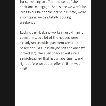
for something to offset the cost of the
additional mortgage! And, since we won’t be
living in our half of the house full-time, we’re
also hoping we can Airbnb it during
weekends…
Luckily, the Husband works in an old mining
community, so a lot of the houses were
already set up with apartment areas in the
basement (I’d guess maybe half the ones we
looked at?). We even checked out a nice
semi-detached that had an apartment, and
right before we put an offer on it – it was
sold!