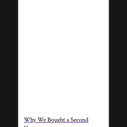
Why We Bought a Second