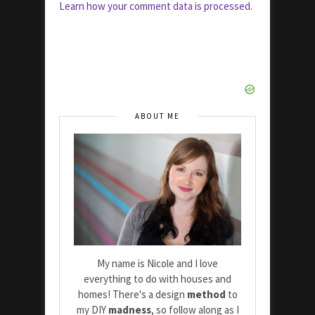
Learn how your comment data is processed.
ABOUT ME
My name is Nicole and I love
everything to do with houses and
homes! There's a design
method
to
my DIY
madness
, so follow along as I