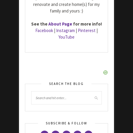
renovate and create home(s) for my
family and yours :)
See the
About Page
for more info!
Facebook
|
Instagram
|
Pinterest
|
YouTube
SEARCH THE BLOG
SUBSCRIBE & FOLLOW