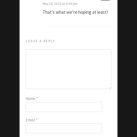
May 16, 2018 at 8:44 pm
That’s what we’re hoping at least!
LEAVE A REPLY
Name
*
Email
*