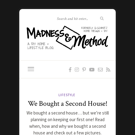
LIFESTYLE
We Bought a Second House!
We bought a second house… but we’re still
planning on keeping our first one! Read
when, how and why we bought a second
house and check out a few pictures.