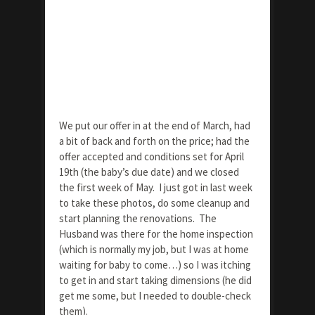
We put our offer in at the end of March, had
a bit of back and forth on the price; had the
offer accepted and conditions set for April
19th (the baby’s due date) and we closed
the first week of May. I just got in last week
to take these photos, do some cleanup and
start planning the renovations. The
Husband was there for the home inspection
(which is normally my job, but I was at home
waiting for baby to come…) so I was itching
to get in and start taking dimensions (he did
get me some, but I needed to double-check
them).