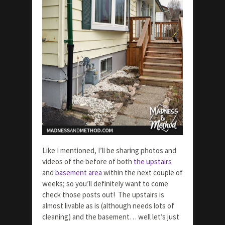
Like I mentioned, I’ll be sharing photos and
videos of the before of both
the upstairs
and
basement area
within the next couple of
weeks; so you’ll definitely want to come
check those posts out! The upstairs is
almost livable as is (although needs lots of
cleaning) and the basement… well let’s just