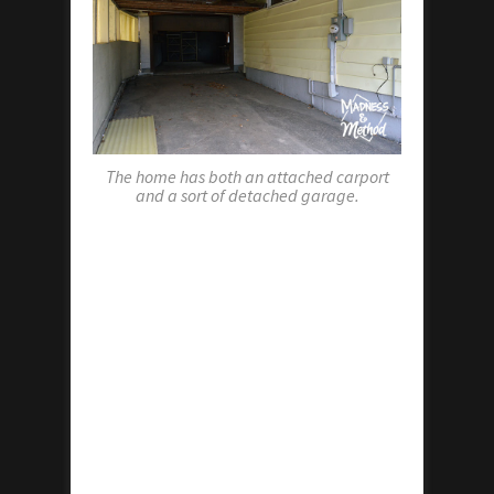
The home has both an attached carport
and a sort of detached garage.