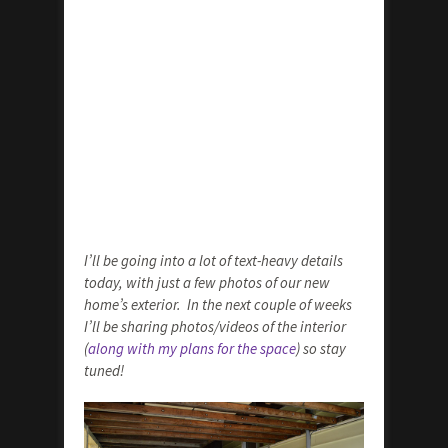
I’ll be going into a lot of text-heavy details
today, with just a few photos of our new
home’s exterior. In the next couple of weeks
I’ll be sharing photos/videos of the interior
(
along with my plans for the space
) so stay
tuned!