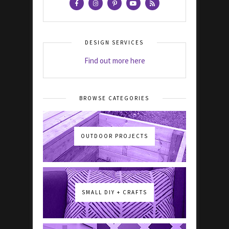
DESIGN SERVICES
Find out more here
BROWSE CATEGORIES
OUTDOOR PROJECTS
SMALL DIY + CRAFTS