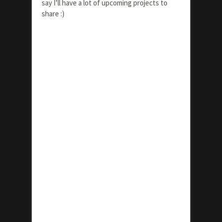
say I’ll have a lot of upcoming projects to
share :)