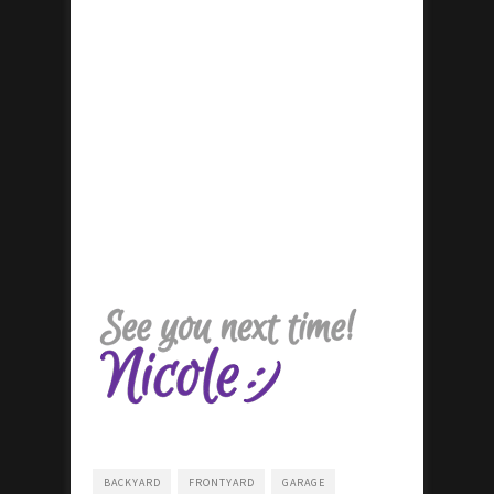
BACKYARD
FRONTYARD
GARAGE