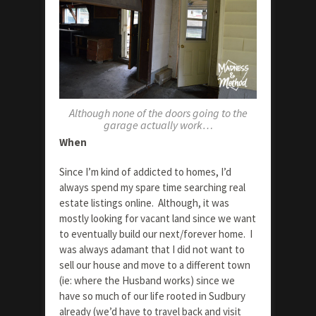
Although none of the doors going to the
garage actually work…
When
Since I’m kind of addicted to homes, I’d
always spend my spare time searching real
estate listings online. Although, it was
mostly looking for vacant land since we want
to eventually build our next/forever home. I
was always adamant that I did not want to
sell our house and move to a different town
(ie: where the Husband works) since we
have so much of our life rooted in Sudbury
already (we’d have to travel back and visit