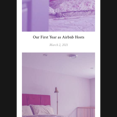
Our First Year as Airbnb Hosts
March 2, 2021