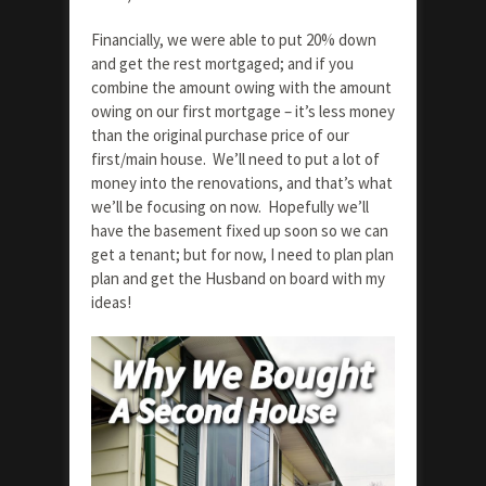
Financially, we were able to put 20% down
and get the rest mortgaged; and if you
combine the amount owing with the amount
owing on our first mortgage – it’s less money
than the original purchase price of our
first/main house. We’ll need to put a lot of
money into the renovations, and that’s what
we’ll be focusing on now. Hopefully we’ll
have the basement fixed up soon so we can
get a tenant; but for now, I need to plan plan
plan and get the Husband on board with my
ideas!