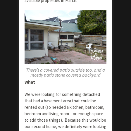
available properties in March.
There’s a covered patio outside too, and a
mostly patio stone covered backyard
What
We were looking for something detached
that had a basement area that could be
rented out (so needed a kitchen, bathroom,
bedroom and living room – or enough space
to add those things). Because this would be
our second home, we definitely were looking