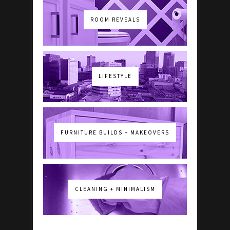
ROOM REVEALS
LIFESTYLE
FURNITURE BUILDS + MAKEOVERS
CLEANING + MINIMALISM