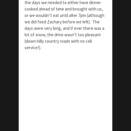
the days we needed to either have dinner
cooked ahead of time and brought with us,
or we wouldn’t eat until after 7pm (although
we did feed Zachary before we left). The
days were very long, and if ever there was a
lot of snow, the drive wasn’t too pleasant
(down hilly country roads with no cell
service!).