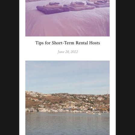
Tips for Short-Term Rental Hosts
June 28, 2022