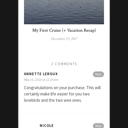
My First Cruise (+ Vacation Recap)
December 19, 2017
2 COMMENTS
ANNETTE LEROUX
Reply
May 16, 2018 at 12:24 am
Congratulations on your purchase. This will
certainly make life easier for you two
lovebirds and the two wee ones.
NICOLE
Reply