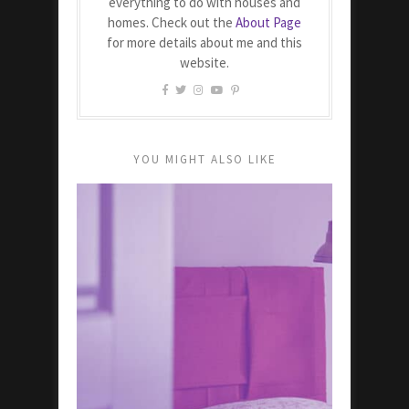
everything to do with houses and
homes. Check out the
About Page
for more details about me and this
website.
YOU MIGHT ALSO LIKE