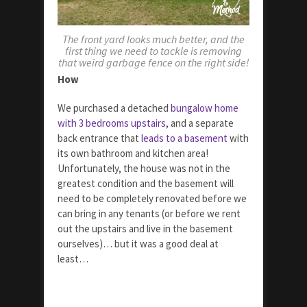
The front yard looks much better, and the
first thing we need to tackle is removing
that weird garbage fence on the right side!
How
We purchased a detached
bungalow home
with 3 bedrooms upstairs
, and a separate
back entrance that
leads to a basement
with
its own bathroom and kitchen area!
Unfortunately, the house was not in the
greatest condition and the basement will
need to be completely renovated before we
can bring in any tenants (or before we rent
out the upstairs and live in the basement
ourselves)… but it was a good deal at
least…