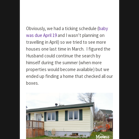
Obviously, we had a ticking schedule (
baby
was due April 19
and I wasn’t planning on
travelling in April) so we tried to see more
houses one last time in March. I figured the
Husband could continue the search by
himself during the summer (when more
properties would become available) but we
ended up finding a home that checked all our
boxes.