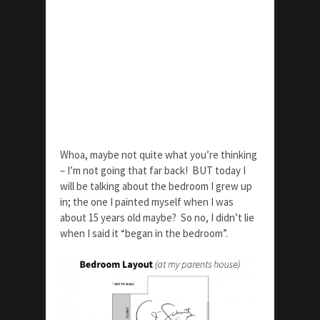
Whoa, maybe not quite what you’re thinking
– I’m not going that far back! BUT today I
will be talking about the bedroom I grew up
in; the one I painted myself when I was
about 15 years old maybe? So no, I didn’t lie
when I said it “began in the bedroom”.