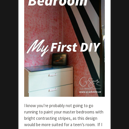
I know you’re probably not going to go
running to paint your master bedrooms with
bright contrasting stripes, as this design
would be more suited for a teen’s room. If I