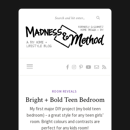
ROOM REVEALS
Bright + Bold Teen Bedroom
My first major DIY project (my bold teen
bedroom) – a great style for any teen girls’
room. Bright colours and contrasts are
perfect for any kids room!