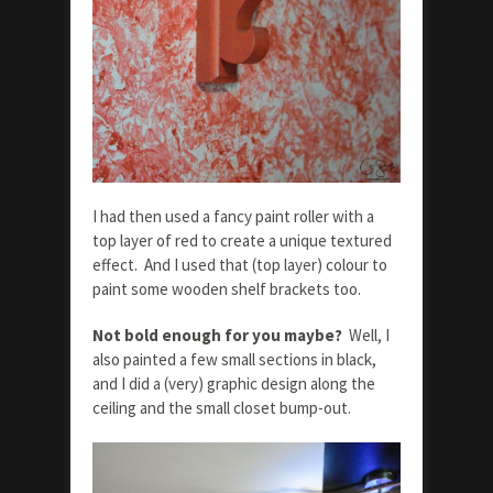
I had then used a fancy paint roller with a
top layer of red to create a unique textured
effect. And I used that (top layer) colour to
paint some wooden shelf brackets too.
Not bold enough for you maybe?
Well, I
also painted a few small sections in black,
and I did a (very) graphic design along the
ceiling and the small closet bump-out.