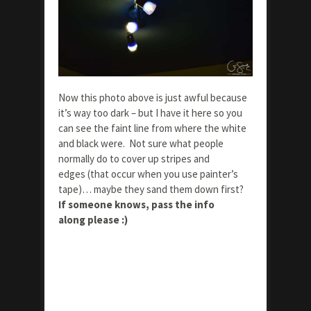
Now this photo above is just awful because
it’s way too dark – but I have it here so you
can see the faint line from where the white
and black were. Not sure what people
normally do to cover up stripes and
edges (that occur when you use painter’s
tape)… maybe they sand them down first?
If someone knows, pass the info
along please :)