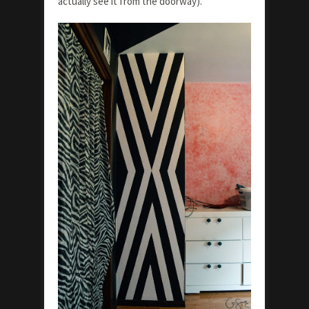
actually see it from the doorway).