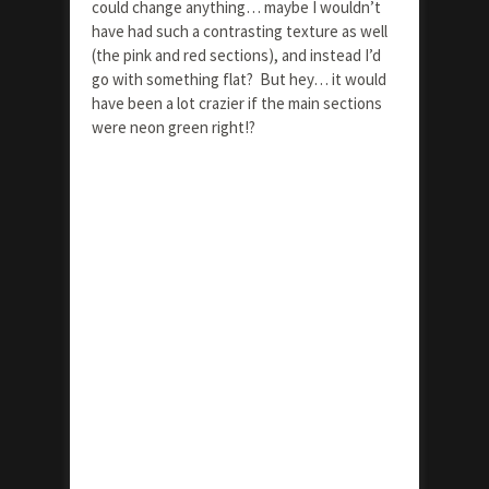
could change anything… maybe I wouldn’t
have had such a contrasting texture as well
(the pink and red sections), and instead I’d
go with something flat? But hey… it would
have been a lot crazier if the main sections
were neon green right!?