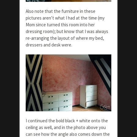
Also note that the furniture in these
pictures aren’t what I had at the time (my
Mom since turned this room into her
dressing room); but know that I was always
re-arranging the layout of where my bed,
dressers and desk were.
I continued the bold black + white onto the
ceiling as well, and in the photo above you
can see how the angle also comes down the