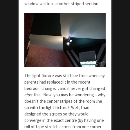
window wall into another striped section.
The light fixture was still blue from when my
parents had replaced it in the recent
bedroom change… and it never got changed
after this. Now, you may be wondering – why
doesn’t the center stripes of the room line
up with the light fixture? Well, I had
designed the stripes so they would
converge in the exact centre (by having one
roll of tape stretch across from one corner