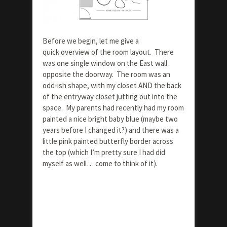
Before we begin, let me give a
quick overview of the room layout. There
was one single window on the East wall
opposite the doorway. The room was an
odd-ish shape, with my closet AND the back
of the entryway closet jutting out into the
space. My parents had recently had my room
painted a nice bright baby blue (maybe two
years before I changed it?) and there was a
little pink painted butterfly border across
the top (which I’m pretty sure I had did
myself as well… come to think of it).