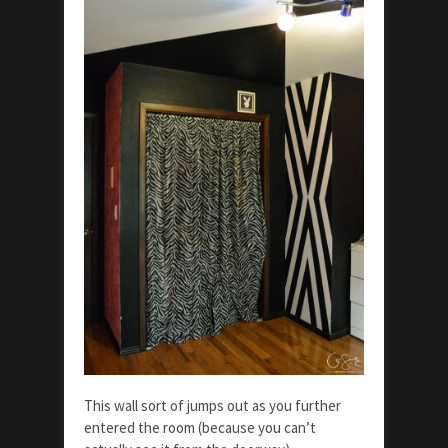
This wall sort of jumps out as you further
entered the room (because you can’t