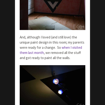
And, although I loved (and still love) the
unique paint design in this room; my parents
were ready for a change. So
when I visited
them last month
, we removed all the stuff
and got ready to paint all the walls.