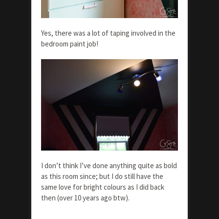
Yes, there was a lot of taping involved in the
bedroom paint job!
I don’t think I’ve done anything quite as bold
as this room since; but I do still have the
same love for bright colours as I did back
then (over 10 years ago btw).