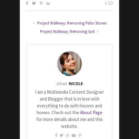
2
Project Walkway: Removing Patio Stones
Project Walkway: Removing Sod
About
NICOLE
I am a Multimedia Content Designer
and Blogger that is in love with
everything to do with houses and
homes. Check out the
About Page
for more details about me and this
website.