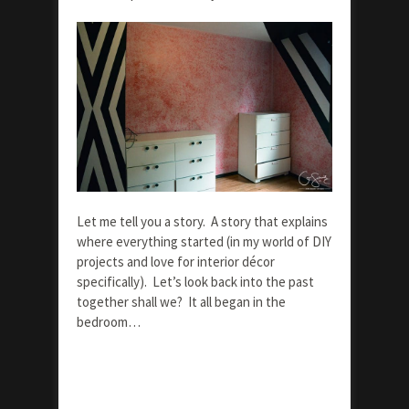
Let me tell you a story. A story that explains
where everything started (in my world of DIY
projects and love for interior décor
specifically). Let’s look back into the past
together shall we? It all began in the
bedroom…