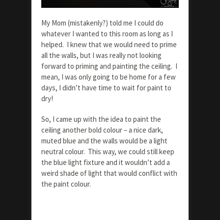
My Mom (mistakenly?) told me I could do
whatever I wanted to this room as long as I
helped. I knew that we would need to prime
all the walls, but I was really not looking
forward to priming and painting the ceiling. I
mean, I was only going to be home for a few
days, I didn’t have time to wait for paint to
dry!
So, I came up with the idea to paint the
ceiling another bold colour – a nice dark,
muted blue and the walls would be a light
neutral colour. This way, we could still keep
the blue light fixture and it wouldn’t add a
weird shade of light that would conflict with
the paint colour.