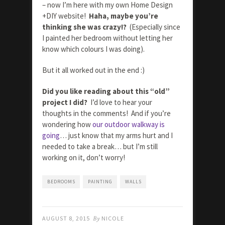
– now I’m here with my own Home Design
+DIY website!
Haha, maybe you’re
thinking she was crazy!?
(Especially since
I painted her bedroom without letting her
know which colours I was doing).
But it all worked out in the end :)
Did you like reading about this “old”
project I did?
I’d love to hear your
thoughts in the comments! And if you’re
wondering how
our outdoor walkway is
going
… just know that my arms hurt and I
needed to take a break… but I’m still
working on it, don’t worry!
BEDROOMS
PAINTING
WALLS
AUGUST 8, 2015
By
NICOLE