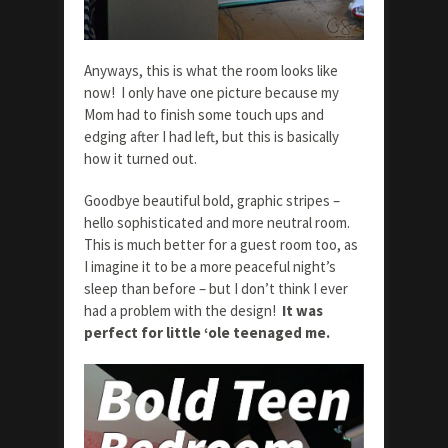
Anyways, this is what the room looks like
now! I only have one picture because my
Mom had to finish some touch ups and
edging after I had left, but this is basically
how it turned out.
Goodbye beautiful bold, graphic stripes –
hello sophisticated and more neutral room.
This is much better for a guest room too, as
I imagine it to be a more peaceful night’s
sleep than before – but I don’t think I ever
had a problem with the design!
It was
perfect for little ‘ole teenaged me.