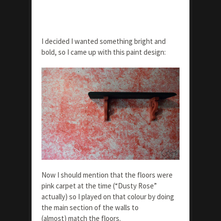
I decided I wanted something bright and
bold, so I came up with this paint design:
Now I should mention that the floors were
pink carpet at the time (“Dusty Rose”
actually) so I played on that colour by doing
the main section of the walls to
(almost) match the floors.