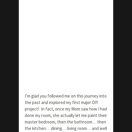
I’m glad you followed me on this journey into
the past and explored my first major DIY
project! In fact, once my Mom saw how I had
done my room, she actually let me paint their
master bedroom, then the bathroom… then
the kitchen… dining… living room… and well