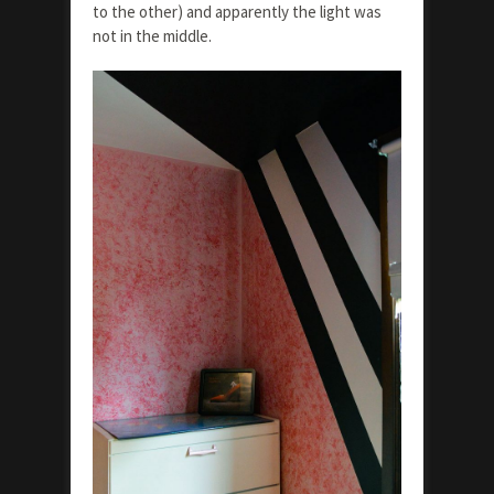
to the other) and apparently the light was
not in the middle.