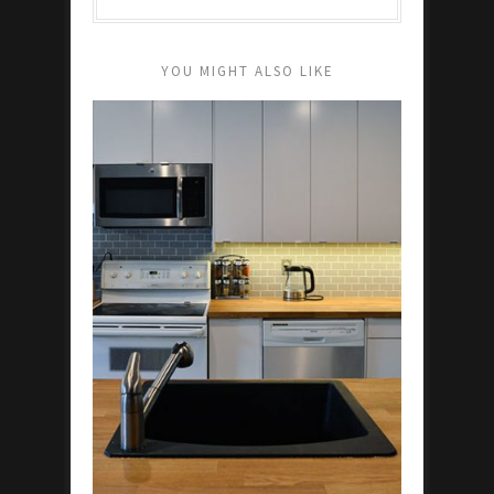
YOU MIGHT ALSO LIKE