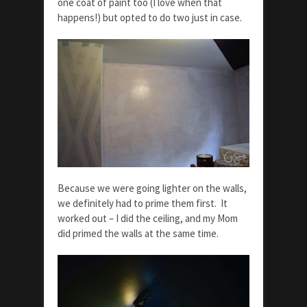
one coat of paint too (I love when that
happens!) but opted to do two just in case.
Because we were going lighter on the walls,
we definitely had to prime them first. It
worked out – I did the ceiling, and my Mom
did primed the walls at the same time.