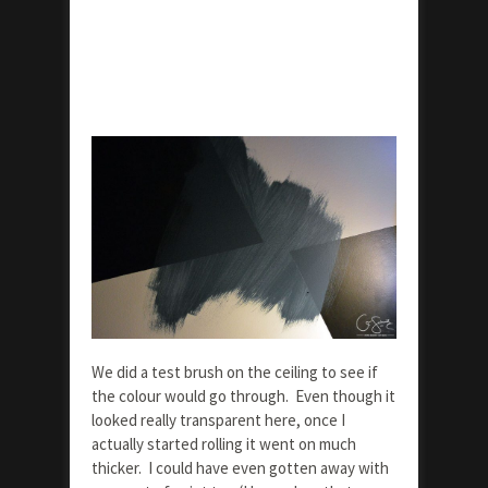
We did a test brush on the ceiling to see if
the colour would go through. Even though it
looked really transparent here, once I
actually started rolling it went on much
thicker. I could have even gotten away with