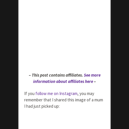
– This post contains affiliates.
See more
information about affiliates here
–
If you
follow me on Instagram
, you may
remember that I shared this image of a mum
I had just picked up: