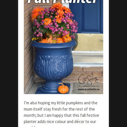
I’m also hoping my little pumpkins and the
mum itself stay fresh for the rest of the
month; but I am happy that this fall festive
planter adds nice colour and décor to our