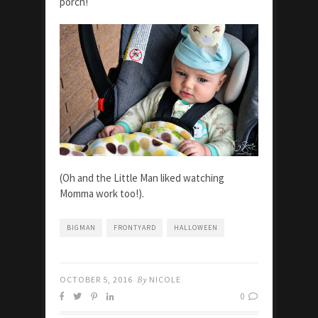
porch!
(Oh and the Little Man liked watching
Momma work too!).
BIGMAN
FRONTYARD
HALLOWEEN
OCTOBER 5, 2016
By
NICOLE
0