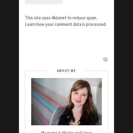
This site uses Akismet to reduce spam.
Learn how your comment data is processed.
ABOUT ME
My name is Nicole and I love