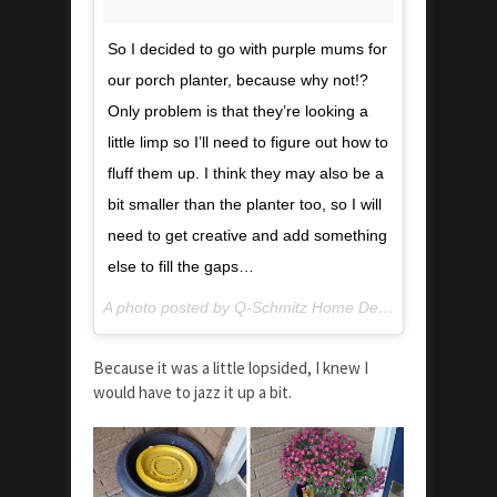
So I decided to go with purple mums for
our porch planter, because why not!?
Only problem is that they’re looking a
little limp so I’ll need to figure out how to
fluff them up. I think they may also be a
bit smaller than the planter too, so I will
need to get creative and add something
else to fill the gaps…
A photo posted by Q-Schmitz Home Design & DIY (@qschmitzdesign) on
Because it was a little lopsided, I knew I
would have to jazz it up a bit.