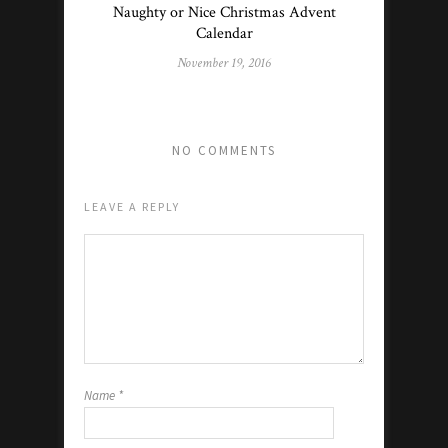
Naughty or Nice Christmas Advent
Calendar
November 19, 2016
NO COMMENTS
LEAVE A REPLY
Name
*