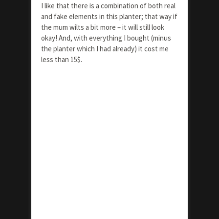
I like that there is a combination of both real
and fake elements in this planter; that way if
the mum wilts a bit more – it will still look
okay! And, with everything I bought (minus
the planter which I had already) it cost me
less than 15$.