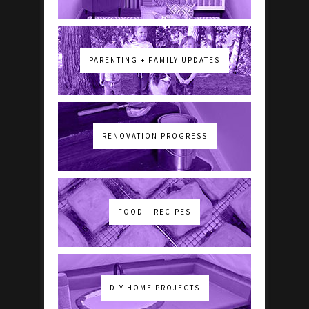
PARENTING + FAMILY UPDATES
RENOVATION PROGRESS
FOOD + RECIPES
DIY HOME PROJECTS