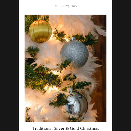
March 20, 2019
Traditional Silver & Gold Christmas