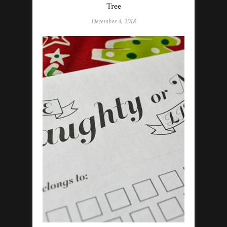
Tree
December 4, 2018