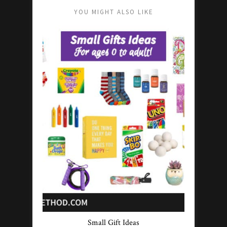
YOU MIGHT ALSO LIKE
Small Gift Ideas