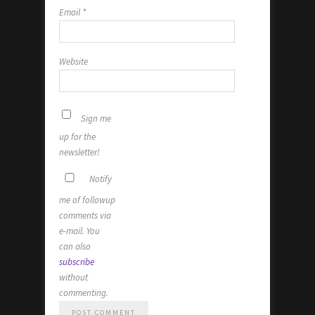
Email
*
Website
Sign me
up for the
newsletter!
Notify
me of followup
comments via
e-mail. You
can also
subscribe
without
commenting.