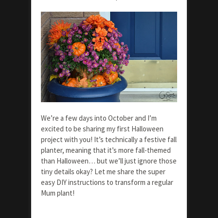
We’re a few days into October and I’m
excited to be sharing my first Halloween
project with you! It’s technically a festive fall
planter, meaning that it’s more fall-themed
than Halloween… but we’ll just ignore those
tiny details okay? Let me share the super
easy DIY instructions to transform a regular
Mum plant!