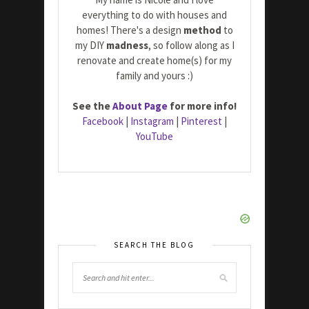
everything to do with houses and
homes! There's a design
method
to
my DIY
madness
, so follow along as I
renovate and create home(s) for my
family and yours :)
See the
About Page
for more info!
Facebook
|
Instagram
|
Pinterest
|
YouTube
SEARCH THE BLOG