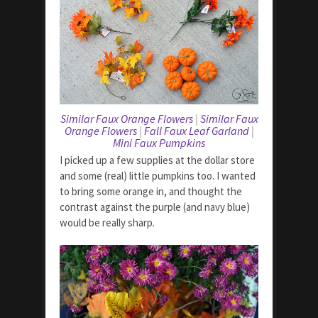
Similar Faux Orange Flowers
|
Similar Faux
Orange Flowers
|
Fall Faux Leaf Garland
|
Mini Faux Pumpkins
I picked up a few supplies at the dollar store
and some (real) little pumpkins too. I wanted
to bring some orange in, and thought the
contrast against the purple (and navy blue)
would be really sharp.