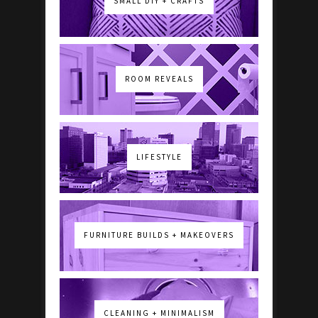
SMALL DIY + CRAFTS
ROOM REVEALS
LIFESTYLE
FURNITURE BUILDS + MAKEOVERS
CLEANING + MINIMALISM