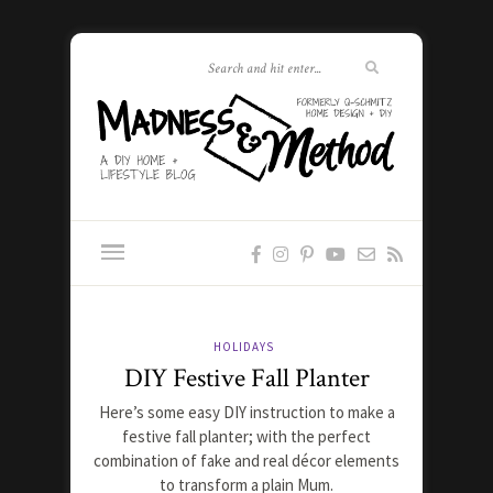
HOLIDAYS
DIY Festive Fall Planter
Here’s some easy DIY instruction to make a
festive fall planter; with the perfect
combination of fake and real décor elements
to transform a plain Mum.