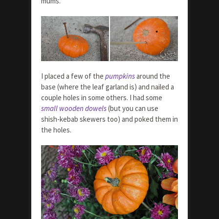
mums.
I placed a few of the
pumpkins
around the
base (where the leaf garland is) and nailed a
couple holes in some others. I had some
small wooden dowels
(but you can use
shish-kebab skewers too) and poked them in
the holes.