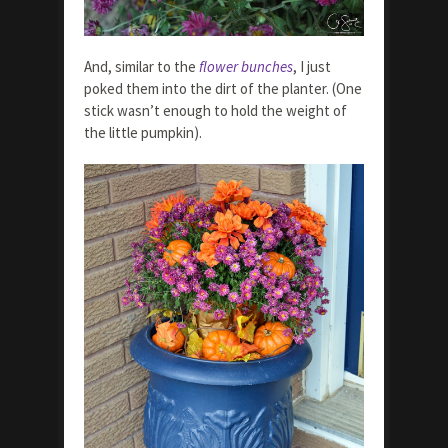
And, similar to the
flower bunches
, I just
poked them into the dirt of the planter. (One
stick wasn’t enough to hold the weight of
the little pumpkin).