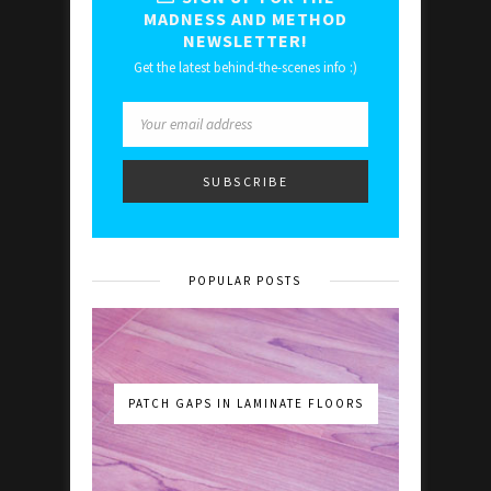
MADNESS AND METHOD
NEWSLETTER!
Get the latest behind-the-scenes info :)
POPULAR POSTS
PATCH GAPS IN LAMINATE FLOORS