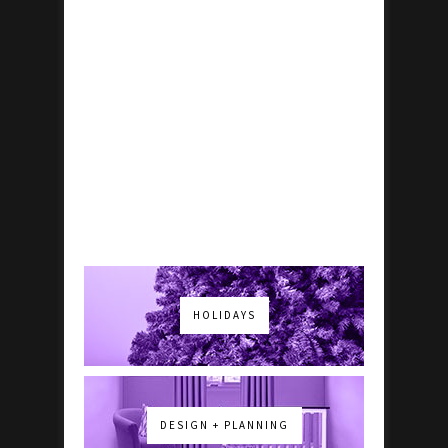
HOLIDAYS
DESIGN + PLANNING