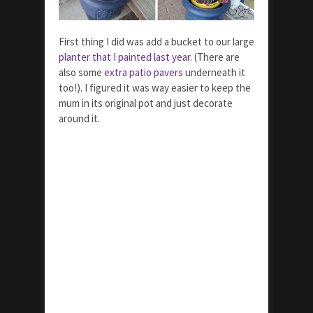
First thing I did was add a bucket to our large
planter that I painted last year
. (There are
also some
extra patio pavers
underneath it
too!). I figured it was way easier to keep the
mum in its original pot and just decorate
around it.