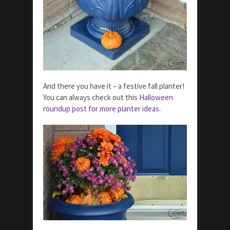
And there you have it – a festive fall planter!
You can always check out this
Halloween
roundup post for more planter ideas
.