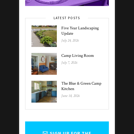
LATEST POSTS
Five Year Landscaping
Update
July 24, 2026
Camp Living Room
July 7, 2026
The Blue & Green Camp
Kitchen
June 18, 2026
SIGN UP FOR THE