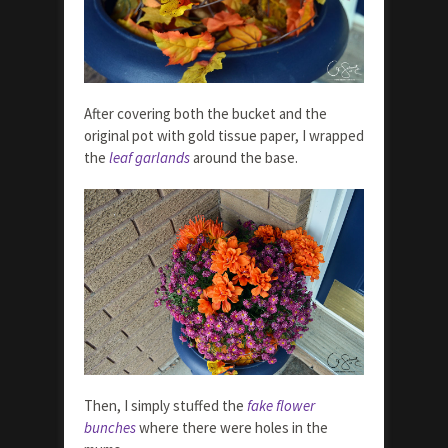
After covering both the bucket and the
original pot with gold tissue paper, I wrapped
the
leaf garlands
around the base.
Then, I simply stuffed the
fake flower
bunches
where there were holes in the