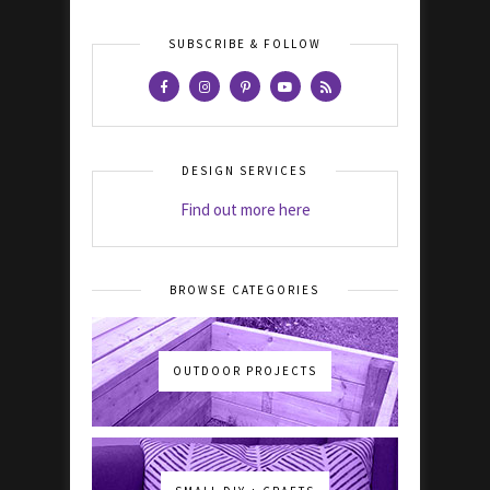
SUBSCRIBE & FOLLOW
DESIGN SERVICES
Find out more here
BROWSE CATEGORIES
OUTDOOR PROJECTS