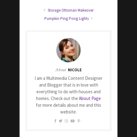
Storage Ottoman Makeover
Pumpkin Ping Pong Lights
About
NICOLE
I am a Multimedia Content Designer
and Blogger that is in love with
everything to do with houses and
homes. Check out the
About Page
for more details about me and this
website.