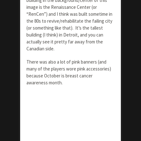
building in the background/center of this
image is the Renaissance Center (or
“RenCen”) and I think was built sometime in
the 80s to revive/rehabilitate the failing city
(or something like that). It’s the tallest
building (I think) in Detroit, and you can
actually see it pretty far away from the
Canadian side.
There was also a lot of pink banners (and
many of the players wore pink accessories)
because October is breast cancer
awareness month.