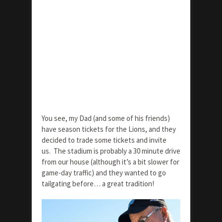
You see, my Dad (and some of his friends)
have season tickets for the Lions, and they
decided to trade some tickets and invite
us. The stadium is probably a 30 minute drive
from our house (although it’s a bit slower for
game-day traffic) and they wanted to go
tailgating before… a great tradition!