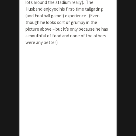
lots around the stadium really). The
Husband enjoyed his first-time tailgating
(and Football game!) experience. (Even
though he looks sort of grumpy in the
picture above – but it’s only because he has
a mouthful of food and none of the others
were any better).