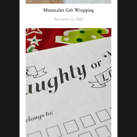
Minimalist Gift Wrapping
November 24, 2020