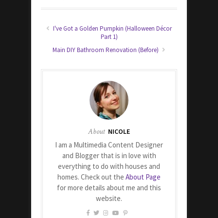
I've Got a Golden Pumpkin (Halloween Décor
Part 1)
Main DIY Bathroom Renovation (Before)
About
NICOLE
I am a Multimedia Content Designer
and Blogger that is in love with
everything to do with houses and
homes. Check out the
About Page
for more details about me and this
website.