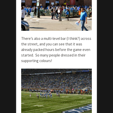
There’s also a multi-level bar (I think?) across
the street, and you can see that it was
already packed hours before the game even
started. So many people dressed in their
supporting colours!