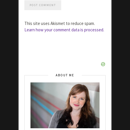
This site uses Akismet to reduce spam.
Learn how your comment data is processed.
ABOUT ME