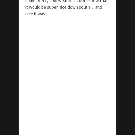
some pretty cold weather… but I knew that
it would be super nice down south… and
nice it was!