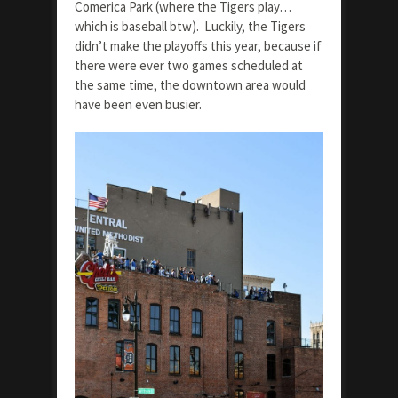
Comerica Park (where the Tigers play…
which is baseball btw). Luckily, the Tigers
didn’t make the playoffs this year, because if
there were ever two games scheduled at
the same time, the downtown area would
have been even busier.