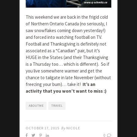
This weekend we are back in the frigid cold
of Northern Ontario Canada (no seriously, I
saw snowflakes coming down yesterday!)
and forced into watching football on TV.
Football and Thanksgiving is definitely not
associated as a “Canadian” pair, but it’s
HUGE in the States (and their Thanksgiving
is a Thursday too… which is different). So if
you live somewhere warmer and get the
chance to tailgate in late November (without
freezing your bum)… take it!
It’s an
activity that you won’t want to miss :)
ABOUTME
TRAVEL
OCTOBER 17, 2015
By
NICOLE
0