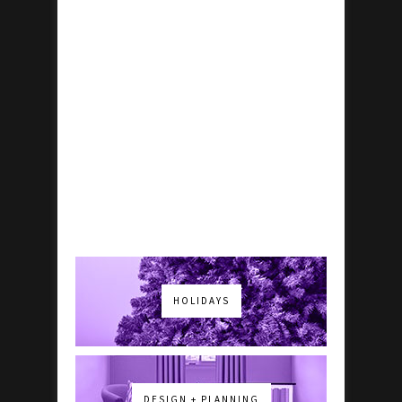
HOLIDAYS
DESIGN + PLANNING