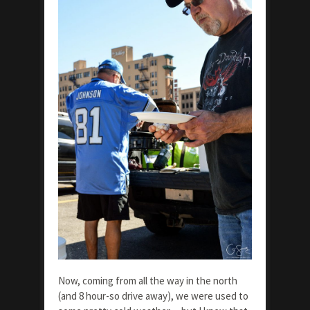
Now, coming from all the way in the north
(and 8 hour-so drive away), we were used to