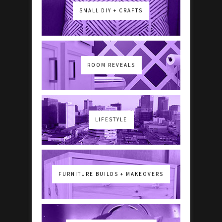
SMALL DIY + CRAFTS
ROOM REVEALS
LIFESTYLE
FURNITURE BUILDS + MAKEOVERS