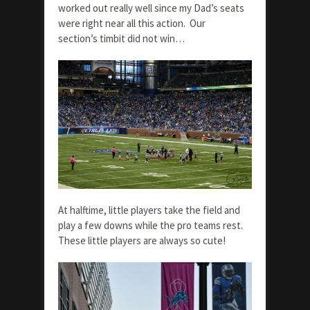
worked out really well since my Dad’s seats
were right near all this action. Our
section’s timbit did not win…
At halftime, little players take the field and
play a few downs while the pro teams rest.
These little players are always so cute!