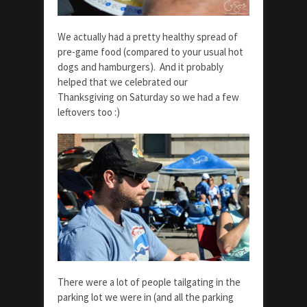
We actually had a pretty healthy spread of
pre-game food (compared to your usual hot
dogs and hamburgers). And it probably
helped that we celebrated our
Thanksgiving on Saturday so we had a few
leftovers too :)
There were a lot of people tailgating in the
parking lot we were in (and all the parking