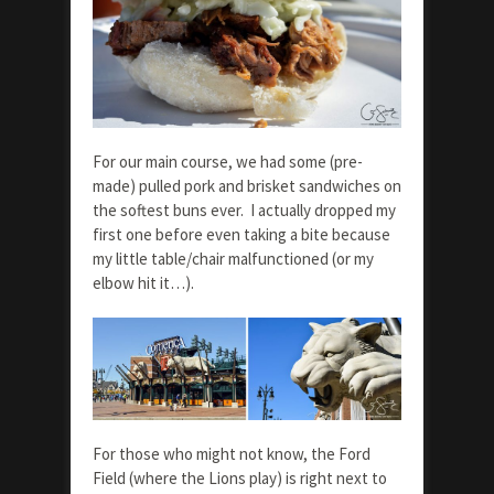
For our main course, we had some (pre-
made) pulled pork and brisket sandwiches on
the softest buns ever. I actually dropped my
first one before even taking a bite because
my little table/chair malfunctioned (or my
elbow hit it…).
For those who might not know, the Ford
Field (where the Lions play) is right next to