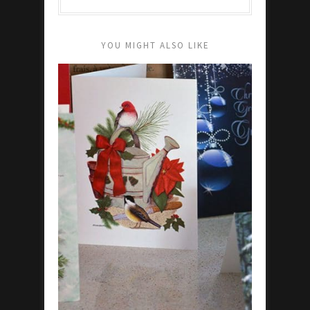
YOU MIGHT ALSO LIKE