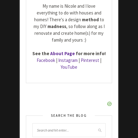
My name is Nicole and I love
everything to do with houses and
homes! There's a design
method
to
my DIY
madness
, so follow along as I
renovate and create home(s) for my
family and yours :)
See the
About Page
for more info!
Facebook
|
Instagram
|
Pinterest
|
YouTube
SEARCH THE BLOG