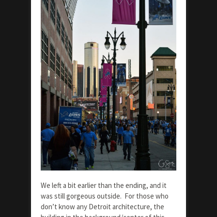
We left a bit earlier than the ending, and it
was still gorgeous outside. For those who
don’t know any Detroit architecture, the