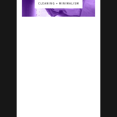
CLEANING + MINIMALISM