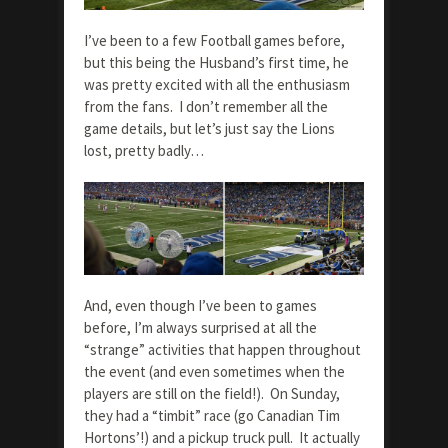
I’ve been to a few Football games before,
but this being the Husband’s first time, he
was pretty excited with all the enthusiasm
from the fans. I don’t remember all the
game details, but let’s just say the Lions
lost, pretty badly…
And, even though I’ve been to games
before, I’m always surprised at all the
“strange” activities that happen throughout
the event (and even sometimes when the
players are still on the field!). On Sunday,
they had a “timbit” race (go Canadian Tim
Hortons’!) and a pickup truck pull. It actually