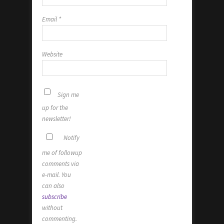
Email
*
Website
Sign me
up for the
newsletter!
Notify
me of followup
comments via
e-mail. You
can also
subscribe
without
commenting.