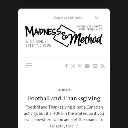
HOLIDAYS
Football and Thanksgiving
Football and Thanksgiving is not a Canadian
activity, but it’s HUGE in the States. So if you
live somewhere warm and get the chance to
tailgate, take it!