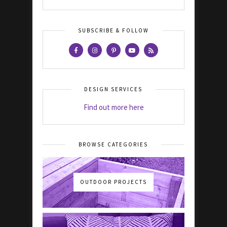
SUBSCRIBE & FOLLOW
DESIGN SERVICES
Find out more here
BROWSE CATEGORIES
OUTDOOR PROJECTS