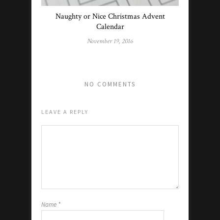
Naughty or Nice Christmas Advent
Calendar
November 19, 2016
NO COMMENTS
LEAVE A REPLY
Name
*