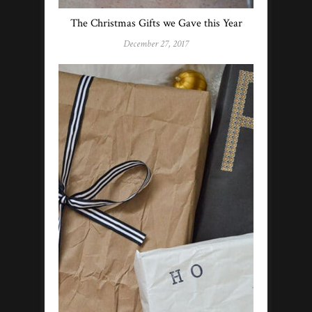
The Christmas Gifts we Gave this Year
December 27, 2017