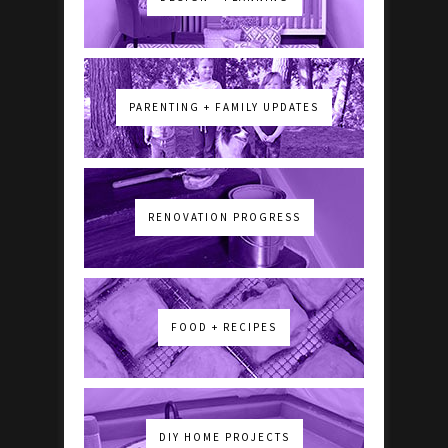
PARENTING + FAMILY UPDATES
RENOVATION PROGRESS
FOOD + RECIPES
DIY HOME PROJECTS