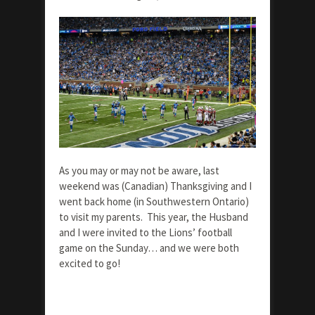
As you may or may not be aware, last
weekend was (Canadian) Thanksgiving and I
went back home (in Southwestern Ontario)
to visit my parents. This year, the Husband
and I were invited to the Lions’ football
game on the Sunday… and we were both
excited to go!