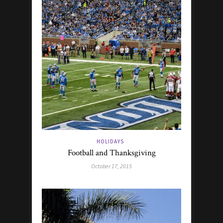
HOLIDAYS
Football and Thanksgiving
October 17, 2015