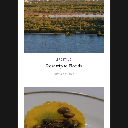
LIFESTYLE
Roadtrip to Florida
March 12, 2016