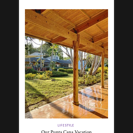
LIFESTYLE
Our Punta Cana Vacation