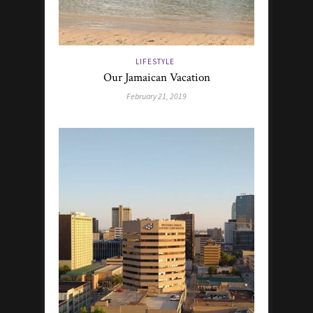
LIFESTYLE
Our Jamaican Vacation
February 21, 2019