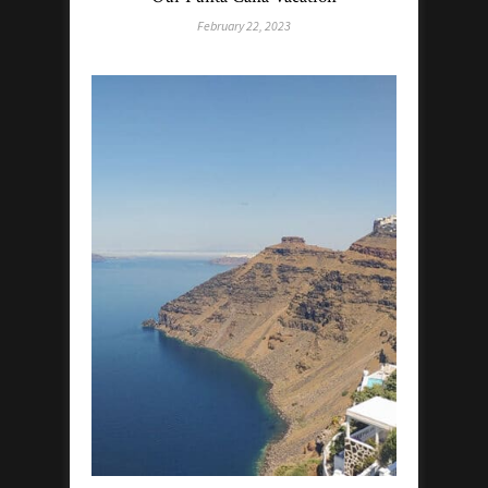
February 22, 2023