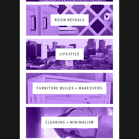
ROOM REVEALS
LIFESTYLE
FURNITURE BUILDS + MAKEOVERS
CLEANING + MINIMALISM