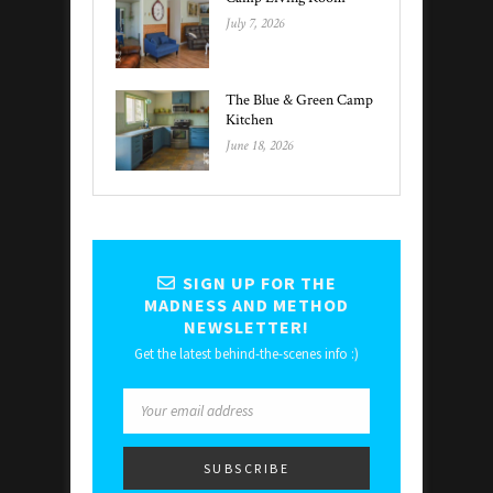
July 7, 2026
The Blue & Green Camp
Kitchen
June 18, 2026
SIGN UP FOR THE
MADNESS AND METHOD
NEWSLETTER!
Get the latest behind-the-scenes info :)