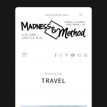
Browsing Tag:
TRAVEL