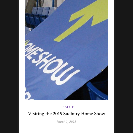
LIFESTYLE
Visiting the 2015 Sudbury Home Show
March 1, 2015