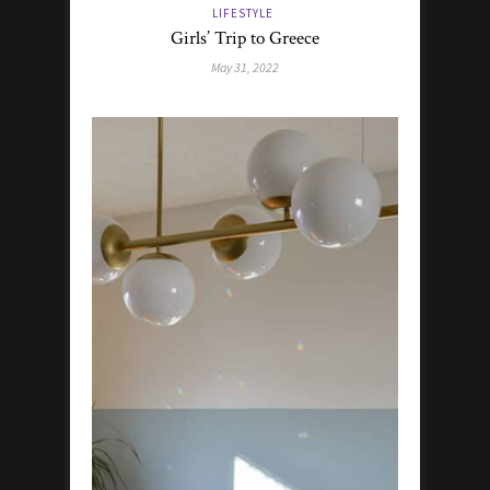
LIFESTYLE
Girls’ Trip to Greece
May 31, 2022