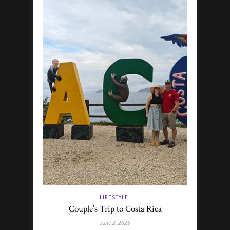
LIFESTYLE
Couple’s Trip to Costa Rica
June 2, 2025