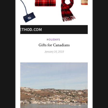
HOLIDAYS
Gifts for Canadians
January 16, 2018