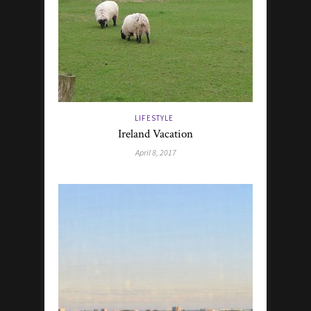
LIFESTYLE
Ireland Vacation
April 8, 2017