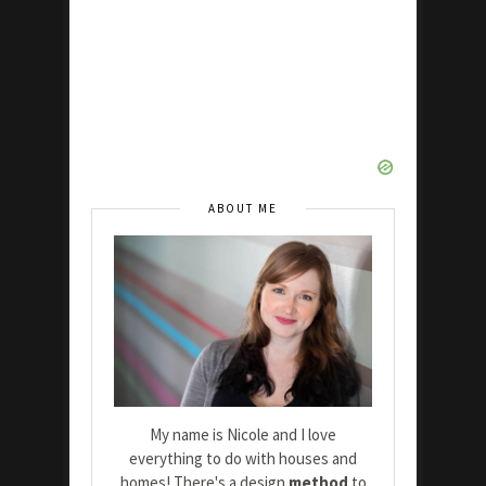
ABOUT ME
My name is Nicole and I love
everything to do with houses and
homes! There's a design
method
to