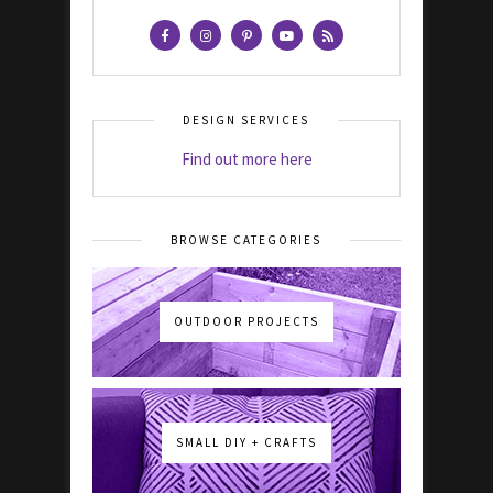
DESIGN SERVICES
Find out more here
BROWSE CATEGORIES
OUTDOOR PROJECTS
SMALL DIY + CRAFTS