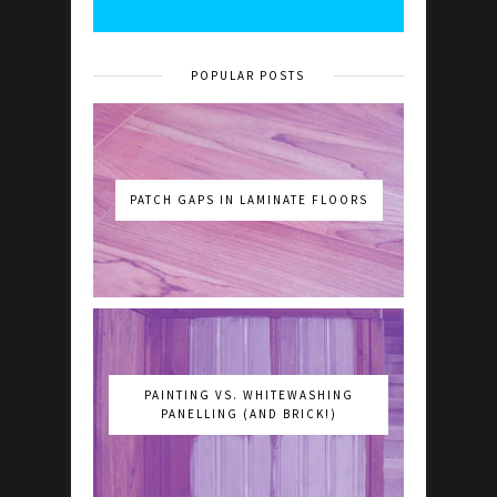
POPULAR POSTS
PATCH GAPS IN LAMINATE FLOORS
PAINTING VS. WHITEWASHING
PANELLING (AND BRICK!)