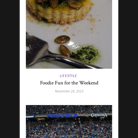
LIFESTYLE
Foodie Fun for the Weekend
November 28, 2015