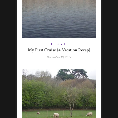
LIFESTYLE
My First Cruise (+ Vacation Recap)
December 19, 2017