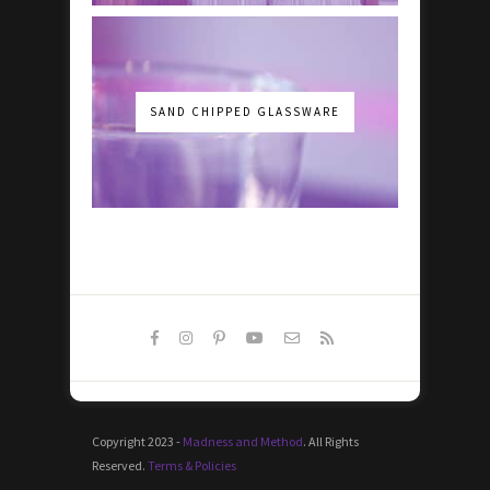
SAND CHIPPED GLASSWARE
Copyright 2023 -
Madness and Method
. All Rights
Reserved.
Terms & Policies