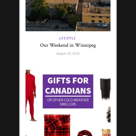
LIFESTYLE
Our Weekend in Winnipeg
August 28, 2018