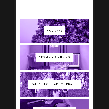
HOLIDAYS
DESIGN + PLANNING
PARENTING + FAMILY UPDATES