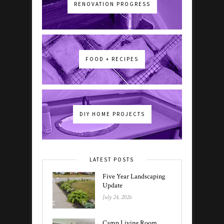
RENOVATION PROGRESS
FOOD + RECIPES
DIY HOME PROJECTS
LATEST POSTS
Five Year Landscaping
Update
July 24, 2026
Camp Living Room