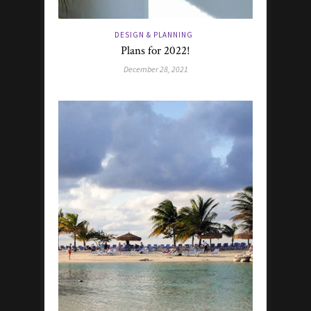
DESIGN & PLANNING
Plans for 2022!
December 28, 2021