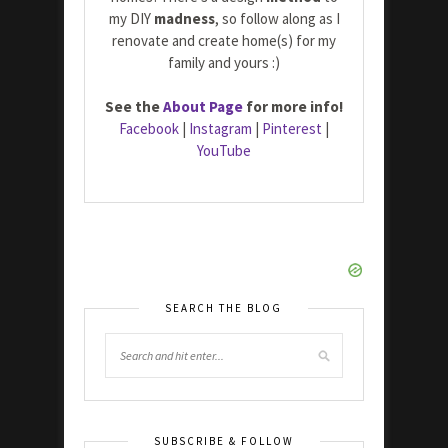
my DIY
madness
, so follow along as I
renovate and create home(s) for my
family and yours :)
See the
About Page
for more info!
Facebook
|
Instagram
|
Pinterest
|
YouTube
SEARCH THE BLOG
SUBSCRIBE & FOLLOW