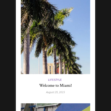
LIFESTYLE
Welcome to Miami!
August 29, 2015