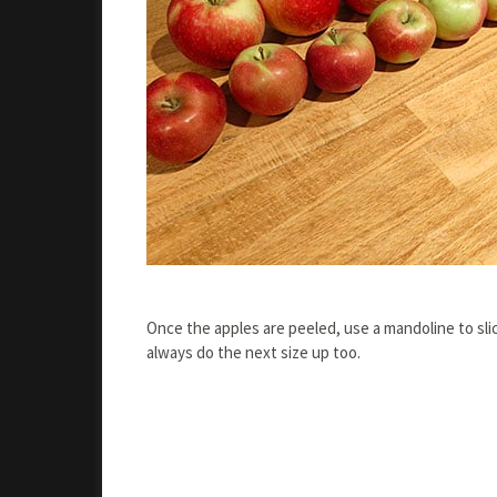
Once the apples are peeled, use a mandoline to slic
always do the next size up too.