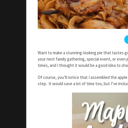
Want to make a stunning-looking pie that tastes g
your next family gathering, special event, or even j
times, and I thought it would be a good idea to sha
Of course, you’ll notice that I assembled the apple 
step. It would save a lot of time too, but I’ve inclu