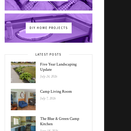
DIY HOME PROJECTS
LATEST POSTS
Five Year Landscaping
Update
July 24, 2026
Camp Living Room
July 7, 2026
The Blue & Green Camp
Kitchen
June 18, 2026