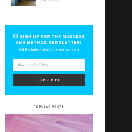
SIGN UP FOR THE MADNESS
AND METHOD NEWSLETTER!
Get the latest behind-the-scenes info :)
POPULAR POSTS