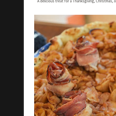
A delicious treat for a Thanksgiving, Christmas, 