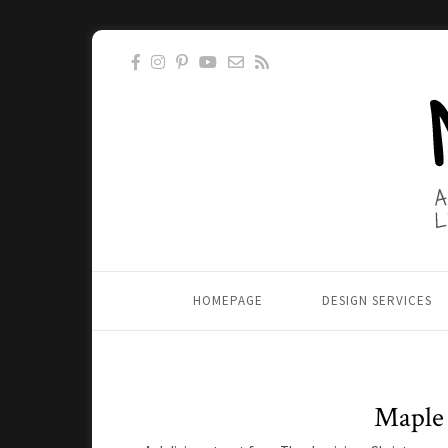
HOMEPAGE
DESIGN SERVICES
Maple 