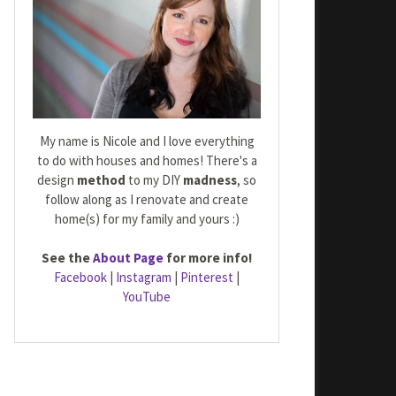
My name is Nicole and I love everything
to do with houses and homes! There's a
design
method
to my DIY
madness
, so
follow along as I renovate and create
home(s) for my family and yours :)
See the
About Page
for more info!
Facebook
|
Instagram
|
Pinterest
|
YouTube