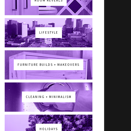
ROOM REVEALS
LIFESTYLE
FURNITURE BUILDS + MAKEOVERS
CLEANING + MINIMALISM
HOLIDAYS