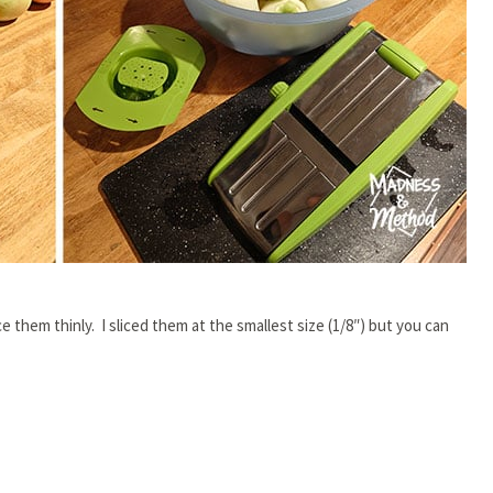
e them thinly. I sliced them at the smallest size (1/8″) but you can