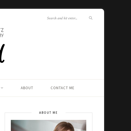
ABOUT
CONTACT ME
ABOUT ME