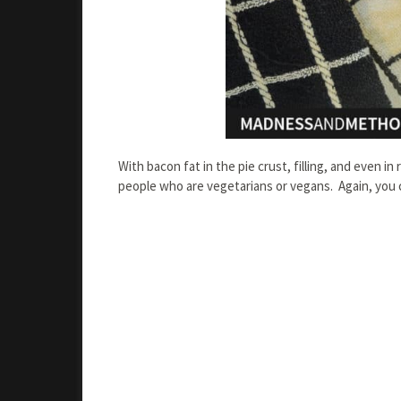
With bacon fat in the pie crust, filling, and even in
people who are vegetarians or vegans. Again, you 