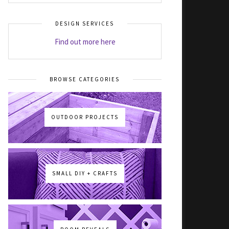
DESIGN SERVICES
Find out more here
BROWSE CATEGORIES
OUTDOOR PROJECTS
SMALL DIY + CRAFTS