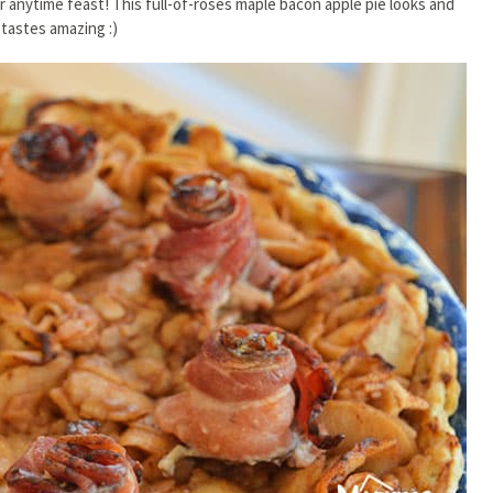
or anytime feast! This full-of-roses maple bacon apple pie looks and
tastes amazing :)